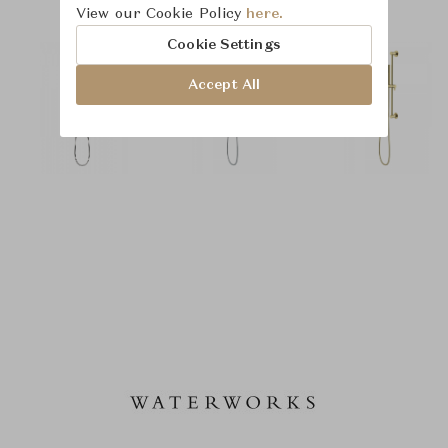
View our Cookie Policy
here.
Cookie Settings
Accept All