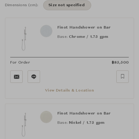
Dimensions (cm):
Size not specified
Finot Handshower on Bar
Base:
Chrome / 1.75 gpm
For Order
฿
85,500
View Details & Location
Finot Handshower on Bar
Base:
Nickel / 1.75 gpm