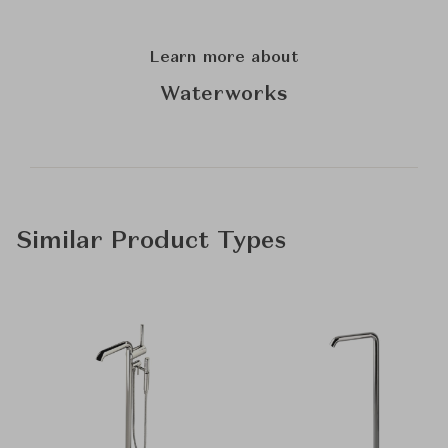
Learn more about
Waterworks
Similar Product Types