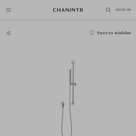
SIGN IN
Save to wishlist