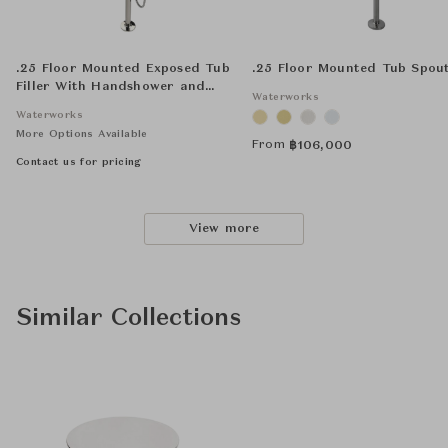
.25 Floor Mounted Exposed Tub
.25 Floor Mounted Tub Spou
Filler With Handshower and
Waterworks
Joystick Handle
Waterworks
More Options Available
From
฿
106,000
Contact us for pricing
View more
Similar Collections