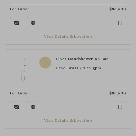
For Order
฿
85,500
View Details & Location
Finot Handshower on Bar
Base:
Brass / 1.75 gpm
For Order
฿
85,500
View Details & Location