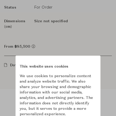
For Order
Status
Dimensions
Size not specified
(cm)
From ฿85,500
Downloads
This website uses cookies
We use cookies to personalize content
and analyze website traffic. We also
share your browsing and demographic
information with our social media,
analytics, and advertising partners. The
information does not directly identify
Product Images
you, but it serves to provide a more
personalized experience.