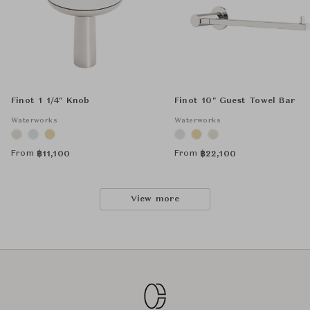
Finot 1 1/4" Knob
Finot 10" Guest Towel Bar
Waterworks
Waterworks
From
From
฿
11,100
฿
22,100
View more