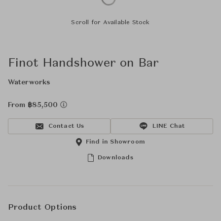
Scroll for Available Stock
Finot Handshower on Bar
Waterworks
From ฿85,500
Contact Us
LINE Chat
Find in Showroom
Downloads
Product Options