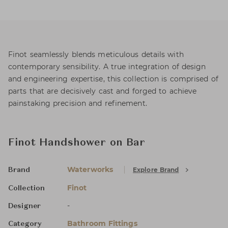
Finot seamlessly blends meticulous details with
contemporary sensibility. A true integration of design
and engineering expertise, this collection is comprised of
parts that are decisively cast and forged to achieve
painstaking precision and refinement.
Finot Handshower on Bar
Waterworks
Explore Brand
Brand
Finot
Collection
-
Designer
Bathroom Fittings
Category