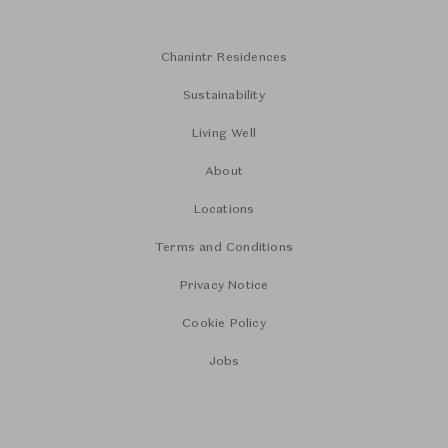
Chanintr Residences
Sustainability
Living Well
About
Locations
Terms and Conditions
Privacy Notice
Cookie Policy
Jobs