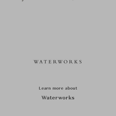
Learn more about
Waterworks