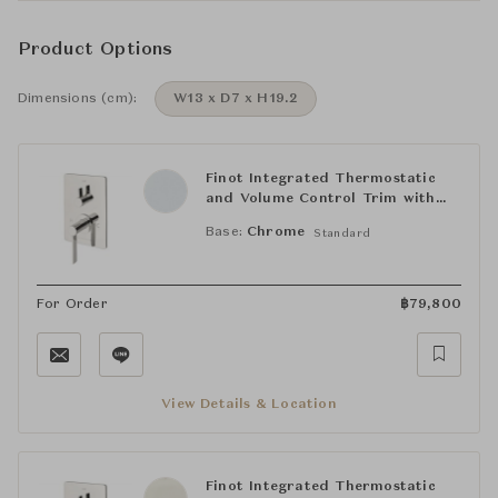
Product Options
Dimensions (cm):
W13 x D7 x H19.2
Finot Integrated Thermostatic
and Volume Control Trim with
Lever Handle
Base:
Chrome
Standard
For Order
฿
79,800
View Details & Location
Finot Integrated Thermostatic