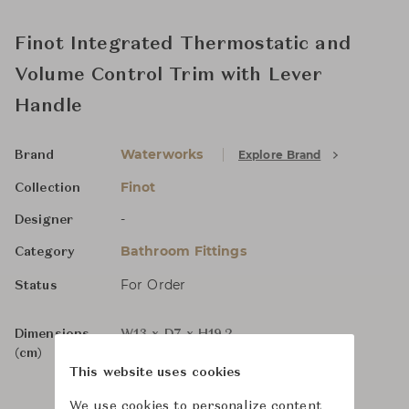
Finot Integrated Thermostatic and
Volume Control Trim with Lever
Handle
Waterworks
Explore Brand
Brand
Finot
Collection
-
Designer
Bathroom Fittings
Category
For Order
Status
Dimensions
W13 x D7 x H19.2
(cm)
This website uses cookies
We use cookies to personalize content