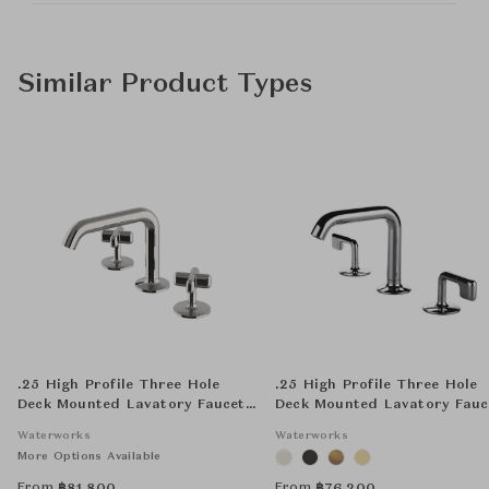
Similar Product Types
.25 High Profile Three Hole
.25 High Profile Three Hole
Deck Mounted Lavatory Faucet
Deck Mounted Lavatory Fauc
with Metal Cross Handles
with Metal Lever Handles
Waterworks
Waterworks
More Options Available
From
From