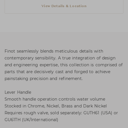
View Details & Location
Finot seamlessly blends meticulous details with
contemporary sensibility. A true integration of design
and engineering expertise, this collection is comprised of
parts that are decisively cast and forged to achieve
painstaking precision and refinement.
Lever Handle
Smooth handle operation controls water volume
Stocked in Chrome, Nickel, Brass and Dark Nickel
Requires rough valve, sold separately: GUTH61 (USA) or
GU61TH (UK/International)