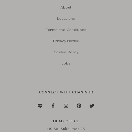
About
Locations
Terms and Conditions
Privacy Notice
Cookie Policy
Jobs
CONNECT WITH CHANINTR
HEAD OFFICE
110 Soi Sukhumvit 26