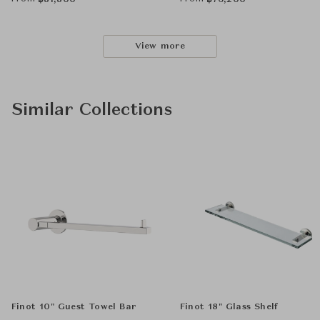
฿
81,800
฿
76,200
View more
Similar Collections
Finot 10" Guest Towel Bar
Finot 18" Glass Shelf