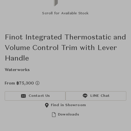
Scroll for Available Stock
Finot Integrated Thermostatic and
Volume Control Trim with Lever
Handle
Waterworks
From ฿75,300
Contact Us
LINE Chat
Find in Showroom
Downloads