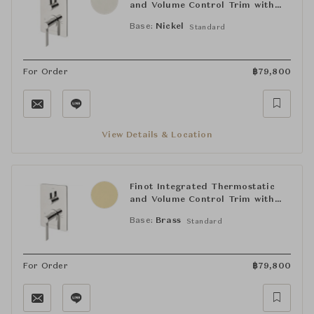
and Volume Control Trim with
Lever Handle
Base:
Nickel
Standard
For Order
฿
79,800
View Details & Location
Finot Integrated Thermostatic
and Volume Control Trim with
Lever Handle
Base:
Brass
Standard
For Order
฿
79,800