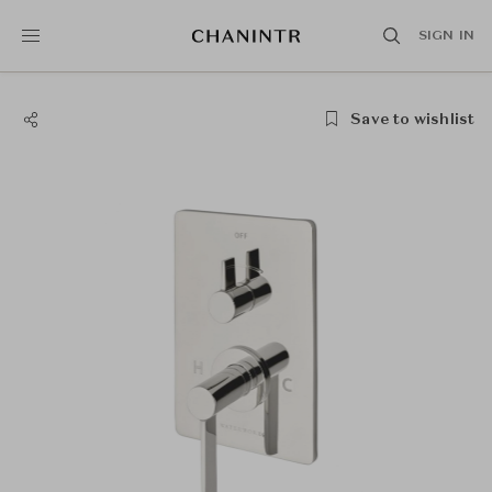
SIGN IN
Save to wishlist