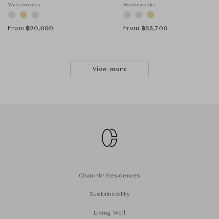
Waterworks
Waterworks
From
From
฿
20,600
฿
35,700
View more
Chanintr Residences
Sustainability
Living Well