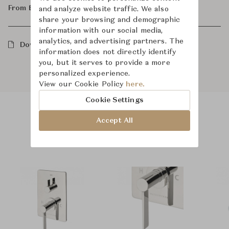
From ฿75,300
and analyze website traffic. We also
share your browsing and demographic
information with our social media,
analytics, and advertising partners. The
Downloads
information does not directly identify
you, but it serves to provide a more
personalized experience.
View our Cookie Policy
here.
Cookie Settings
Accept All
Product Images