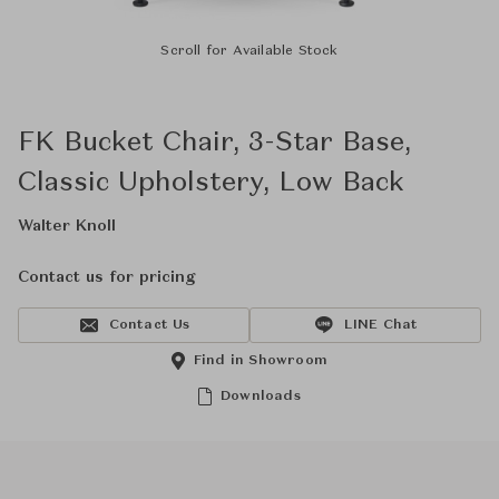
Scroll for Available Stock
FK Bucket Chair, 3-Star Base,
Classic Upholstery, Low Back
Walter Knoll
Contact us for pricing
Contact Us
LINE Chat
Find in Showroom
Downloads