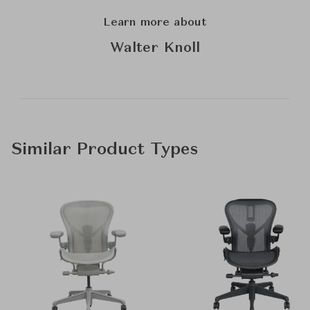
Learn more about
Walter Knoll
Similar Product Types