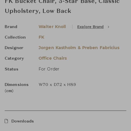
FK Bucket Chair, 3-Star Base, Classic
Upholstery, Low Back
Walter Knoll
Explore Brand
Brand
FK
Collection
Jorgen Kastholm & Preben Fabricius
Designer
Office Chairs
Category
For Order
Status
Dimensions
W70 x D72 x H89
(cm)
Downloads