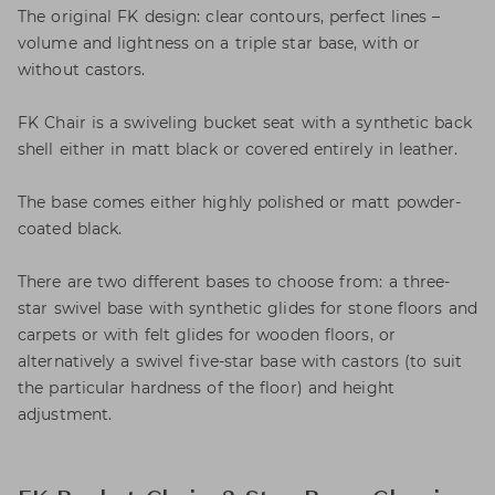
The original FK design: clear contours, perfect lines –
volume and lightness on a triple star base, with or
without castors.
FK Chair is a swiveling bucket seat with a synthetic back
shell either in matt black or covered entirely in leather.
The base comes either highly polished or matt powder-
coated black.
There are two different bases to choose from: a three-
star swivel base with synthetic glides for stone floors and
carpets or with felt glides for wooden floors, or
alternatively a swivel five-star base with castors (to suit
the particular hardness of the floor) and height
adjustment.