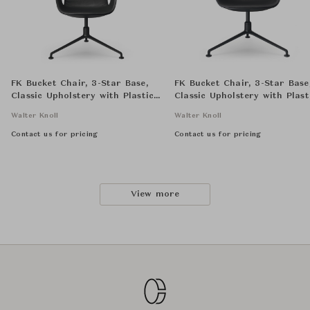
FK Bucket Chair, 3-Star Base,
FK Bucket Chair, 3-Star Base
Classic Upholstery with Plastic
Classic Upholstery with Plast
Seat Shell, High Back
Seat Shell, Low Back
Walter Knoll
Walter Knoll
Contact us for pricing
Contact us for pricing
View more