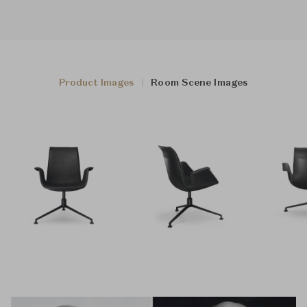
Product Images
Room Scene Images