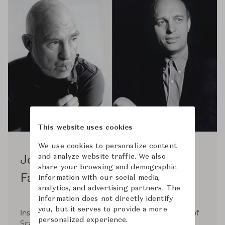
This website uses cookies
We use cookies to personalize content
and analyze website traffic. We also
Jorgen Kastholm & Preben
share your browsing and demographic
Fabricius
information with our social media,
analytics, and advertising partners. The
information does not directly identify
you, but it serves to provide a more
Inspired by functionalism and the resoluteness of
personalized experience.
Scandinavian design, which had a considerable