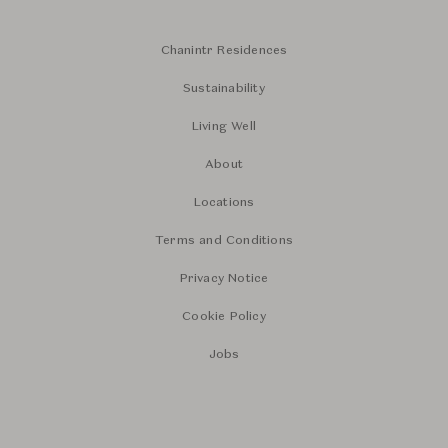
Chanintr Residences
Sustainability
Living Well
About
Locations
Terms and Conditions
Privacy Notice
Cookie Policy
Jobs