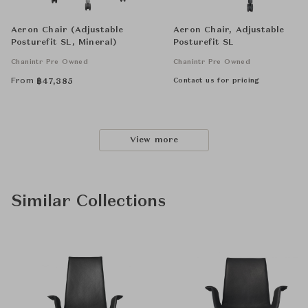
Aeron Chair (Adjustable
Aeron Chair, Adjustable
Posturefit SL, Mineral)
Posturefit SL
Chanintr Pre Owned
Chanintr Pre Owned
From
Contact us for pricing
฿
47,385
View more
Similar Collections