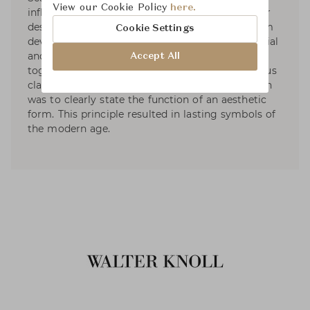
View our Cookie Policy
here.
influence on the aesthetics of the sixties, interior
designers Preben Fabricius and Jørgen Kastholm
Cookie Settings
devoted themselves to optimising shape, material
and ergonomics. In 1961, they founded a studio
Accept All
together which became a birthplace of numerous
classics in furnishing history. Their main concern
was to clearly state the function of an aesthetic
form. This principle resulted in lasting symbols of
the modern age.