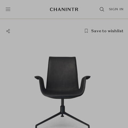
SIGN IN
Save to wishlist