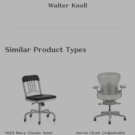
Walter Knoll
Similar Product Types
1022 Navy Classic Semi-
Aeron Chair (Adjustable