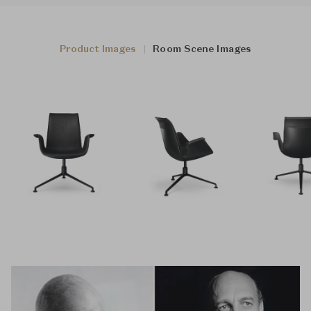
Product Images
Room Scene Images