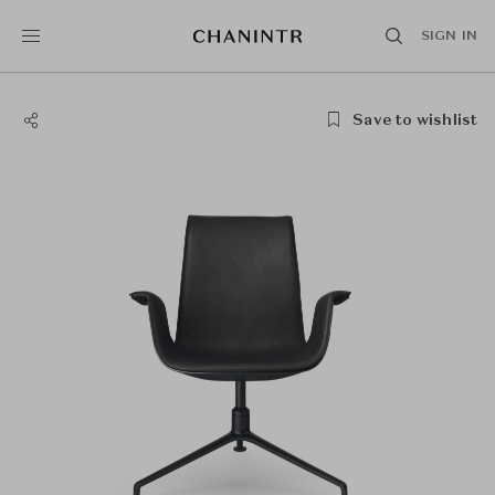
SIGN IN
Save to wishlist