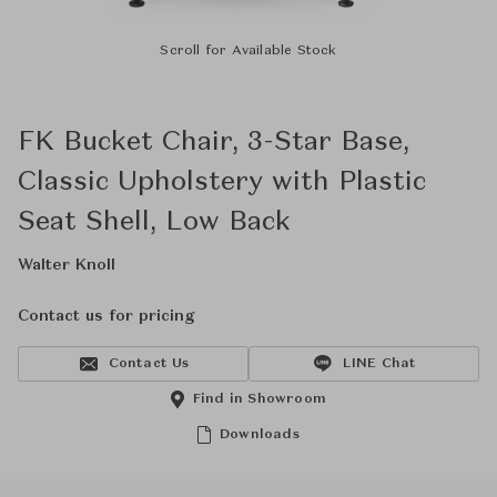
Scroll for Available Stock
FK Bucket Chair, 3-Star Base,
Classic Upholstery with Plastic
Seat Shell, Low Back
Walter Knoll
Contact us for pricing
Contact Us
LINE Chat
Find in Showroom
Downloads