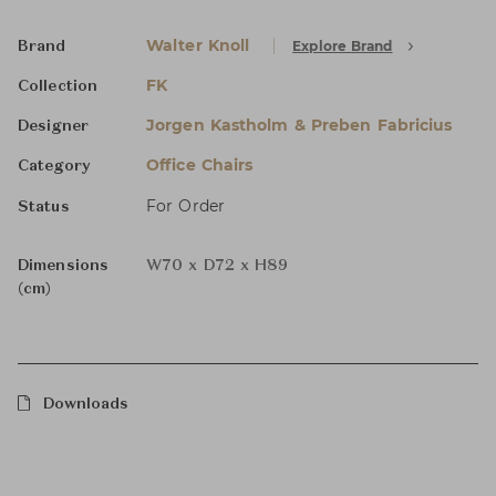
Walter Knoll
Explore Brand
Brand
FK
Collection
Jorgen Kastholm & Preben Fabricius
Designer
Office Chairs
Category
For Order
Status
Dimensions
W70 x D72 x H89
(cm)
Downloads