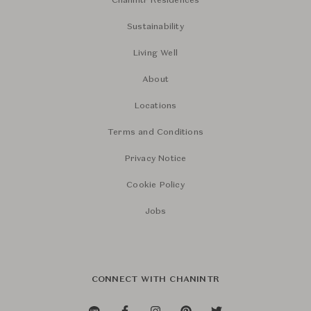
Chanintr Residences
Sustainability
Living Well
About
Locations
Terms and Conditions
Privacy Notice
Cookie Policy
Jobs
CONNECT WITH CHANINTR