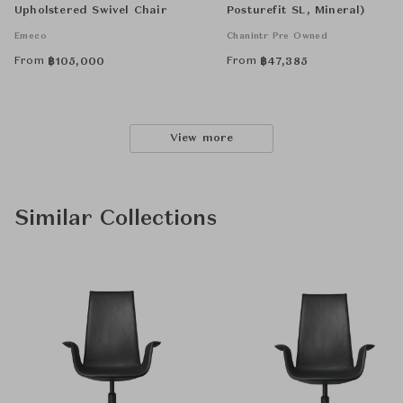
Upholstered Swivel Chair
Posturefit SL, Mineral)
Emeco
Chanintr Pre Owned
From
From
฿
105,000
฿
47,385
View more
Similar Collections