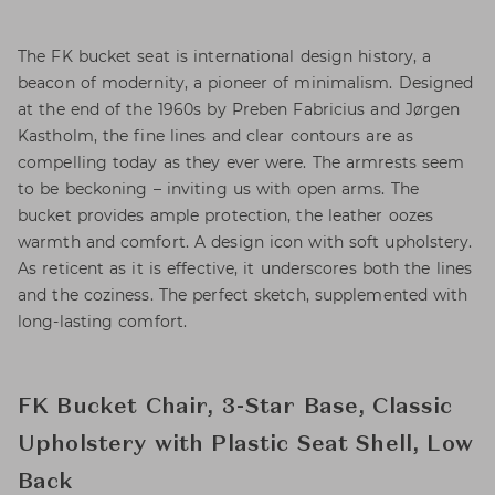
The FK bucket seat is international design history, a
beacon of modernity, a pioneer of minimalism. Designed
at the end of the 1960s by Preben Fabricius and Jørgen
Kastholm, the fine lines and clear contours are as
compelling today as they ever were. The armrests seem
to be beckoning – inviting us with open arms. The
bucket provides ample protection, the leather oozes
warmth and comfort. A design icon with soft upholstery.
As reticent as it is effective, it underscores both the lines
and the coziness. The perfect sketch, supplemented with
long-lasting comfort.
FK Bucket Chair, 3-Star Base, Classic
Upholstery with Plastic Seat Shell, Low
Back