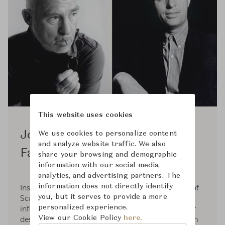
This website uses cookies
Jorgen Kastholm & Preben
We use cookies to personalize content
and analyze website traffic. We also
Fabricius
share your browsing and demographic
information with our social media,
analytics, and advertising partners. The
information does not directly identify
Inspired by functionalism and the resoluteness of
you, but it serves to provide a more
Scandinavian design, which had a considerable
personalized experience.
influence on the aesthetics of the sixties, interior
View our Cookie Policy
here.
designers Preben Fabricius and Jørgen Kastholm