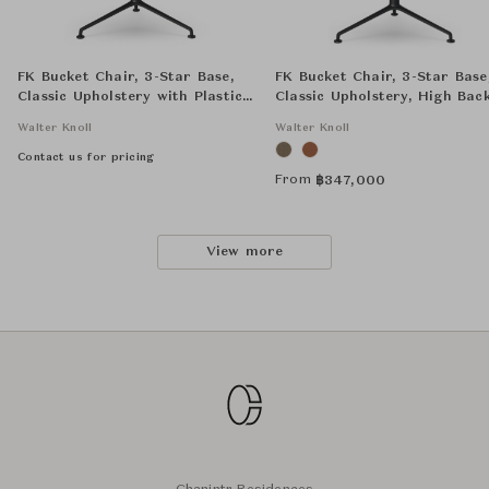
FK Bucket Chair, 3-Star Base,
FK Bucket Chair, 3-Star Base
Classic Upholstery with Plastic
Classic Upholstery, High Bac
Seat Shell, High Back
Walter Knoll
Walter Knoll
Contact us for pricing
From
฿
347,000
View more