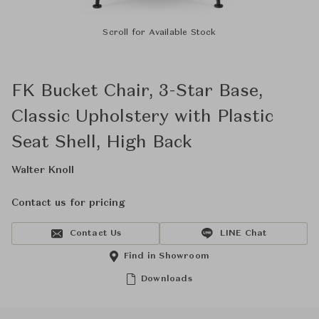
Scroll for Available Stock
FK Bucket Chair, 3-Star Base,
Classic Upholstery with Plastic
Seat Shell, High Back
Walter Knoll
Contact us for pricing
Contact Us
LINE Chat
Find in Showroom
Downloads