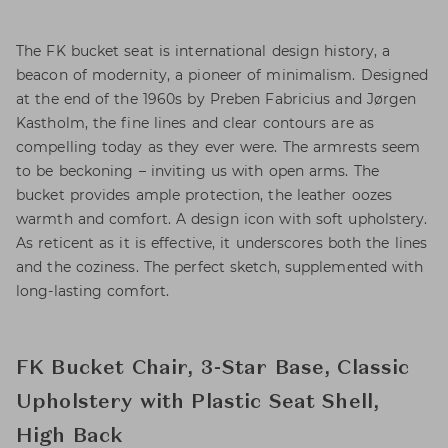
The FK bucket seat is international design history, a
beacon of modernity, a pioneer of minimalism. Designed
at the end of the 1960s by Preben Fabricius and Jørgen
Kastholm, the fine lines and clear contours are as
compelling today as they ever were. The armrests seem
to be beckoning – inviting us with open arms. The
bucket provides ample protection, the leather oozes
warmth and comfort. A design icon with soft upholstery.
As reticent as it is effective, it underscores both the lines
and the coziness. The perfect sketch, supplemented with
long-lasting comfort.
FK Bucket Chair, 3-Star Base, Classic
Upholstery with Plastic Seat Shell,
High Back