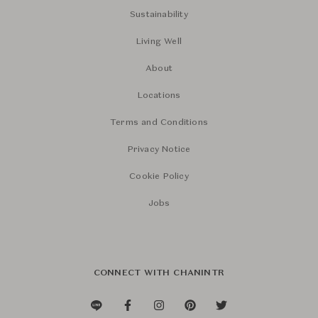
Sustainability
Living Well
About
Locations
Terms and Conditions
Privacy Notice
Cookie Policy
Jobs
CONNECT WITH CHANINTR