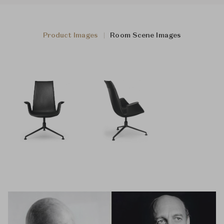
Product Images
Room Scene Images