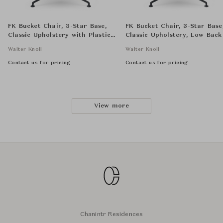
FK Bucket Chair, 3-Star Base,
FK Bucket Chair, 3-Star Base
Classic Upholstery with Plastic
Classic Upholstery, Low Back
Seat Shell, Low Back
Walter Knoll
Walter Knoll
Contact us for pricing
Contact us for pricing
View more
Chanintr Residences