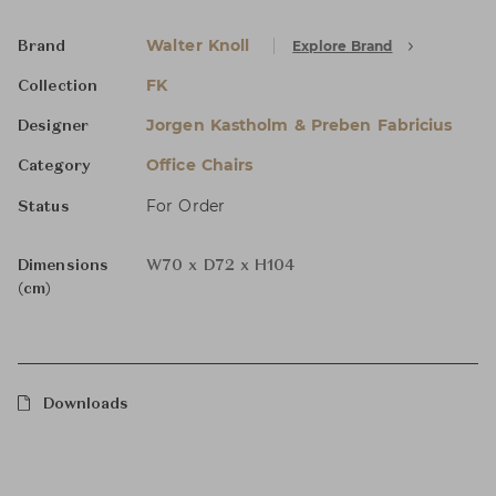
Walter Knoll
Explore Brand
Brand
FK
Collection
Jorgen Kastholm & Preben Fabricius
Designer
Office Chairs
Category
For Order
Status
Dimensions
W70 x D72 x H104
(cm)
Downloads