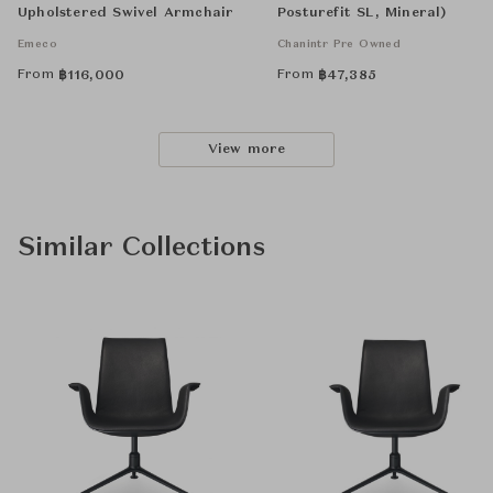
Upholstered Swivel Armchair
Posturefit SL, Mineral)
Emeco
Chanintr Pre Owned
From
From
฿
116,000
฿
47,385
View more
Similar Collections