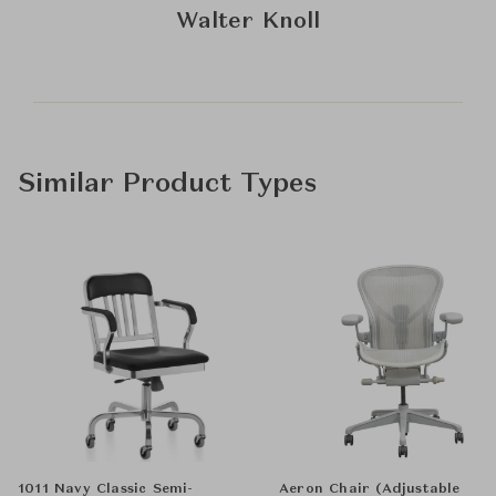
Walter Knoll
Similar Product Types
1011 Navy Classic Semi-
Aeron Chair (Adjustable