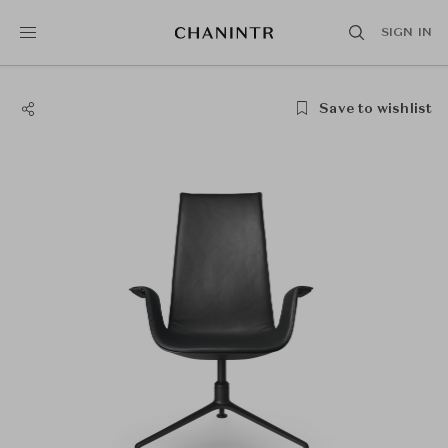
SIGN IN
Save to wishlist