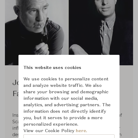
This website uses cookies
We use cookies to personalize content
Jorgen Kastholm & Preben
and analyze website traffic. We also
share your browsing and demographic
Fabricius
information with our social media,
analytics, and advertising partners. The
information does not directly identify
Inspired by functionalism and the resoluteness of
you, but it serves to provide a more
Scandinavian design, which had a considerable
personalized experience.
influence on the aesthetics of the sixties, interior
View our Cookie Policy
here.
designers Preben Fabricius and Jørgen Kastholm