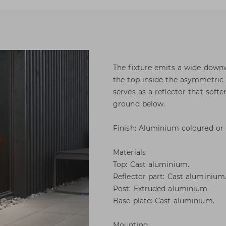
The fixture emits a wide downwa
the top inside the asymmetric 
serves as a reflector that soft
ground below.
Finish: Aluminium coloured or 
Materials
Top: Cast aluminium.
Reflector part: Cast aluminium
Post: Extruded aluminium.
Base plate: Cast aluminium.
Mounting