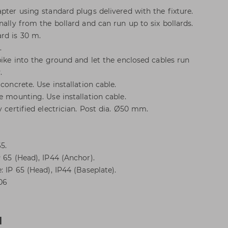
pter using standard plugs delivered with the fixture.
nally from the bollard and can run up to six bollards.
rd is 30 m.
.
pike into the ground and let the enclosed cables run
.
concrete. Use installation cable.
e mounting. Use installation cable.
y certified electrician. Post dia. Ø50 mm.
5.
 65 (Head), IP44 (Anchor).
: IP 65 (Head), IP44 (Baseplate).
K06
d