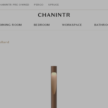
HANINTR PRE OWNED
PERGO
SPRUCE
DINING ROOM
BEDROOM
WORKSPACE
BATHRO
ollard