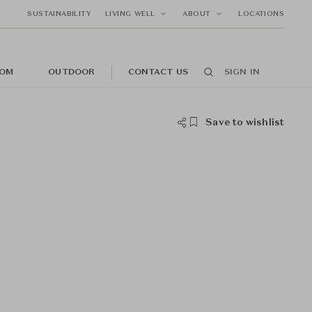
SUSTAINABILITY
LIVING WELL
ABOUT
LOCATIONS
OM
OUTDOOR
CONTACT US
SIGN IN
Save to wishlist