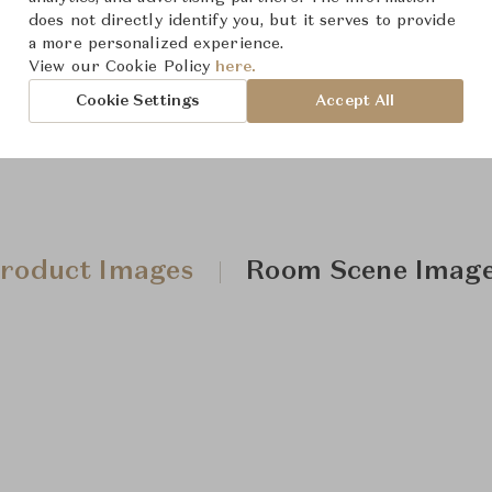
does not directly identify you, but it serves to provide
Downloads
a more personalized experience.
View our Cookie Policy
here.
Cookie Settings
Accept All
roduct Images
Room Scene Imag