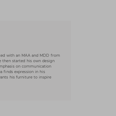
duated with an MAA and MDD from
e then started his own design
 emphasis on communication
a finds expression in his
nts his furniture to inspire