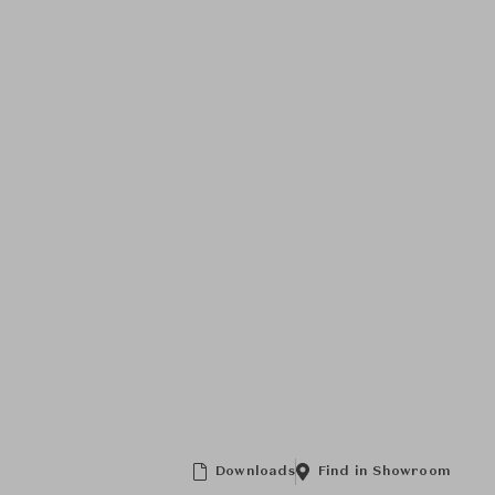
Downloads
Find in Showroom