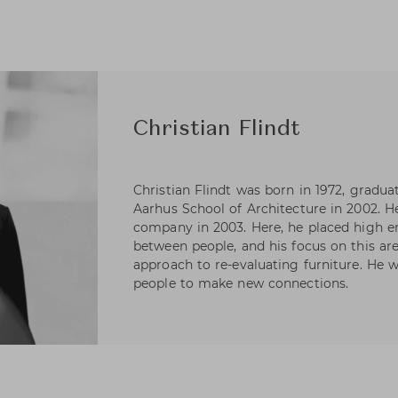
Christian Flindt
Christian Flindt was born in 1972, gra
Aarhus School of Architecture in 2002. H
company in 2003. Here, he placed high
between people, and his focus on this are
approach to re-evaluating furniture. He wa
people to make new connections.