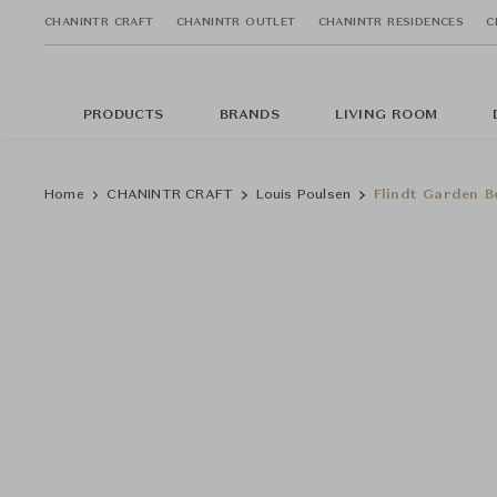
CHANINTR CRAFT
CHANINTR OUTLET
CHANINTR RESIDENCES
C
PRODUCTS
BRANDS
LIVING ROOM
Home
CHANINTR CRAFT
Louis Poulsen
Flindt Garden B