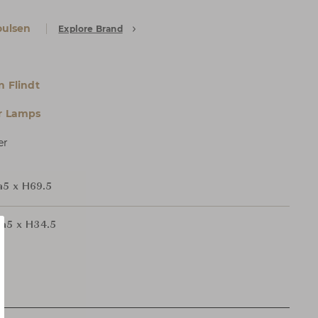
oulsen
Explore Brand
n Flindt
r Lamps
er
a5 x H69.5
ia5 x H34.5