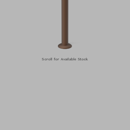
Scroll for Available Stock