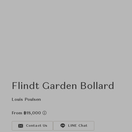
Flindt Garden Bollard
Louis Poulsen
From ฿18,000
Contact Us
LINE Chat