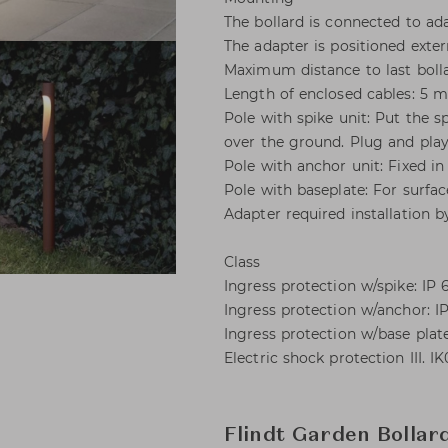
The bollard is connected to ada
The adapter is positioned exter
Maximum distance to last bolla
Length of enclosed cables: 5 m
Pole with spike unit: Put the s
over the ground. Plug and play
Pole with anchor unit: Fixed in 
Pole with baseplate: For surfac
Adapter required installation b
Class
Ingress protection w/spike: IP 6
Ingress protection w/anchor: IP
Ingress protection w/base plate
Electric shock protection III. I
Flindt Garden Bollar