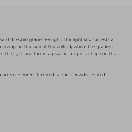
rd directed glare-free light. The light source rests at
carving on the side of the bollard, where the gradient
ens the light and forms a pleasant organic shape on the
corten coloured. Textured surface, powder coated.
.