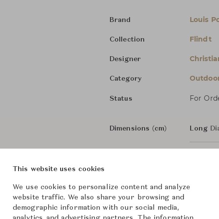
Louis P
Brand
Flindt
Collection
Christia
Designer
Outdoo
Category
For Ord
Status
Dimensions (cm)
Long
Di
Short
D
This website uses cookies
We use cookies to personalize content and analyze
From ฿18,000
website traffic. We also share your browsing and
demographic information with our social media,
analytics, and advertising partners. The information