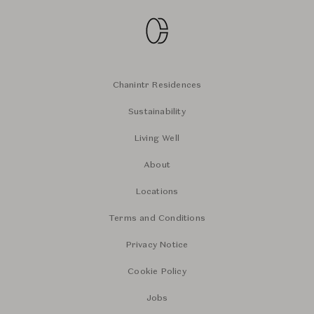
Chanintr Residences
Sustainability
Living Well
About
Locations
Terms and Conditions
Privacy Notice
Cookie Policy
Jobs