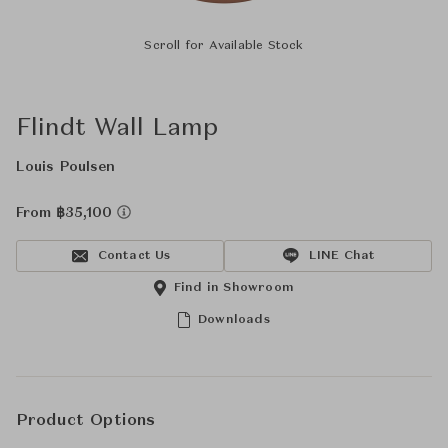
Scroll for Available Stock
Flindt Wall Lamp
Louis Poulsen
From ฿35,100
Contact Us
LINE Chat
Find in Showroom
Downloads
Product Options