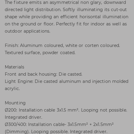
The fixture emits an asymmetrical non glary, downward
directed light distribution. Softly illuminating its cut-out
shape while providing an efficient horisontal illumination
on the ground or floor. Perfectly fit for indoor as well as
outdoor applications.
Finish: Aluminum coloured, white or corten coloured.
Textured surface, powder coated.
Materials
Front and back housing: Die casted.
Light Engine: Die casted aluminum and injection molded
acrylic.
Mounting
Ø200: Installation cable 3x1.5 mm². Looping not possible.
Integrated driver.
Ø300/400: Installation cable- 3x1.5mm² + 2x1.5mm²
(Dimming). Looping possible. Integrated driver.