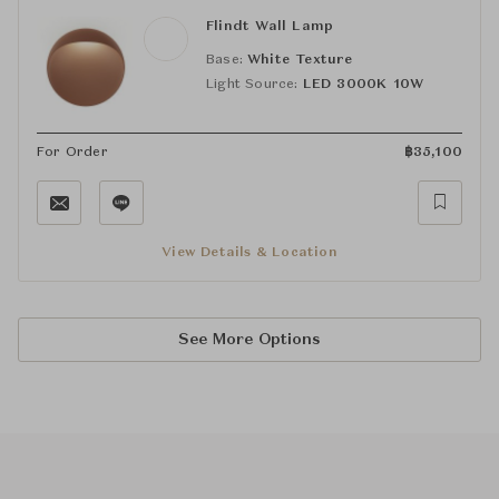
Flindt Wall Lamp
Base:
White Texture
Light Source:
LED 3000K 10W
For Order
฿
35,100
View Details & Location
See More Options