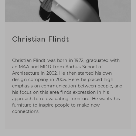
Christian Flindt
Christian Flindt was born in 1972, graduated with
an MAA and MDD from Aarhus School of
Architecture in 2002. He then started his own
design company in 2003. Here, he placed high
emphasis on communication between people, and
his focus on this area finds expression in his
approach to re-evaluating furniture. He wants his
furniture to inspire people to make new
connections.