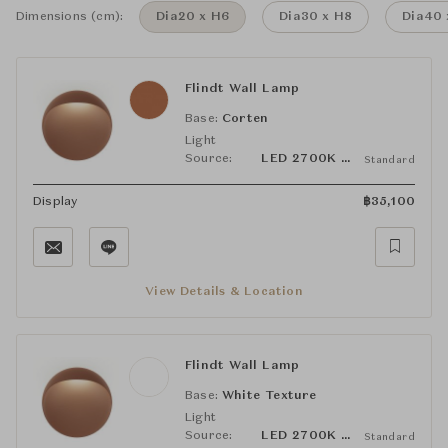
Dimensions (cm):
Dia20 x H6
Dia30 x H8
Dia40 
Flindt Wall Lamp
Base:
Corten
Light
Source:
LED 2700K 10W
Standard
Display
฿
35,100
View Details & Location
Flindt Wall Lamp
Base:
White Texture
Light
Source:
LED 2700K 10W
Standard