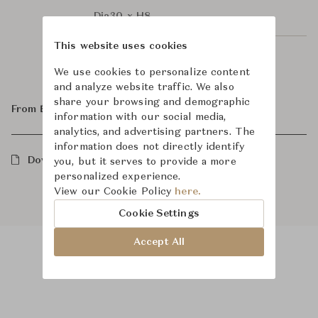
Dia30 x H8
This website uses cookies
Dia40 x H10
We use cookies to personalize content
and analyze website traffic. We also
share your browsing and demographic
From ฿35,100
information with our social media,
analytics, and advertising partners. The
information does not directly identify
Downloads
you, but it serves to provide a more
personalized experience.
View our Cookie Policy
here.
Cookie Settings
Accept All
Product Images
Room Scene Images