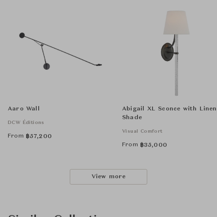
Aaro Wall
Abigail XL Sconce with Linen
Shade
DCW Éditions
Visual Comfort
From
฿
57,200
From
฿
35,000
View more