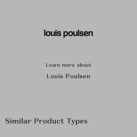
Learn more about
Louis Poulsen
Similar Product Types