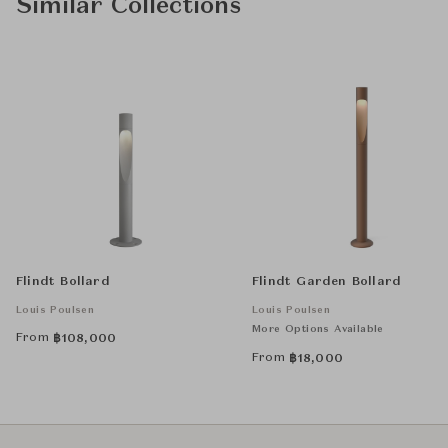
Similar Collections
Flindt Bollard
Flindt Garden Bollard
Louis Poulsen
Louis Poulsen
More Options Available
From
฿
108,000
From
฿
18,000