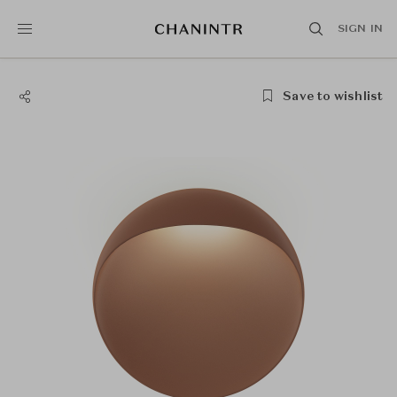
SIGN IN
Save to wishlist