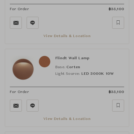
For Order
฿
35,100
View Details & Location
Flindt Wall Lamp
Base:
Corten
Light Source:
LED 3000K 10W
For Order
฿
35,100
View Details & Location