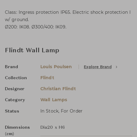
Class: Ingress protection IP65. Electric shock protection I
w/ ground.
Ø200: IK08. Ø300/400: IK09.
Flindt Wall Lamp
Louis Poulsen
Explore Brand
Brand
Flindt
Collection
Christian Flindt
Designer
Wall Lamps
Category
In Stock, For Order
Status
Dimensions
Dia20 x H6
(cm)