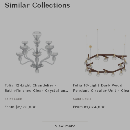
Similar Collections
Folia 12-Light Chandelier -
Folia 16-Light Dark Wood
Satin-finished Clear Crystal and
Pendant Circular Unit - Clea
Chrome-Plated
Crystal
Saint-Louis
Saint-Louis
From
From
฿
2,178,000
฿
1,674,000
View more