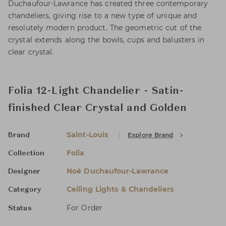
Duchaufour-Lawrance has created three contemporary
chandeliers, giving rise to a new type of unique and
resolutely modern product. The geometric cut of the
crystal extends along the bowls, cups and balusters in
clear crystal.
Folia 12-Light Chandelier - Satin-
finished Clear Crystal and Golden
Saint-Louis
Explore Brand
Brand
Folia
Collection
Noé Duchaufour-Lawrance
Designer
Ceiling Lights & Chandeliers
Category
For Order
Status