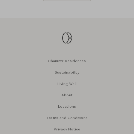
Chanintr Residences
Sustainability
Living Well
About
Locations
Terms and Conditions
Privacy Notice