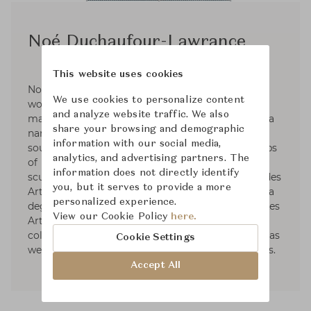
Noé Duchaufour-Lawrance
This website uses cookies
Noé Duchaufour-Lawrance is a French designer
We use cookies to personalize content
working across a wide range of disciplines and
and analyze website traffic. We also
materials to create a unified body of work with a
share your browsing and demographic
narrative deeply rooted in nature. Born in the
information with our social media,
south of France in 1974, he followed the footsteps
analytics, and advertising partners. The
of his father, with an academic training in
information does not directly identify
sculpture from the École Nationale Supérieure des
you, but it serves to provide a more
Arts Appliqués et des Métiers d’Art, followed by a
personalized experience.
degree in furniture design from the renowned Les
View our Cookie Policy
here.
Arts Décoratifs. Throughout his career, he
collaborated with major brands. Among others, as
Cookie Settings
well as many exhibitions and cultural institutions.
Accept All