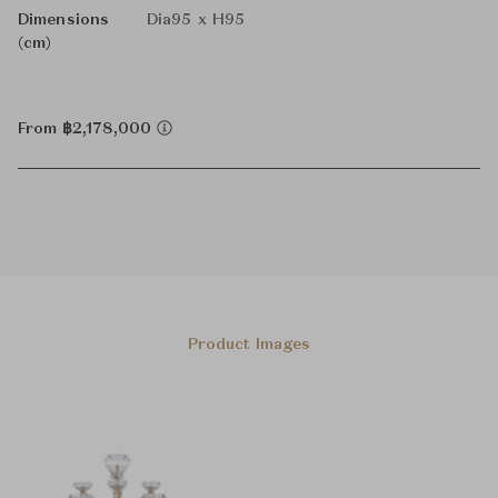
Dimensions
Dia95 x H95
(cm)
From ฿2,178,000
Product Images