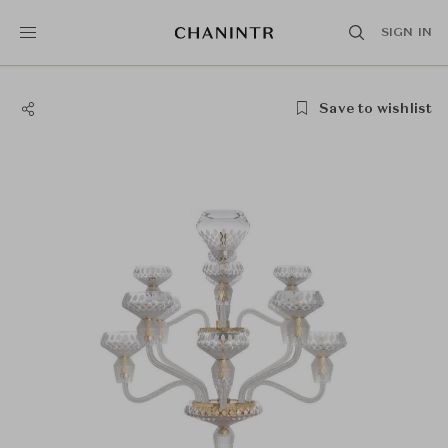
SIGN IN
Save to wishlist