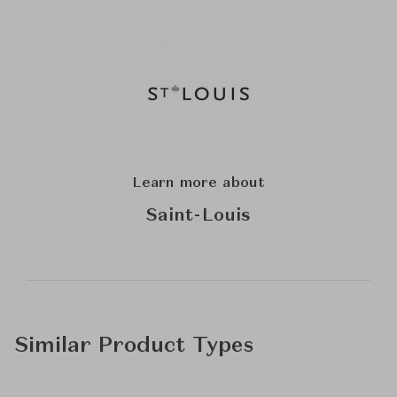
Learn more about
Saint-Louis
Similar Product Types