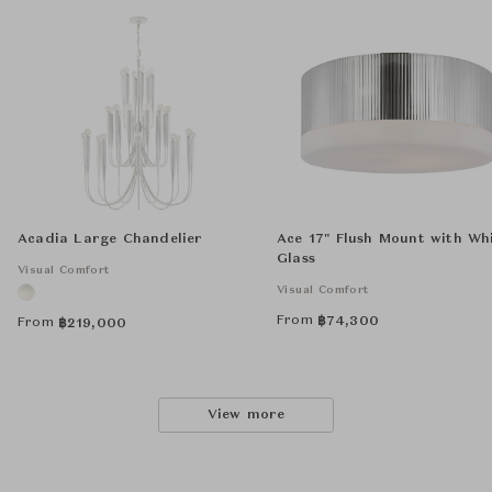
Acadia Large Chandelier
Ace 17" Flush Mount with Wh
Glass
Visual Comfort
Visual Comfort
From
฿
74,300
From
฿
219,000
View more