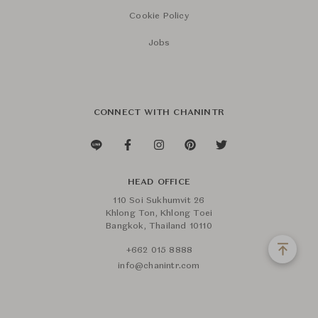
Cookie Policy
Jobs
CONNECT WITH CHANINTR
HEAD OFFICE
110 Soi Sukhumvit 26
Khlong Ton, Khlong Toei
Bangkok, Thailand 10110
+662 015 8888
info@chanintr.com