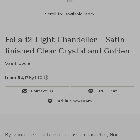
Scroll for Available Stock
Folia 12-Light Chandelier - Satin-
finished Clear Crystal and Golden
Saint-Louis
From ฿2,178,000
Contact Us
LINE Chat
Find in Showroom
By using the structure of a classic chandelier, Noé