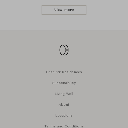
View more
Chanintr Residences
Sustainability
Living Well
About
Locations
Terms and Conditions