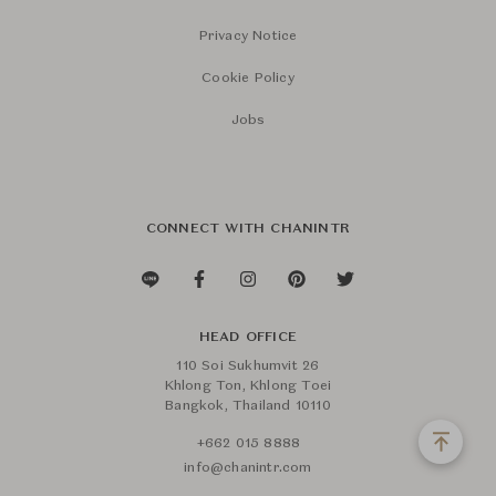
Privacy Notice
Cookie Policy
Jobs
CONNECT WITH CHANINTR
HEAD OFFICE
110 Soi Sukhumvit 26
Khlong Ton, Khlong Toei
Bangkok, Thailand 10110
+662 015 8888
info@chanintr.com