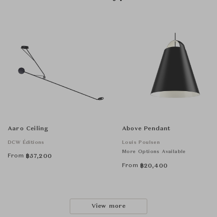
Aaro Ceiling
Above Pendant
DCW Éditions
Louis Poulsen
More Options Available
From
฿
57,200
From
฿
20,400
View more