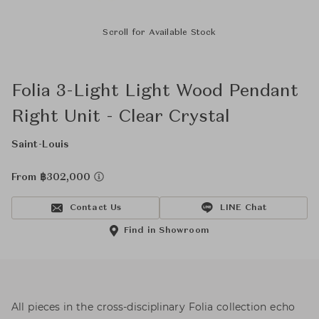
Scroll for Available Stock
Folia 3-Light Light Wood Pendant
Right Unit - Clear Crystal
Saint-Louis
From ฿302,000
Contact Us
LINE Chat
Find in Showroom
All pieces in the cross-disciplinary Folia collection echo