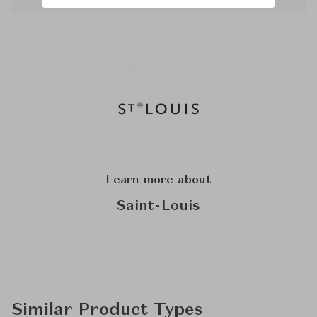
Learn more about
Saint-Louis
Similar Product Types