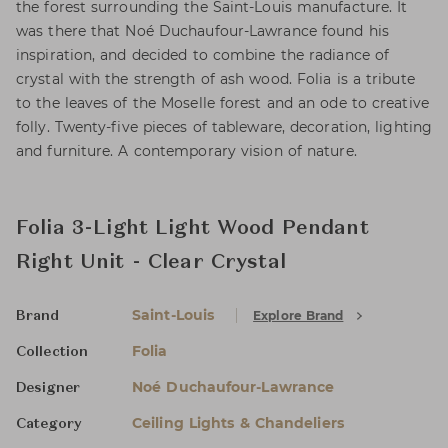
the forest surrounding the Saint-Louis manufacture. It
was there that Noé Duchaufour-Lawrance found his
inspiration, and decided to combine the radiance of
crystal with the strength of ash wood. Folia is a tribute
to the leaves of the Moselle forest and an ode to creative
folly. Twenty-five pieces of tableware, decoration, lighting
and furniture. A contemporary vision of nature.
Folia 3-Light Light Wood Pendant
Right Unit - Clear Crystal
Saint-Louis
Explore Brand
Brand
Folia
Collection
Noé Duchaufour-Lawrance
Designer
Ceiling Lights & Chandeliers
Category