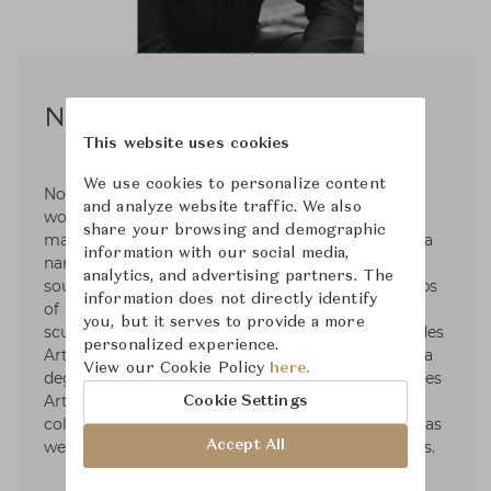
Noé Duchaufour-Lawrance
This website uses cookies
We use cookies to personalize content
Noé Duchaufour-Lawrance is a French designer
and analyze website traffic. We also
working across a wide range of disciplines and
share your browsing and demographic
materials to create a unified body of work with a
information with our social media,
narrative deeply rooted in nature. Born in the
analytics, and advertising partners. The
south of France in 1974, he followed the footsteps
information does not directly identify
of his father, with an academic training in
you, but it serves to provide a more
sculpture from the École Nationale Supérieure des
personalized experience.
Arts Appliqués et des Métiers d’Art, followed by a
View our Cookie Policy
here.
degree in furniture design from the renowned Les
Arts Décoratifs. Throughout his career, he
Cookie Settings
collaborated with major brands. Among others, as
Accept All
well as many exhibitions and cultural institutions.