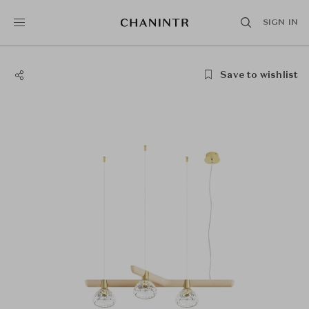
SIGN IN
Save to wishlist