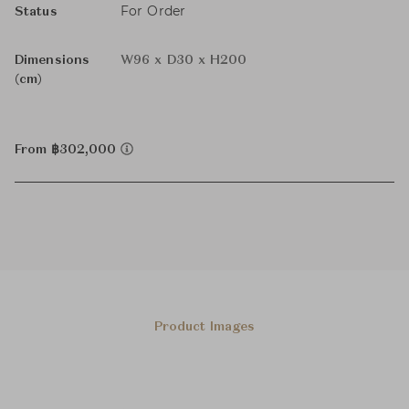
For Order
Status
Dimensions
W96 x D30 x H200
(cm)
From ฿302,000
Product Images