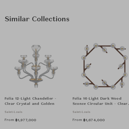
Similar Collections
Folia 12-Light Chandelier -
Folia 16-Light Dark Wood
Clear Crystal and Golden
Sconce Circular Unit - Clear
Crystal
Saint-Louis
Saint-Louis
From
From
฿
1,977,000
฿
1,674,000