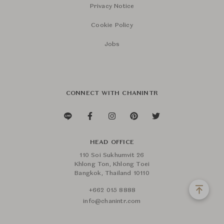
Privacy Notice
Cookie Policy
Jobs
CONNECT WITH CHANINTR
HEAD OFFICE
110 Soi Sukhumvit 26
Khlong Ton, Khlong Toei
Bangkok, Thailand 10110
+662 015 8888
info@chanintr.com