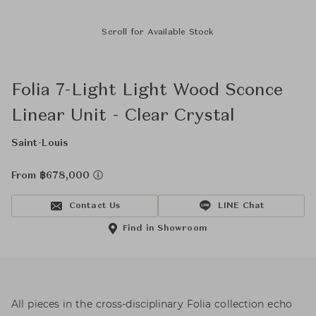
Scroll for Available Stock
Folia 7-Light Light Wood Sconce
Linear Unit - Clear Crystal
Saint-Louis
From ฿678,000
Contact Us
LINE Chat
Find in Showroom
All pieces in the cross-disciplinary Folia collection echo