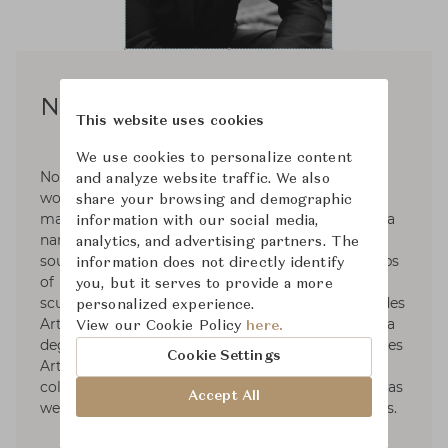
Noé Duchaufour-Lawrance
This website uses cookies
We use cookies to personalize content
Noé Duchaufour-Lawrance is a French designer
and analyze website traffic. We also
working across a wide range of disciplines and
share your browsing and demographic
materials to create a unified body of work with a
information with our social media,
narrative deeply rooted in nature. Born in the
analytics, and advertising partners. The
south of France in 1974, he followed the footsteps
information does not directly identify
of his father, with an academic training in
you, but it serves to provide a more
sculpture from the École Nationale Supérieure des
personalized experience.
Arts Appliqués et des Métiers d’Art, followed by a
View our Cookie Policy
here.
degree in furniture design from the renowned Les
Cookie Settings
Arts Décoratifs. Throughout his career, he
collaborated with major brands. Among others, as
Accept All
well as many exhibitions and cultural institutions.