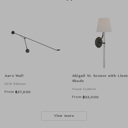
Aaro Wall
Abigail XL Sconce with Linen
Shade
DCW Éditions
Visual Comfort
From
฿
57,200
From
฿
35,000
View more