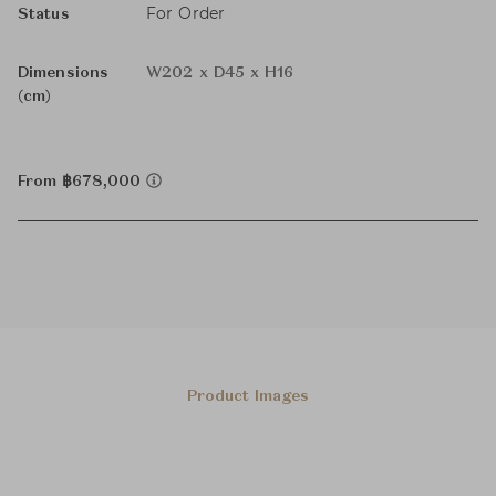
For Order
Status
Dimensions
W202 x D45 x H16
(cm)
From ฿678,000
Product Images