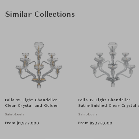
Similar Collections
Folia 12-Light Chandelier -
Folia 12-Light Chandelier -
Clear Crystal and Golden
Satin-finished Clear Crystal
Chrome-Plated
Saint-Louis
Saint-Louis
From
From
฿
1,977,000
฿
2,178,000