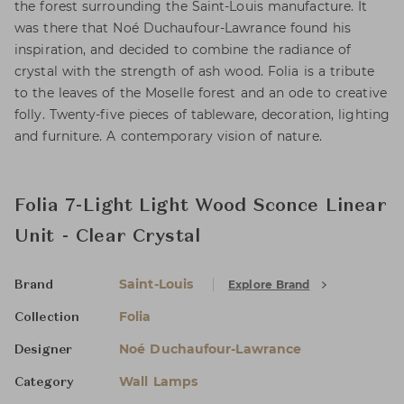
the forest surrounding the Saint-Louis manufacture. It
was there that Noé Duchaufour-Lawrance found his
inspiration, and decided to combine the radiance of
crystal with the strength of ash wood. Folia is a tribute
to the leaves of the Moselle forest and an ode to creative
folly. Twenty-five pieces of tableware, decoration, lighting
and furniture. A contemporary vision of nature.
Folia 7-Light Light Wood Sconce Linear
Unit - Clear Crystal
Saint-Louis
Explore Brand
Brand
Folia
Collection
Noé Duchaufour-Lawrance
Designer
Wall Lamps
Category