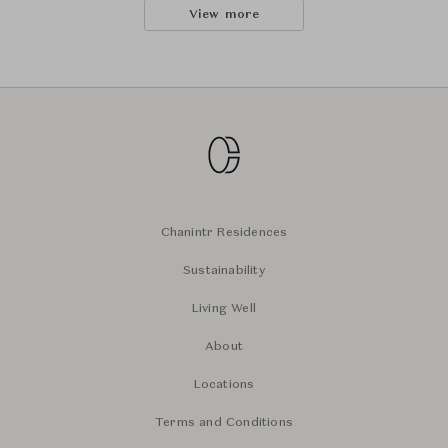
View more
Chanintr Residences
Sustainability
Living Well
About
Locations
Terms and Conditions