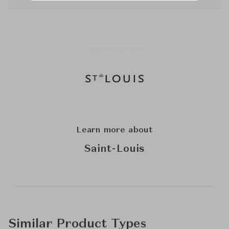
Learn more about
Saint-Louis
Similar Product Types