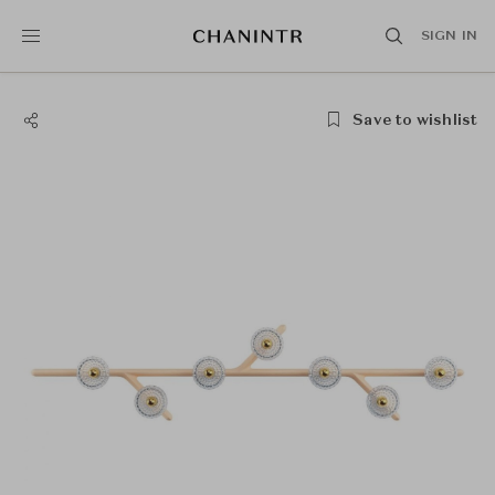
SIGN IN
Save to wishlist