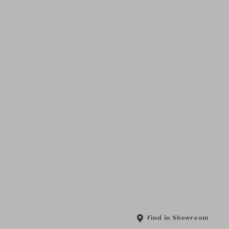
Find in Showroom