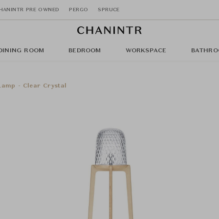
HANINTR PRE OWNED
PERGO
SPRUCE
DINING ROOM
BEDROOM
WORKSPACE
BATHRO
Lamp - Clear Crystal