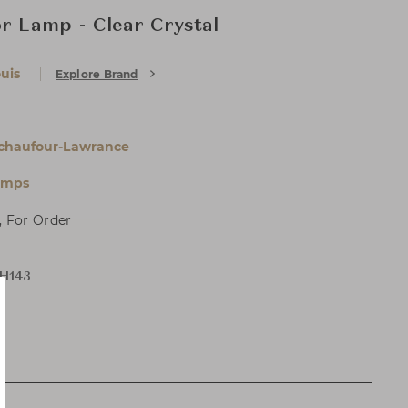
or Lamp - Clear Crystal
uis
Explore Brand
chaufour-Lawrance
amps
, For Order
 H143