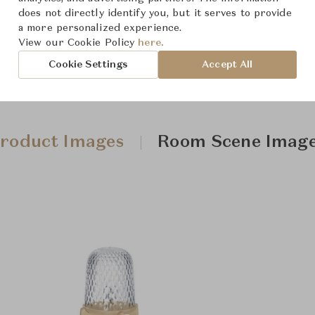
does not directly identify you, but it serves to provide
a more personalized experience.
View our Cookie Policy
here.
Cookie Settings
Accept All
roduct Images
Room Scene Imag