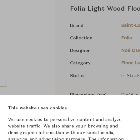
Folia Light Wood Flo
Saint-Lo
Brand
Folia
Collection
Noé Du
Designer
Floor L
Category
In Stock
Status
Dimensions (cm)
Dia46 x
This website uses cookies
We use cookies to personalize content and analyze
From ฿389,000
website traffic. We also share your browsing and
demographic information with our social media,
analytics, and advertising partners. The information