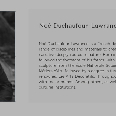
Noé Duchaufour-Lawran
Noé Duchaufour-Lawrance is a French de
range of disciplines and materials to cre
narrative deeply rooted in nature. Born i
followed the footsteps of his father, wit
sculpture from the École Nationale Supér
Métiers d’Art, followed by a degree in fu
renowned Les Arts Décoratifs. Throughout
with major brands. Among others, as wel
cultural institutions.