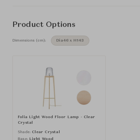
Product Options
Dimensions (cm):
Dia46 x H143
Folia Light Wood Floor Lamp - Clear
Crystal
Shade:
Clear Crystal
Base:
Light Wood