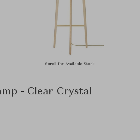
Scroll for Available Stock
amp - Clear Crystal