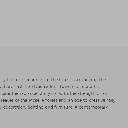
nary Folia collection echo the forest surrounding the
as there that Noé Duchaufour-Lawrance found his
bine the radiance of crystal with the strength of ash
 leaves of the Moselle forest and an ode to creative folly.
e, decoration, lighting and furniture. A contemporary