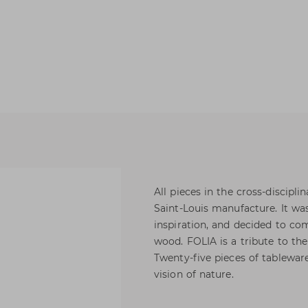
All pieces in the cross-discipli
Saint-Louis manufacture. It w
inspiration, and decided to com
wood. FOLIA is a tribute to the
Twenty-five pieces of tablewar
vision of nature.