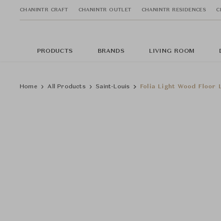
CHANINTR CRAFT
CHANINTR OUTLET
CHANINTR RESIDENCES
C
PRODUCTS
BRANDS
LIVING ROOM
Home
All Products
Saint-Louis
Folia Light Wood Floor 