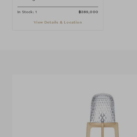
In Stock: 1
฿
389,000
View Details & Location