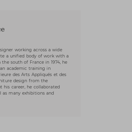
ce
signer working across a wide
ate a unified body of work with a
n the south of France in 1974, he
h an academic training in
ieure des Arts Appliqués et des
rniture design from the
 his career, he collaborated
l as many exhibitions and