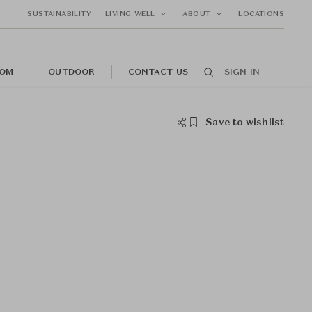
SUSTAINABILITY
LIVING WELL
ABOUT
LOCATIONS
OM
OUTDOOR
CONTACT US
SIGN IN
Save to wishlist