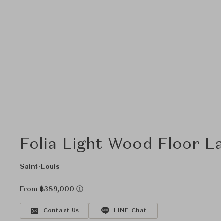
Folia Light Wood Floor L
Saint-Louis
From ฿389,000
Contact Us
LINE Chat