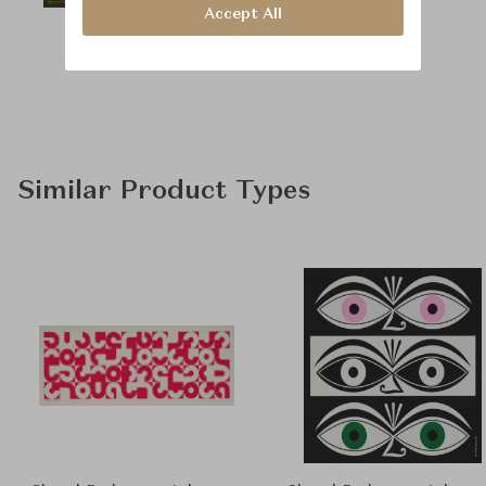
Accept All
Similar Product Types