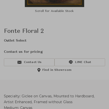
Scroll for Available Stock
Fonte Floral 2
Outlet Select
Contact us for pricing
Contact Us
LINE Chat
Find in Showroom
Specialty: Giclee on Canvas, Mounted to Hardboard,
Artist Enhanced, Framed without Glass
Medium: Canvas