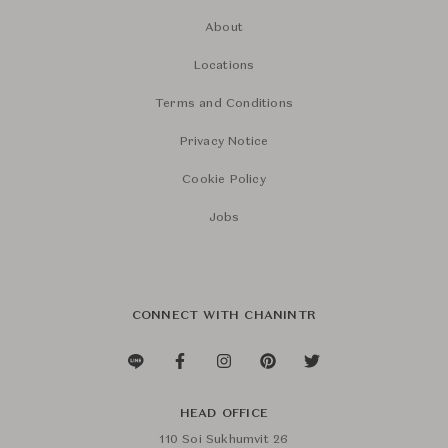
About
Locations
Terms and Conditions
Privacy Notice
Cookie Policy
Jobs
CONNECT WITH CHANINTR
HEAD OFFICE
110 Soi Sukhumvit 26