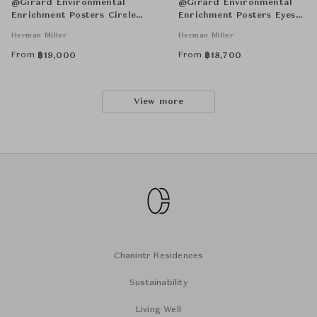
@Girard Environmental
@Girard Environmental
Enrichment Posters Circle
Enrichment Posters Eyes
Sections Unframed
Unframed
Herman Miller
Herman Miller
From
From
฿
19,000
฿
18,700
View more
Chanintr Residences
Sustainability
Living Well