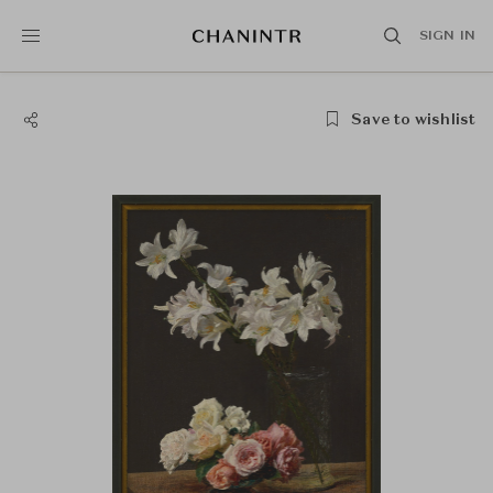
SIGN IN
Save to wishlist