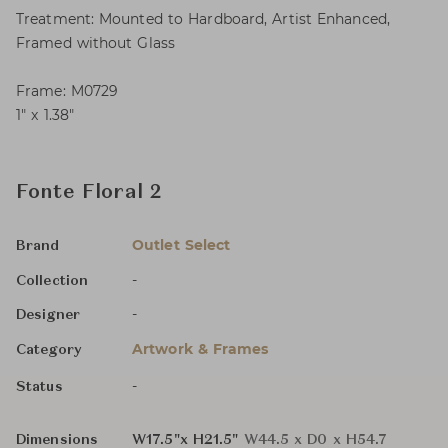
Treatment: Mounted to Hardboard, Artist Enhanced,
Framed without Glass
Frame: M0729
1″ x 1.38″
Fonte Floral 2
Outlet Select
Brand
-
Collection
-
Designer
Artwork & Frames
Category
-
Status
Dimensions
W17.5"x H21.5"
W44.5 x D0 x H54.7