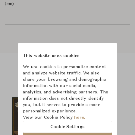
(cm)
This website uses cookies
We use cookies to personalize content
Product Images
and analyze website traffic. We also
share your browsing and demographic
information with our social media,
analytics, and advertising partners. The
information does not directly identify
you, but it serves to provide a more
personalized experience.
View our Cookie Policy
here.
Cookie Settings