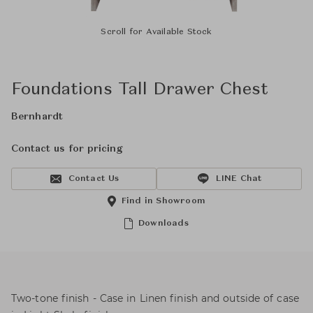
Scroll for Available Stock
Foundations Tall Drawer Chest
Bernhardt
Contact us for pricing
Contact Us
LINE Chat
Find in Showroom
Downloads
Two-tone finish - Case in Linen finish and outside of case