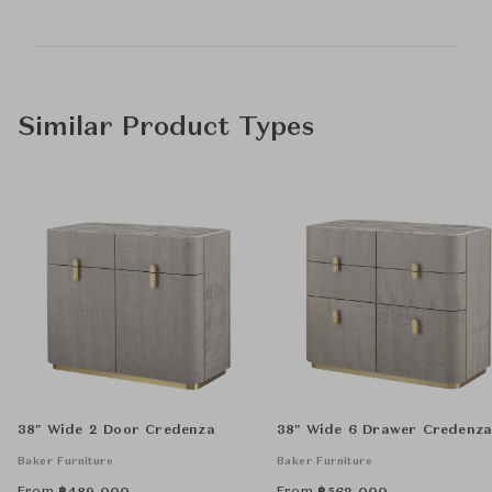
Similar Product Types
38" Wide 2 Door Credenza
38" Wide 6 Drawer Credenz
Baker Furniture
Baker Furniture