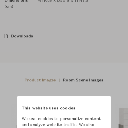
Dimensions
W116.8 x D50.8 x H147.3
(cm)
Downloads
Product Images
Room Scene Images
This website uses cookies
We use cookies to personalize content
and analyze website traffic. We also