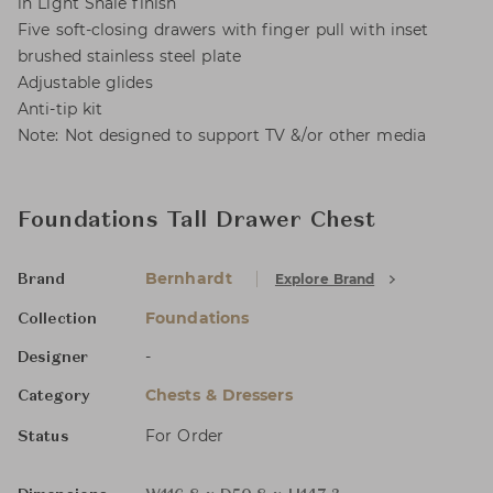
in Light Shale finish
Five soft-closing drawers with finger pull with inset
brushed stainless steel plate
Adjustable glides
Anti-tip kit
Note: Not designed to support TV &/or other media
Foundations Tall Drawer Chest
Bernhardt
Explore Brand
Brand
Foundations
Collection
-
Designer
Chests & Dressers
Category
For Order
Status