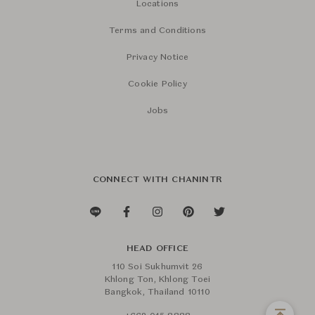
Locations
Terms and Conditions
Privacy Notice
Cookie Policy
Jobs
CONNECT WITH CHANINTR
HEAD OFFICE
110 Soi Sukhumvit 26
Khlong Ton, Khlong Toei
Bangkok, Thailand 10110