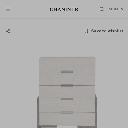
SIGN IN
Save to wishlist