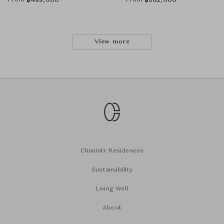
From
From
฿
489,000
฿
562,000
View more
Chanintr Residences
Sustainability
Living Well
About