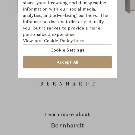
share your browsing and demographic
information with our social media,
analytics, and advertising partners. The
information does not directly identify
you, but it serves to provide a more
personalized experience.
View our Cookie Policy
here.
Cookie Settings
Accept All
Learn more about
Bernhardt