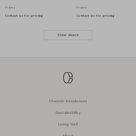
Frama
Frama
Contact us for pricing
Contact us for pricing
View more
Chanintr Residences
Sustainability
Living Well