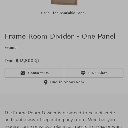
Scroll for Available Stock
Frame Room Divider - One Panel
Frama
From ฿45,800
Contact Us
LINE Chat
Find in Showroom
The Frame Room Divider is designed to be a discrete
and subtle way of separating any room. Whether you
require some privacy, a place for guests to relax, or want