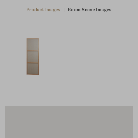
Product Images
Room Scene Images