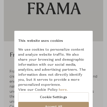
This website uses cookies
We use cookies to personalize content
Frama Studio
and analyze website traffic. We also
share your browsing and demographic
information with our social media,
analytics, and advertising partners. The
Frama is a multi-disciplinary design brand that
information does not directly identify
creates lifestyle objects that inspire the senses and
you, but it serves to provide a more
encourage mindful living. With an emphasis on
personalized experience.
natural materials, simple geometries, and
View our Cookie Policy
here.
uncompromising quality, Frama’s work connects
the imaginative with the practical, resulting in a
Cookie Settings
uniquely warm and honest aesthetic. Based in
Copenhagen, Denmark. Frama has embraced an
Accept All