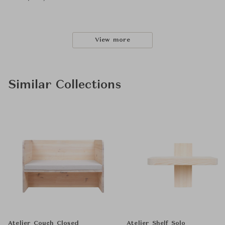
View more
Similar Collections
Atelier Couch Closed
Atelier Shelf Solo