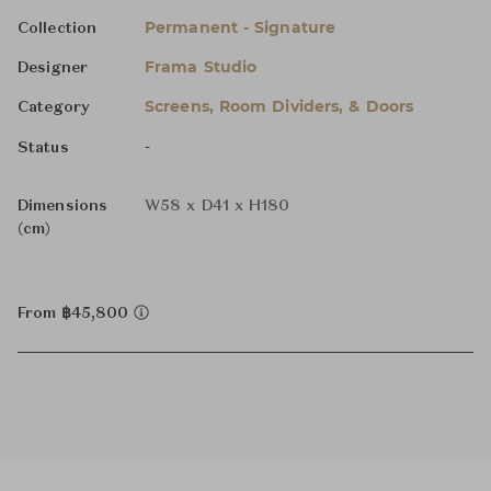
Permanent - Signature
Collection
Frama Studio
Designer
Screens, Room Dividers, & Doors
Category
-
Status
Dimensions
W58 x D41 x H180
(cm)
From ฿45,800