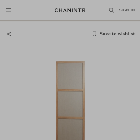
SIGN IN
Save to wishlist