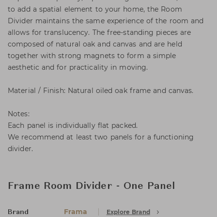
to add a spatial element to your home, the Room
Divider maintains the same experience of the room and
allows for translucency. The free-standing pieces are
composed of natural oak and canvas and are held
together with strong magnets to form a simple
aesthetic and for practicality in moving.
Material / Finish: Natural oiled oak frame and canvas.
Notes:
Each panel is individually flat packed.
We recommend at least two panels for a functioning
divider.
Frame Room Divider - One Panel
Frama
Explore Brand
Brand