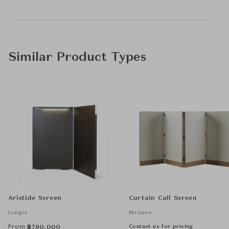
Similar Product Types
Aristide Screen
Curtain Call Screen
Liaigre
McGuire
From
Contact us for pricing
฿
790,000