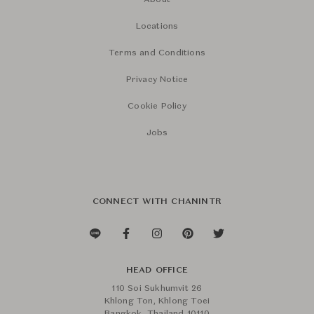
About
Locations
Terms and Conditions
Privacy Notice
Cookie Policy
Jobs
CONNECT WITH CHANINTR
HEAD OFFICE
110 Soi Sukhumvit 26
Khlong Ton, Khlong Toei