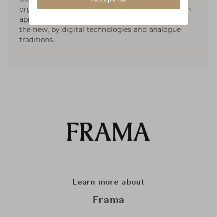
organic and collaborative approach to design; an
approach that is equally inspired by the old and
the new, by digital technologies and analogue
traditions.
Learn more about
Frama