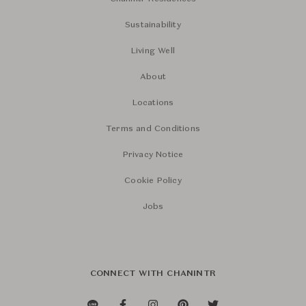
Sustainability
Living Well
About
Locations
Terms and Conditions
Privacy Notice
Cookie Policy
Jobs
CONNECT WITH CHANINTR