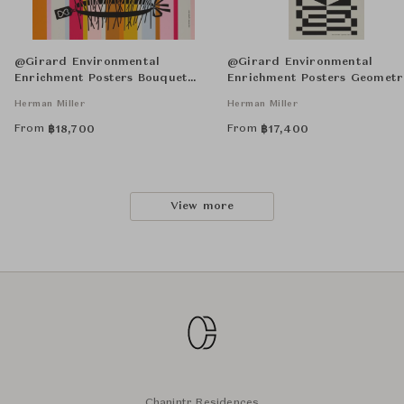
@Girard Environmental
@Girard Environmental
Enrichment Posters Bouquet
Enrichment Posters Geometr
Unframed
Unframed
Herman Miller
Herman Miller
From
From
฿
18,700
฿
17,400
View more
Chanintr Residences