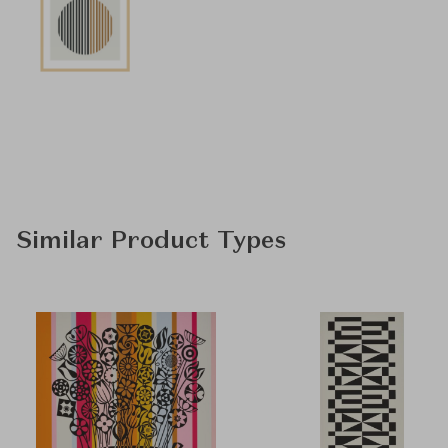
Similar Product Types