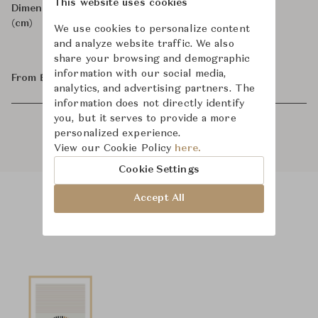
This website uses cookies
Dimensions
W88.9 x D0 x H127
(cm)
We use cookies to personalize content
and analyze website traffic. We also
share your browsing and demographic
information with our social media,
From ฿47,400
analytics, and advertising partners. The
information does not directly identify
you, but it serves to provide a more
personalized experience.
View our Cookie Policy
here.
Cookie Settings
Accept All
Product Images