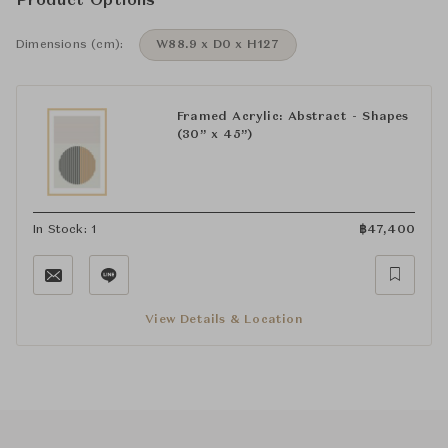
Product Options
Dimensions (cm):
W88.9 x D0 x H127
Framed Acrylic: Abstract - Shapes
(30” x 45”)
In Stock: 1
฿
47,400
View Details & Location