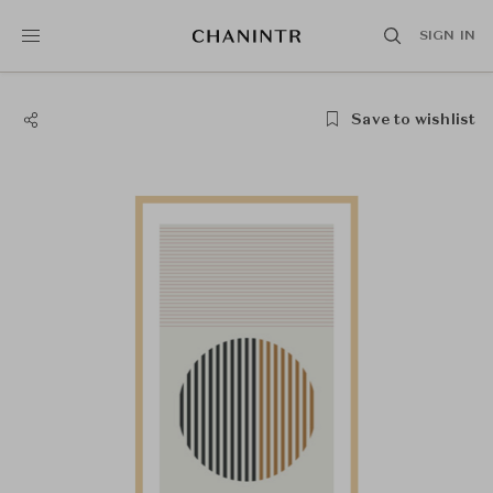
SIGN IN
Save to wishlist