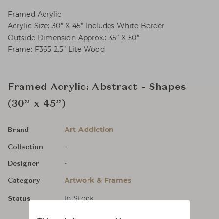
Framed Acrylic
Acrylic Size: 30” X 45” Includes White Border
Outside Dimension Approx.: 35” X 50”
Frame: F365 2.5” Lite Wood
Framed Acrylic: Abstract - Shapes
(30” x 45”)
Art Addiction
Brand
-
Collection
-
Designer
Artwork & Frames
Category
In Stock
Status