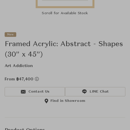
Scroll for Available Stock
New
Framed Acrylic: Abstract - Shapes
(30” x 45”)
Art Addiction
From ฿47,400
Contact Us
LINE Chat
Find in Showroom