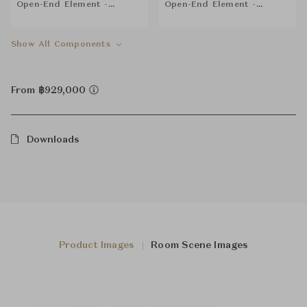
Open-End Element -
Open-End Element -
Backrest cm 168 (SX)
Backrest cm 168 (DX)
Show All Components
From ฿929,000
Downloads
Product Images
Room Scene Images