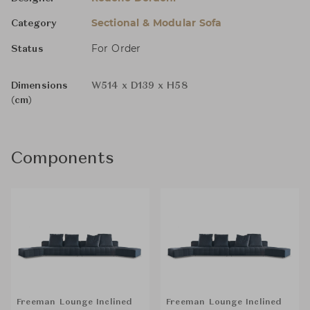
Sectional & Modular Sofa
Category
For Order
Status
Dimensions
W514 x D139 x H58
(cm)
Components
Freeman Lounge Inclined
Freeman Lounge Inclined