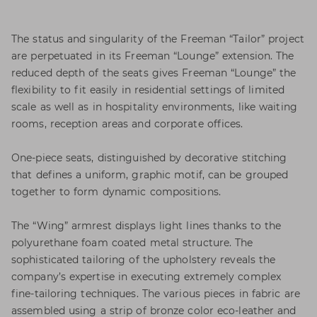
The status and singularity of the Freeman “Tailor” project
are perpetuated in its Freeman “Lounge” extension. The
reduced depth of the seats gives Freeman “Lounge” the
flexibility to fit easily in residential settings of limited
scale as well as in hospitality environments, like waiting
rooms, reception areas and corporate offices.
One-piece seats, distinguished by decorative stitching
that defines a uniform, graphic motif, can be grouped
together to form dynamic compositions.
The “Wing” armrest displays light lines thanks to the
polyurethane foam coated metal structure. The
sophisticated tailoring of the upholstery reveals the
company’s expertise in executing extremely complex
fine-tailoring techniques. The various pieces in fabric are
assembled using a strip of bronze color eco-leather and