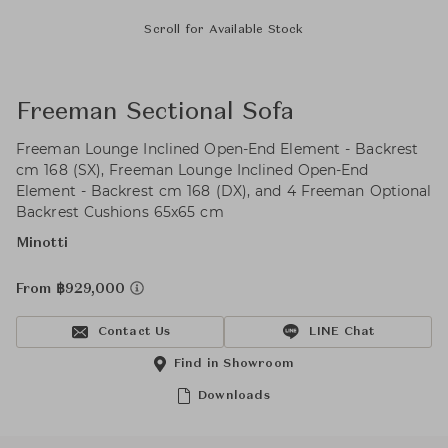
Scroll for Available Stock
Freeman Sectional Sofa
Freeman Lounge Inclined Open-End Element - Backrest
cm 168 (SX), Freeman Lounge Inclined Open-End
Element - Backrest cm 168 (DX), and 4 Freeman Optional
Backrest Cushions 65x65 cm
Minotti
From ฿929,000
Contact Us
LINE Chat
Find in Showroom
Downloads