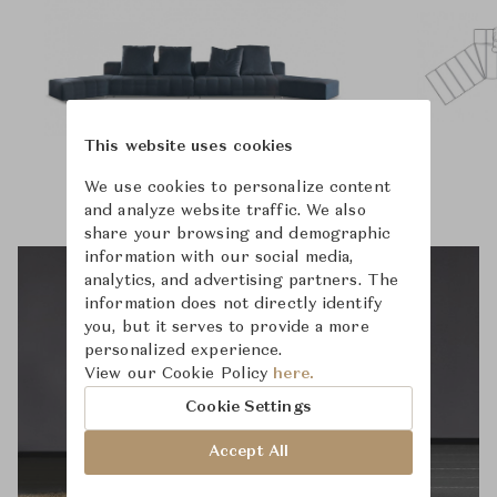
This website uses cookies
We use cookies to personalize content
and analyze website traffic. We also
share your browsing and demographic
information with our social media,
analytics, and advertising partners. The
information does not directly identify
you, but it serves to provide a more
personalized experience.
View our Cookie Policy
here.
Cookie Settings
Accept All