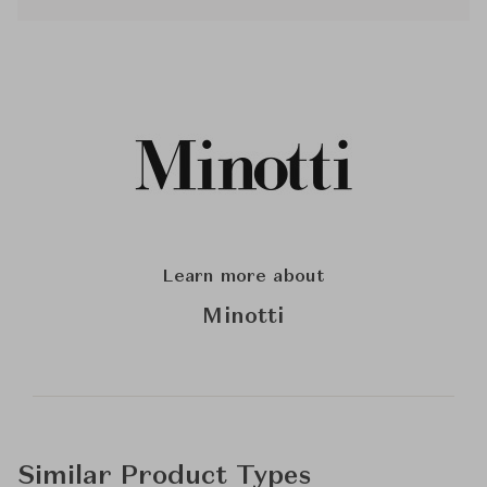
Learn more about
Minotti
Similar Product Types