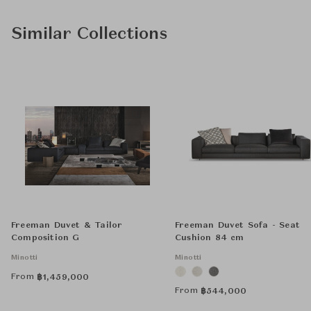
Similar Collections
Freeman Duvet & Tailor
Freeman Duvet Sofa - Seat
Composition G
Cushion 84 cm
Minotti
Minotti
From
฿
1,459,000
From
฿
544,000