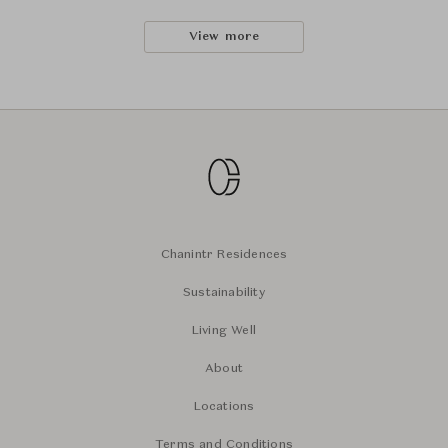
View more
Chanintr Residences
Sustainability
Living Well
About
Locations
Terms and Conditions