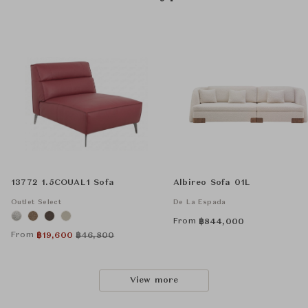
13772 1.5COUAL1 Sofa
Albireo Sofa 01L
Outlet Select
De La Espada
From
฿
844,000
From
฿
19,600
฿
46,800
View more