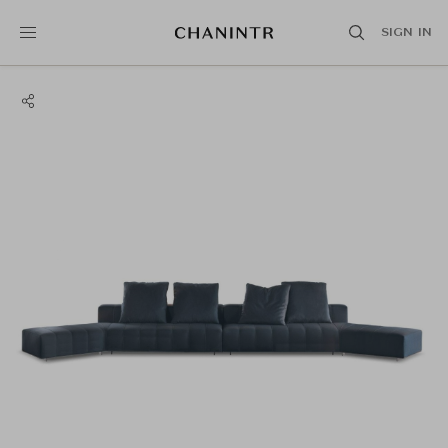
SIGN IN