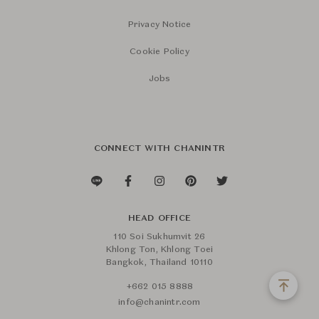
Privacy Notice
Cookie Policy
Jobs
CONNECT WITH CHANINTR
HEAD OFFICE
110 Soi Sukhumvit 26
Khlong Ton, Khlong Toei
Bangkok, Thailand 10110
+662 015 8888
info@chanintr.com