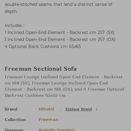
double-stitched seams that lend a distinct sense of
depth.
Includes :
1 Inclined Open-End Element - Backrest cm 257 (SX)
1 Inclined Open-End Element - Backrest cm 257 (DX)
4 Optional Back Cushions cm 65x65
Freeman Sectional Sofa
Freeman Lounge Inclined Open-End Element - Backrest
cm 168 (SX), Freeman Lounge Inclined Open-End
Element - Backrest cm 168 (DX), and 4 Freeman Optional
Backrest Cushions 65x65 cm
Minotti
Explore Brand
Brand
Freeman
Collection
Rodolfo Dordoni
Designer