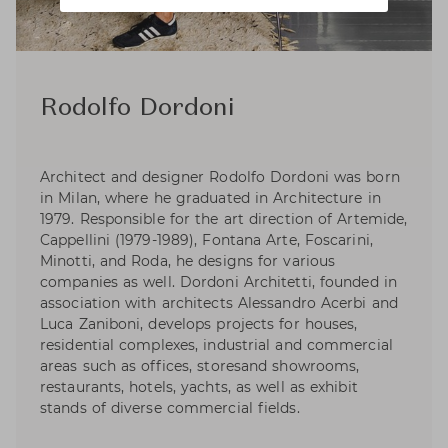
Rodolfo Dordoni
Architect and designer Rodolfo Dordoni was born
in Milan, where he graduated in Architecture in
1979. Responsible for the art direction of Artemide,
Cappellini (1979-1989), Fontana Arte, Foscarini,
Minotti, and Roda, he designs for various
companies as well. Dordoni Architetti, founded in
association with architects Alessandro Acerbi and
Luca Zaniboni, develops projects for houses,
residential complexes, industrial and commercial
areas such as offices, storesand showrooms,
restaurants, hotels, yachts, as well as exhibit
stands of diverse commercial fields.