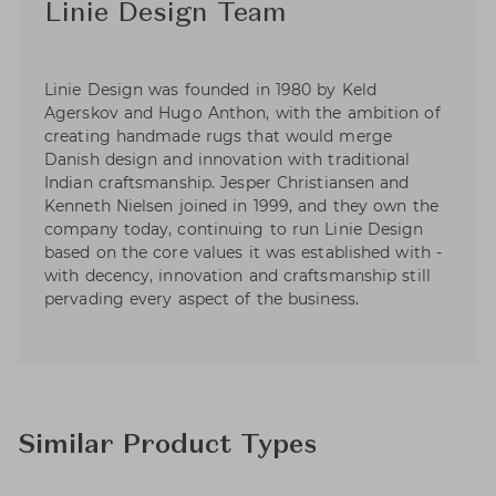
Linie Design Team
Linie Design was founded in 1980 by Keld
Agerskov and Hugo Anthon, with the ambition of
creating handmade rugs that would merge
Danish design and innovation with traditional
Indian craftsmanship. Jesper Christiansen and
Kenneth Nielsen joined in 1999, and they own the
company today, continuing to run Linie Design
based on the core values it was established with -
with decency, innovation and craftsmanship still
pervading every aspect of the business.
Similar Product Types