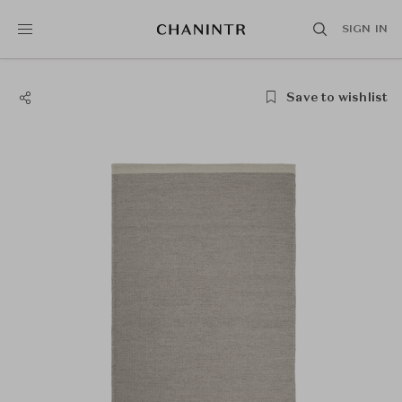
SIGN IN
Save to wishlist