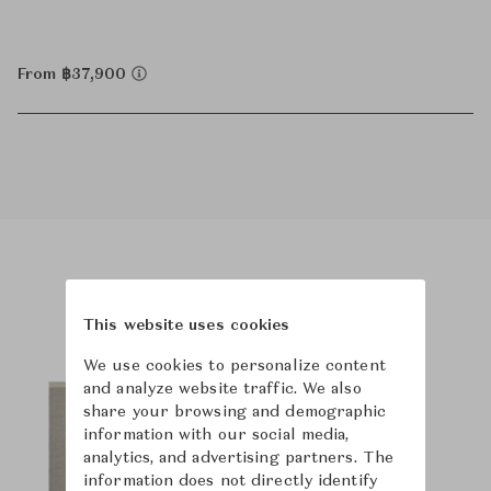
From ฿37,900
Product Images
Room Scene Images
This website uses cookies
We use cookies to personalize content
and analyze website traffic. We also
share your browsing and demographic
information with our social media,
analytics, and advertising partners. The
information does not directly identify