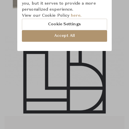
you, but it serves to provide a more
personalized experience.
View our Cookie Policy
here.
Cookie Settings
Accept All