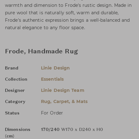
warmth and dimension to Frode's rustic design. Made in
pure wool that is naturally soft, warm and durable,
Frode's authentic expression brings a well-balanced and
natural elegance to any floor space.
Frode, Handmade Rug
Linie Design
Brand
Essentials
Collection
Linie Design Team
Designer
Rug, Carpet, & Mats
Category
For Order
Status
Dimensions
170/240
W170 x D240 x H0
(cm)