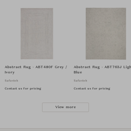
Abstract Rug - ABT480F Grey /
Abstract Rug - ABT763J Lig
Ivory
Blue
Safavieh
Safavieh
Contact us for pricing
Contact us for pricing
View more