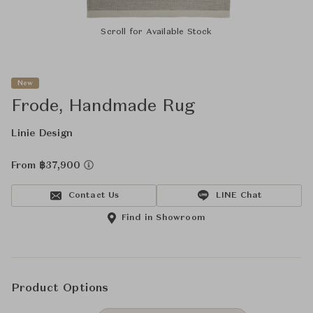
Scroll for Available Stock
New
Frode, Handmade Rug
Linie Design
From ฿37,900
Contact Us
LINE Chat
Find in Showroom
Product Options