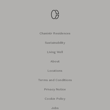
Chanintr Residences
Sustainability
Living Well
About
Locations
Terms and Conditions
Privacy Notice
Cookie Policy
Jobs