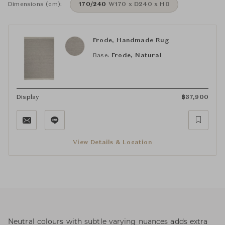
Dimensions (cm):
170/240
W170 x D240 x H0
Frode, Handmade Rug
Base:
Frode, Natural
Display
฿
37,900
View Details & Location
Neutral colours with subtle varying nuances adds extra