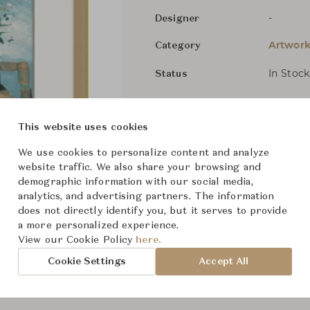
-
Designer
Artwork
Category
In Stock
Status
Dimensions (cm)
W23.5" 
This website uses cookies
We use cookies to personalize content and analyze
website traffic. We also share your browsing and
From ฿7,600
demographic information with our social media,
analytics, and advertising partners. The information
does not directly identify you, but it serves to provide
a more personalized experience.
View our Cookie Policy
here.
Cookie Settings
Accept All