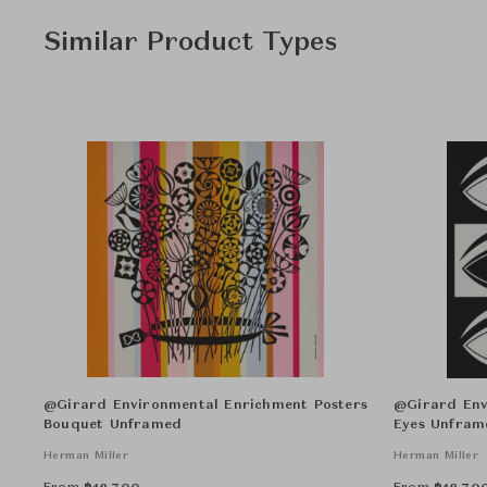
Similar Product Types
@Girard Environmental Enrichment Posters
@Girard Env
Bouquet Unframed
Eyes Unfram
Herman Miller
Herman Miller