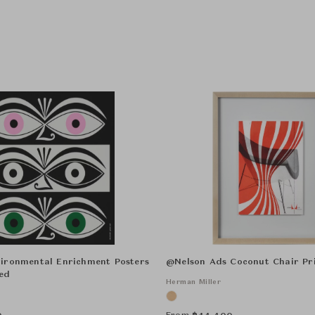
ironmental Enrichment Posters
@Nelson Ads Coconut Chair Pr
ed
Herman Miller