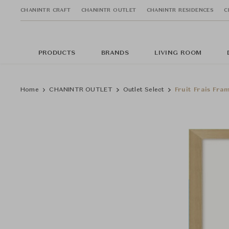
CHANINTR CRAFT
CHANINTR OUTLET
CHANINTR RESIDENCES
C
PRODUCTS
BRANDS
LIVING ROOM
Home
CHANINTR OUTLET
Outlet Select
Fruit Frais Fra