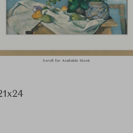
Scroll for Available Stock
21x24