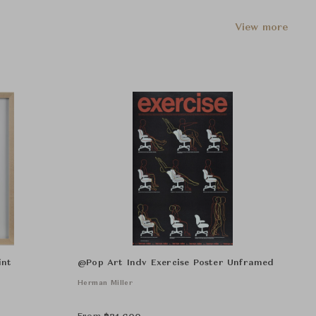
View more
int
@Pop Art Indv Exercise Poster Unframed
Herman Miller