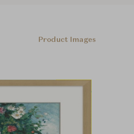
Product Images