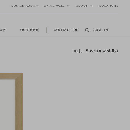
SUSTAINABILITY
LIVING WELL
ABOUT
LOCATIONS
OM
OUTDOOR
CONTACT US
SIGN IN
Save to wishlist