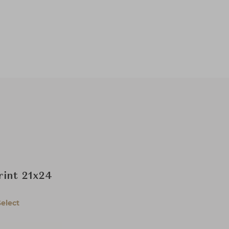
rint 21x24
Select