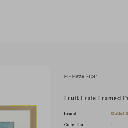
M - Matte Paper
Fruit Frais Framed P
Outlet 
Brand
-
Collection