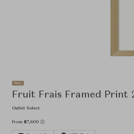
New
Fruit Frais Framed Print 
Outlet Select
From ฿7,600