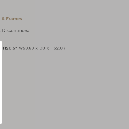
 & Frames
, Discontinued
x H20.5"
W59.69 x D0 x H52.07