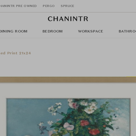
HANINTR PRE OWNED
PERGO
SPRUCE
DINING ROOM
BEDROOM
WORKSPACE
BATHRO
med Print 21x24