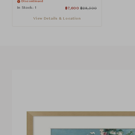
Discontinued
In Stock: 1
฿
7,600
฿
28,500
View Details & Location