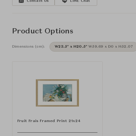
Contact Us
LINE Chat
Product Options
Dimensions (cm):
W23.5" x H20.5"
W59.69 x D0 x H52.07
Fruit Frais Framed Print 21x24