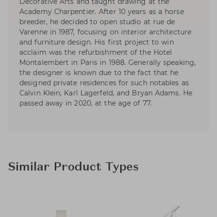
Decorative Arts and taught drawing at the
Academy Charpentier. After 10 years as a horse
breeder, he decided to open studio at rue de
Varenne in 1987, focusing on interior architecture
and furniture design. His first project to win
acclaim was the refurbishment of the Hotel
Montalembert in Paris in 1988. Generally speaking,
the designer is known due to the fact that he
designed private residences for such notables as
Calvin Klein, Karl Lagerfeld, and Bryan Adams. He
passed away in 2020, at the age of 77.
Similar Product Types