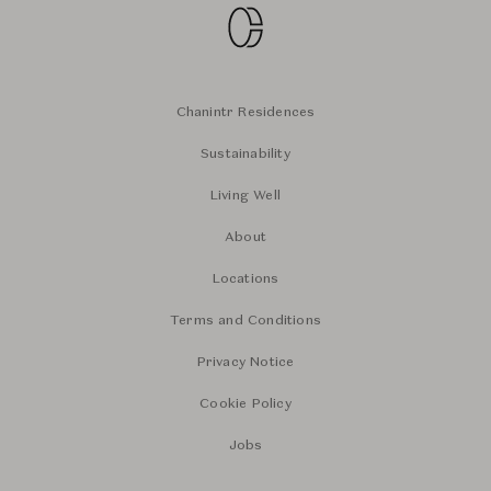
Chanintr Residences
Sustainability
Living Well
About
Locations
Terms and Conditions
Privacy Notice
Cookie Policy
Jobs