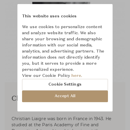
This website uses cookies
We use cookies to personalize content
and analyze website traffic. We also
share your browsing and demographic
information with our social media,
analytics, and advertising partners. The
information does not directly identify
you, but it serves to provide a more
personalized experience.
View our Cookie Policy
here.
Cookie Settings
Accept All
Christian Liaigre
Christian Liaigre was born in France in 1943. He
studied at the Paris Academy of Fine and