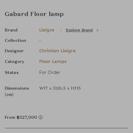
Gabard Floor lamp
Liaigre
Explore Brand
Brand
-
Collection
Christian Liaigre
Designer
Floor Lamps
Category
For Order
Status
Dimensions
W17 x D26.5 x H115
(cm)
From ฿327,000