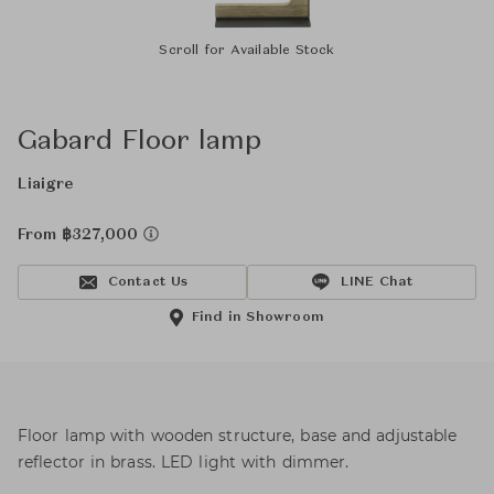
Scroll for Available Stock
Gabard Floor lamp
Liaigre
From ฿327,000
Contact Us
LINE Chat
Find in Showroom
Floor lamp with wooden structure, base and adjustable
reflector in brass. LED light with dimmer.