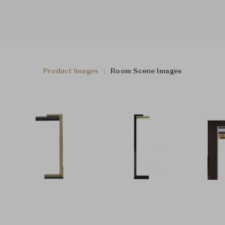
Product Images
Room Scene Images