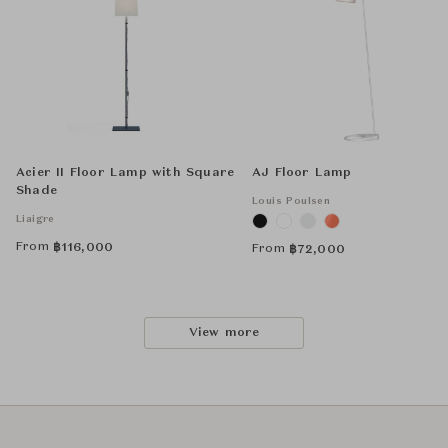
Acier II Floor Lamp with Square
AJ Floor Lamp
Shade
Louis Poulsen
Liaigre
From
฿
116,000
From
฿
72,000
View more