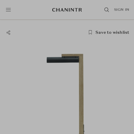
SIGN IN
Save to wishlist