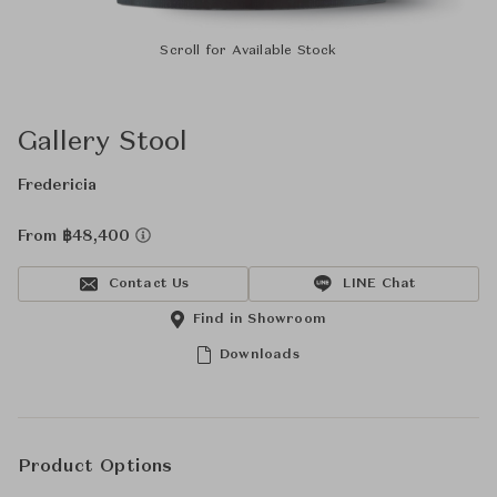
Scroll for Available Stock
Gallery Stool
Fredericia
From ฿48,400
Contact Us
LINE Chat
Find in Showroom
Downloads
Product Options