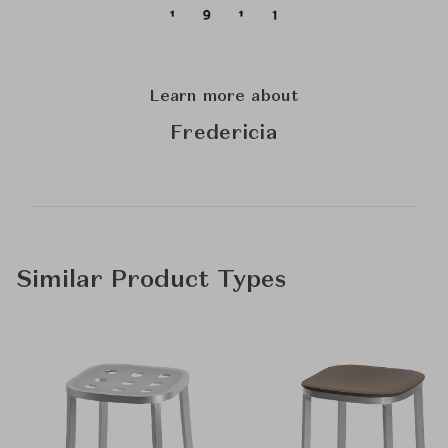
Learn more about
Fredericia
Similar Product Types