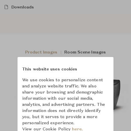
Downloads
Product Images
Room Scene Images
This website uses cookies
We use cookies to personalize content
and analyze website traffic. We also
share your browsing and demographic
information with our social media,
analytics, and advertising partners. The
information does not directly identify
you, but it serves to provide a more
personalized experience.
View our Cookie Policy
here.