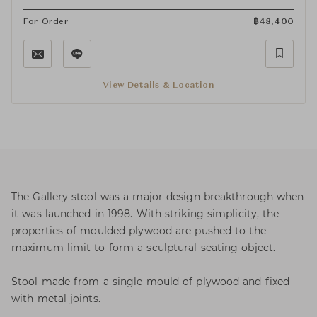
For Order
฿
48,400
View Details & Location
The Gallery stool was a major design breakthrough when
it was launched in 1998. With striking simplicity, the
properties of moulded plywood are pushed to the
maximum limit to form a sculptural seating object.
Stool made from a single mould of plywood and fixed
with metal joints.