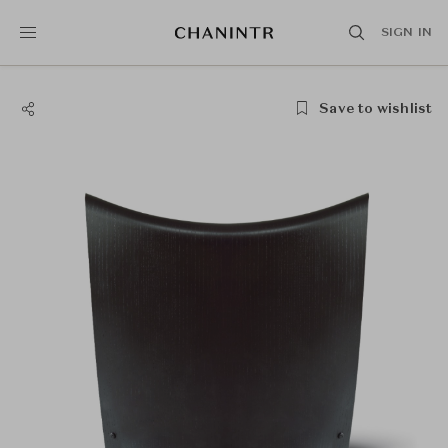
SIGN IN
Save to wishlist