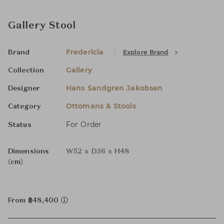
Gallery Stool
Fredericia
Explore Brand
Brand
Gallery
Collection
Hans Sandgren Jakobsen
Designer
Ottomans & Stools
Category
For Order
Status
Dimensions
W52 x D36 x H48
(cm)
From ฿48,400