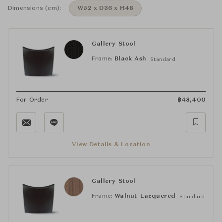
Dimensions (cm):
W52 x D36 x H48
Gallery Stool
Frame:
Black Ash
Standard
For Order
฿
48,400
View Details & Location
Gallery Stool
Frame:
Walnut Lacquered
Standard