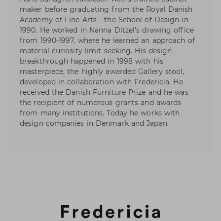
maker before graduating from the Royal Danish
Academy of Fine Arts - the School of Design in
1990. He worked in Nanna Ditzel's drawing office
from 1990-1997, where he learned an approach of
material curiosity limit seeking. His design
breakthrough happened in 1998 with his
masterpiece, the highly awarded Gallery stool,
developed in collaboration with Fredericia. He
received the Danish Furniture Prize and he was
the recipient of numerous grants and awards
from many institutions. Today he works with
design companies in Denmark and Japan.