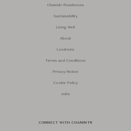
Chanintr Residences
Sustainability
Living Well
About
Locations
Terms and Conditions
Privacy Notice
Cookie Policy
Jobs
CONNECT WITH CHANINTR