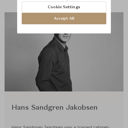
Cookie Settings
Accept All
Hans Sandgren Jakobsen
Hans Sandgren Jakobsen was a trained cabinet-