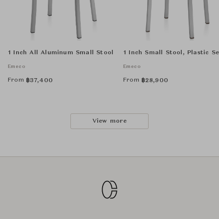
1 Inch All Aluminum Small Stool
1 Inch Small Stool, Plastic S
Emeco
Emeco
From
From
฿
37,400
฿
28,900
View more