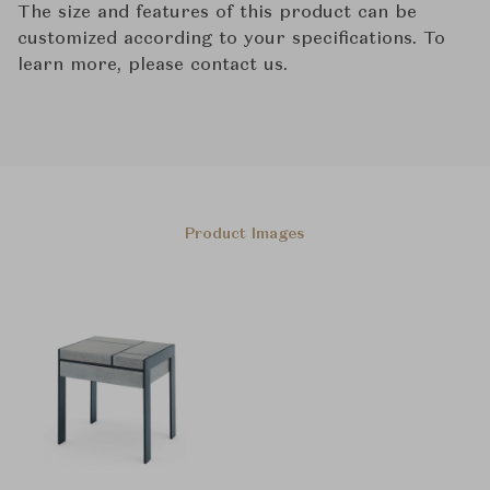
The size and features of this product can be
customized according to your specifications. To
learn more, please contact us.
Product Images