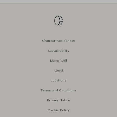
Chanintr Residences
Sustainability
Living Well
About
Locations
Terms and Conditions
Privacy Notice
Cookie Policy