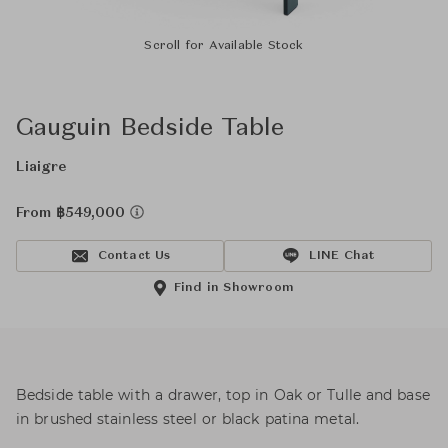
Scroll for Available Stock
Gauguin Bedside Table
Liaigre
From ฿549,000
Contact Us
LINE Chat
Find in Showroom
Bedside table with a drawer, top in Oak or Tulle and base
in brushed stainless steel or black patina metal.