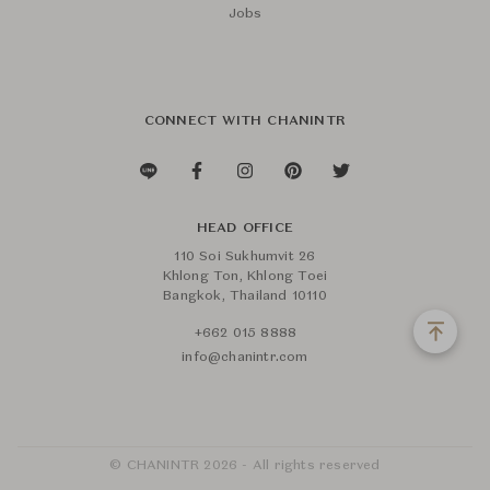
Jobs
CONNECT WITH CHANINTR
HEAD OFFICE
110 Soi Sukhumvit 26
Khlong Ton, Khlong Toei
Bangkok, Thailand 10110
+662 015 8888
info@chanintr.com
© CHANINTR 2026 - All rights reserved