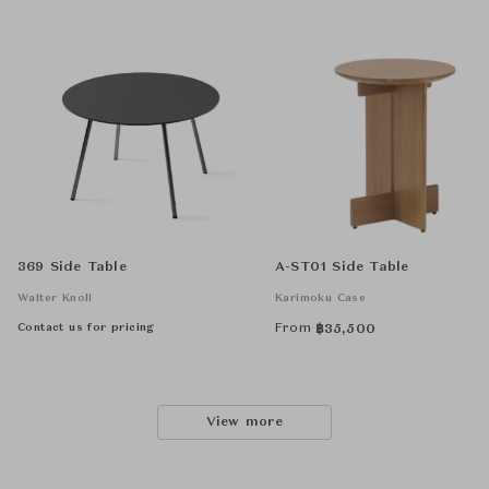
369 Side Table
A-ST01 Side Table
Walter Knoll
Karimoku Case
Contact us for pricing
From
฿
35,500
View more