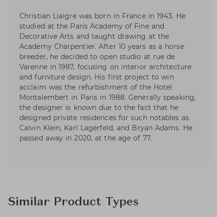
Christian Liaigre was born in France in 1943. He
studied at the Paris Academy of Fine and
Decorative Arts and taught drawing at the
Academy Charpentier. After 10 years as a horse
breeder, he decided to open studio at rue de
Varenne in 1987, focusing on interior architecture
and furniture design. His first project to win
acclaim was the refurbishment of the Hotel
Montalembert in Paris in 1988. Generally speaking,
the designer is known due to the fact that he
designed private residences for such notables as
Calvin Klein, Karl Lagerfeld, and Bryan Adams. He
passed away in 2020, at the age of 77.
Similar Product Types