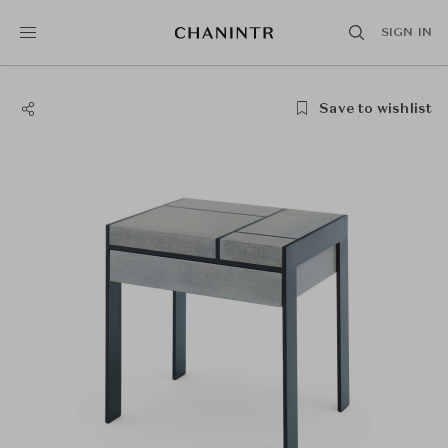
SIGN IN
Save to wishlist