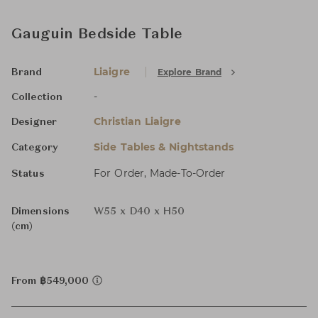
Gauguin Bedside Table
Liaigre
Explore Brand
Brand
-
Collection
Christian Liaigre
Designer
Side Tables & Nightstands
Category
For Order, Made-To-Order
Status
Dimensions
W55 x D40 x H50
(cm)
From ฿549,000