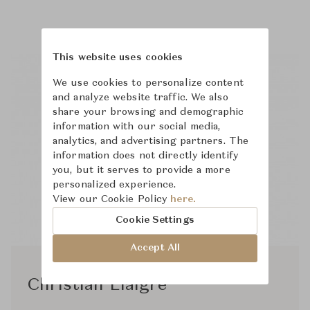
This website uses cookies
We use cookies to personalize content
and analyze website traffic. We also
share your browsing and demographic
information with our social media,
analytics, and advertising partners. The
information does not directly identify
you, but it serves to provide a more
personalized experience.
View our Cookie Policy
here.
Cookie Settings
Accept All
Christian Liaigre