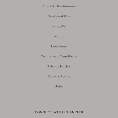
Chanintr Residences
Sustainability
Living Well
About
Locations
Terms and Conditions
Privacy Notice
Cookie Policy
Jobs
CONNECT WITH CHANINTR