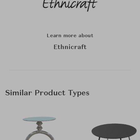
Learn more about
Ethnicraft
Similar Product Types