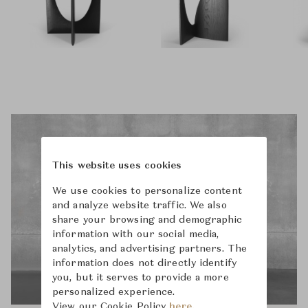
This website uses cookies
We use cookies to personalize content
and analyze website traffic. We also
share your browsing and demographic
information with our social media,
analytics, and advertising partners. The
information does not directly identify
you, but it serves to provide a more
personalized experience.
View our Cookie Policy
here.