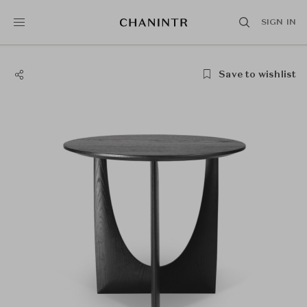
SIGN IN
Save to wishlist