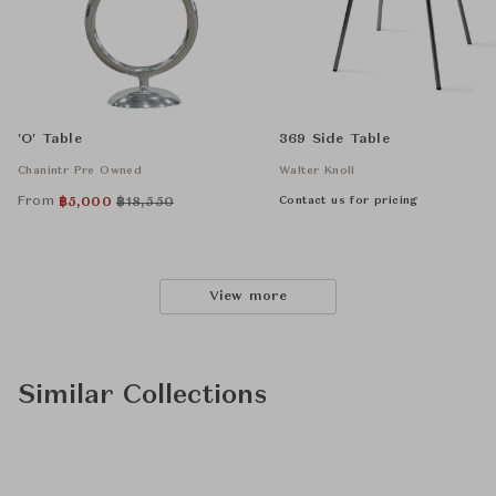
'O' Table
369 Side Table
Chanintr Pre Owned
Walter Knoll
From
Contact us for pricing
฿
5,000
฿
18,550
View more
Similar Collections