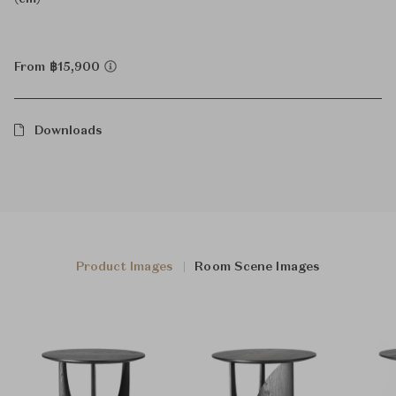
From ฿15,900
Downloads
Product Images
Room Scene Images