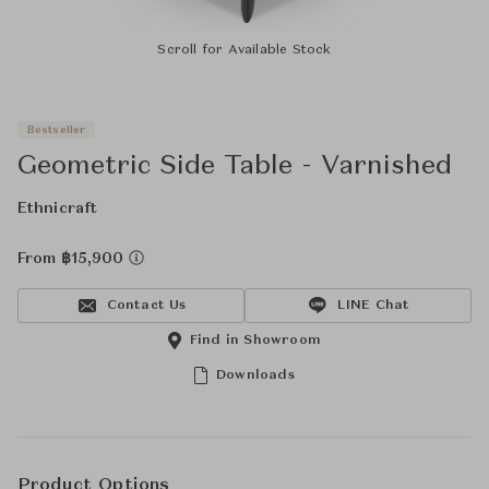
Scroll for Available Stock
Bestseller
Geometric Side Table - Varnished
Ethnicraft
From ฿15,900
Contact Us
LINE Chat
Find in Showroom
Downloads
Product Options