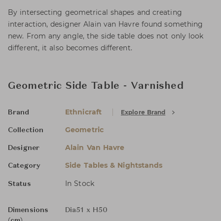
By intersecting geometrical shapes and creating
interaction, designer Alain van Havre found something
new. From any angle, the side table does not only look
different, it also becomes different.
Geometric Side Table - Varnished
Ethnicraft
Explore Brand
Brand
Geometric
Collection
Alain Van Havre
Designer
Side Tables & Nightstands
Category
In Stock
Status
Dimensions
Dia51 x H50
(cm)