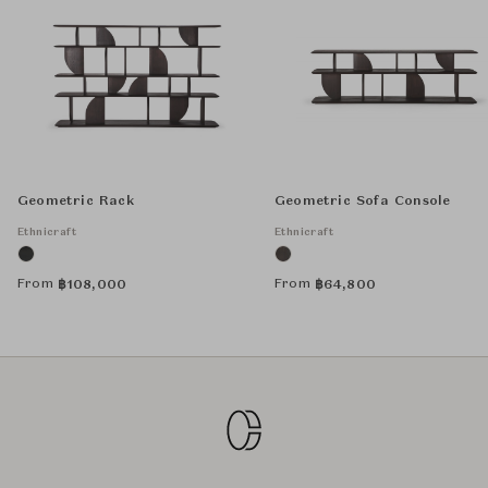
Geometric Rack
Geometric Sofa Console
Ethnicraft
Ethnicraft
From
From
฿
108,000
฿
64,800