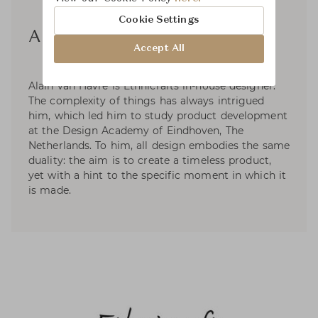
Cookie Settings
Alain Van Havre
Accept All
Alain van Havre is Ethnicrafts in-house designer.
The complexity of things has always intrigued
him, which led him to study product development
at the Design Academy of Eindhoven, The
Netherlands. To him, all design embodies the same
duality: the aim is to create a timeless product,
yet with a hint to the specific moment in which it
is made.