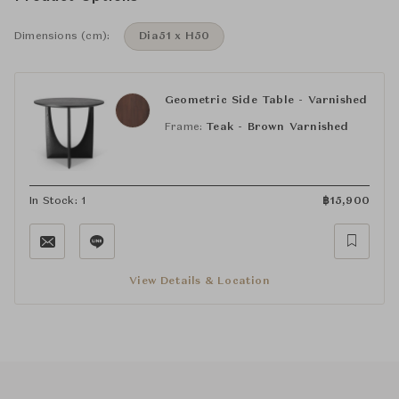
Dimensions (cm):
Dia51 x H50
Geometric Side Table - Varnished
Frame:
Teak - Brown Varnished
In Stock: 1
฿
15,900
View Details & Location