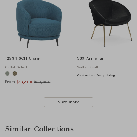
12934 SCH Chair
369 Armchair
Outlet Select
Walter Knoll
Contact us for pricing
From
฿
16,500
฿
39,800
View more
Similar Collections