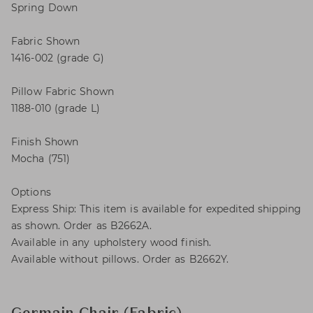
Spring Down
Fabric Shown
1416-002 (grade G)
Pillow Fabric Shown
1188-010 (grade L)
Finish Shown
Mocha (751)
Options
Express Ship: This item is available for expedited shipping
as shown. Order as B2662A.
Available in any upholstery wood finish.
Available without pillows. Order as B2662Y.