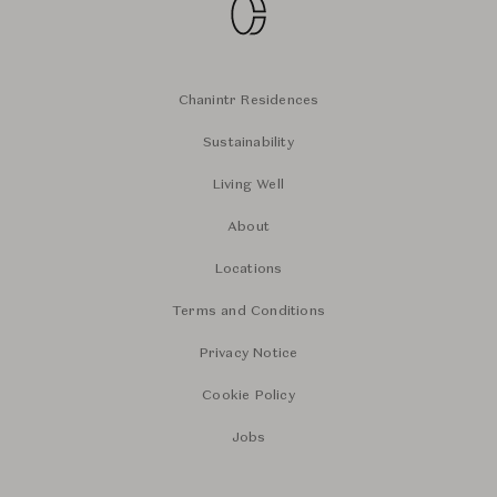
Chanintr Residences
Sustainability
Living Well
About
Locations
Terms and Conditions
Privacy Notice
Cookie Policy
Jobs