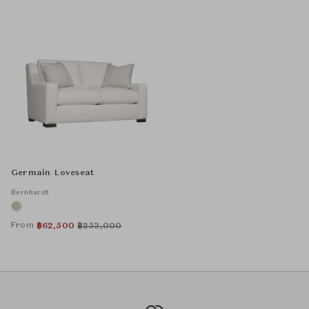
Germain Loveseat
Bernhardt
From
฿
62,500
฿
253,000