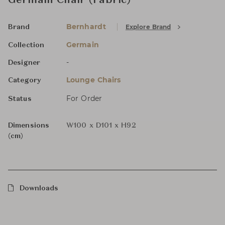
Germain Chair (Fabric)
Bernhardt
Explore Brand
Brand
Germain
Collection
-
Designer
Lounge Chairs
Category
For Order
Status
Dimensions
W100 x D101 x H92
(cm)
Downloads