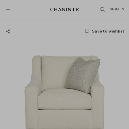
SIGN IN
Save to wishlist