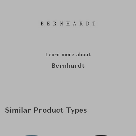
Learn more about
Bernhardt
Similar Product Types