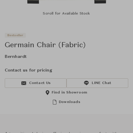
Scroll for Available Stock
Bestseller
Germain Chair (Fabric)
Bernhardt
Contact us for pricing
Contact Us
LINE Chat
Find in Showroom
Downloads