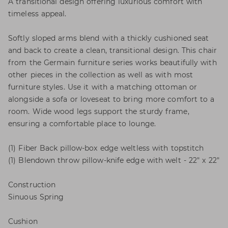
A transitional design offering luxurious comfort with
timeless appeal.
Softly sloped arms blend with a thickly cushioned seat
and back to create a clean, transitional design. This chair
from the Germain furniture series works beautifully with
other pieces in the collection as well as with most
furniture styles. Use it with a matching ottoman or
alongside a sofa or loveseat to bring more comfort to a
room. Wide wood legs support the sturdy frame,
ensuring a comfortable place to lounge.
(1) Fiber Back pillow-box edge weltless with topstitch
(1) Blendown throw pillow-knife edge with welt - 22" x 22"
Construction
Sinuous Spring
Cushion