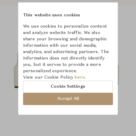
This website uses cookies
Product Images
We use cookies to personalize content
and analyze website traffic. We also
share your browsing and demographic
information with our social media,
analytics, and advertising partners. The
information does not directly identify
you, but it serves to provide a more
personalized experience.
View our Cookie Policy
here.
Cookie Settings
Accept All