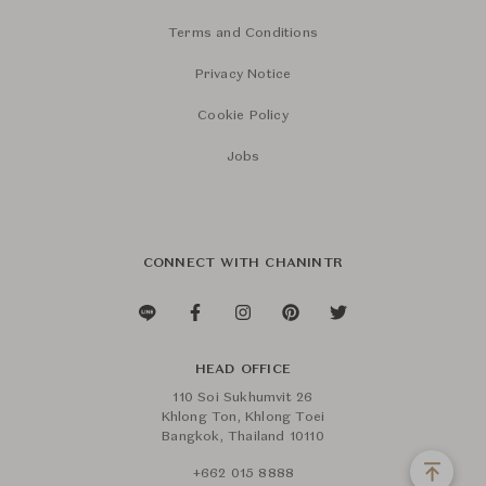
Terms and Conditions
Privacy Notice
Cookie Policy
Jobs
CONNECT WITH CHANINTR
HEAD OFFICE
110 Soi Sukhumvit 26
Khlong Ton, Khlong Toei
Bangkok, Thailand 10110
+662 015 8888