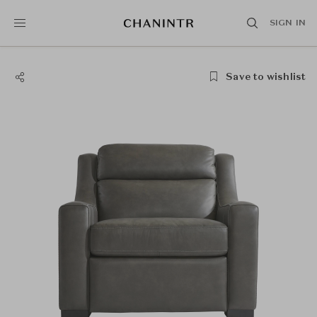
SIGN IN
Save to wishlist