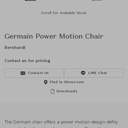
Scroll for Available Stock
Germain Power Motion Chair
Bernhardt
Contact us for pricing
Contact Us
LINE Chat
Find in Showroom
Downloads
The Germain chair offers a power motion design deftly