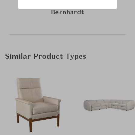
Learn more about
Bernhardt
Similar Product Types