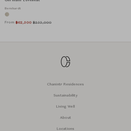
Germain Loveseat
Bernhardt
From
฿
62,500
฿
253,000
Chanintr Residences
Sustainability
Living Well
About
Locations