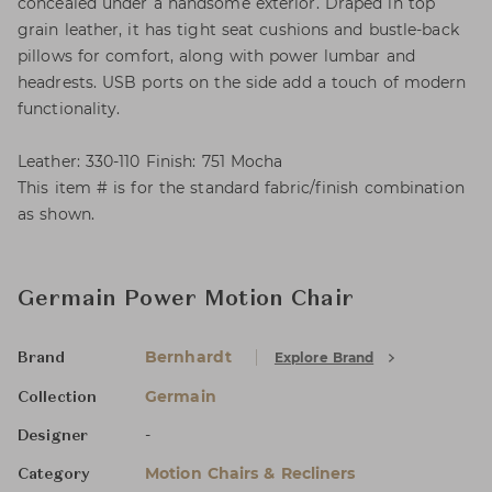
concealed under a handsome exterior. Draped in top
grain leather, it has tight seat cushions and bustle-back
pillows for comfort, along with power lumbar and
headrests. USB ports on the side add a touch of modern
functionality.
Leather: 330-110 Finish: 751 Mocha
This item # is for the standard fabric/finish combination
as shown.
Germain Power Motion Chair
Bernhardt
Explore Brand
Brand
Germain
Collection
-
Designer
Motion Chairs & Recliners
Category