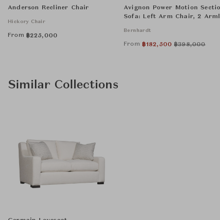
Anderson Recliner Chair
Avignon Power Motion Secti
Sofa: Left Arm Chair, 2 Arml
Hickory Chair
Chairs, Wedge, and Right A
Bernhardt
Chair
From
฿
225,000
From
฿
182,500
฿
398,000
Similar Collections