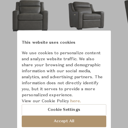
This website uses cookies
We use cookies to personalize content
and analyze website traffic. We also
share your browsing and demographic
information with our social media,
analytics, and advertising partners. The
information does not directly identify
you, but it serves to provide a more
personalized experience.
View our Cookie Policy
here.
Cookie Settings
Accept All