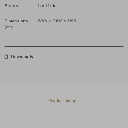
For Order
Status
Dimensions
W98 x D103 x H98
(cm)
Downloads
Product Images