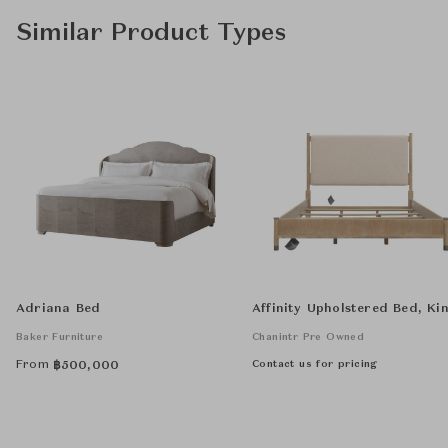
Similar Product Types
Adriana Bed
Affinity Upholstered Bed, Ki
Baker Furniture
Chanintr Pre Owned
From
Contact us for pricing
฿
500,000