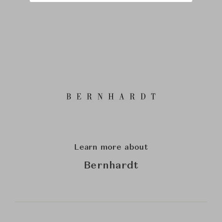
Learn more about
Bernhardt