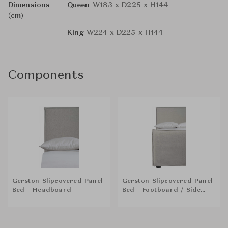
Dimensions
Queen
W183 x D225 x H144
(cm)
King
W224 x D225 x H144
Components
Gerston Slipcovered Panel
Gerston Slipcovered Panel
Bed - Headboard
Bed - Footboard / Side
Rails