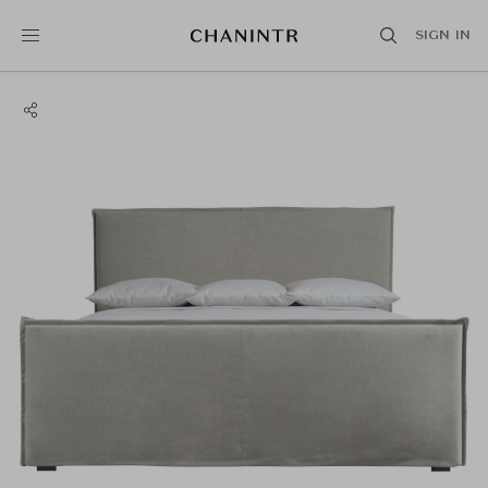
SIGN IN