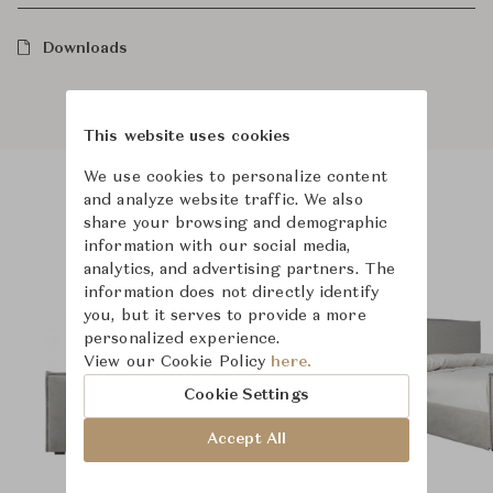
Downloads
This website uses cookies
We use cookies to personalize content
and analyze website traffic. We also
Product Images
share your browsing and demographic
information with our social media,
analytics, and advertising partners. The
information does not directly identify
you, but it serves to provide a more
personalized experience.
View our Cookie Policy
here.
Cookie Settings
Accept All