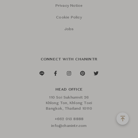
Privacy Notice
Cookie Policy
Jobs
CONNECT WITH CHANINTR
HEAD OFFICE
110 Soi Sukhumvit 26
Khlong Ton, Khlong Toei
Bangkok, Thailand 10110
+662 015 8888
info@chanintr.com