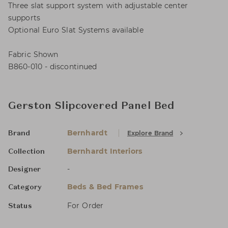
Three slat support system with adjustable center
supports
Optional Euro Slat Systems available
Fabric Shown
B860-010 - discontinued
Gerston Slipcovered Panel Bed
Bernhardt
Explore Brand
Brand
Bernhardt Interiors
Collection
-
Designer
Beds & Bed Frames
Category
For Order
Status