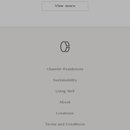
View more
Chanintr Residences
Sustainability
Living Well
About
Locations
Terms and Conditions