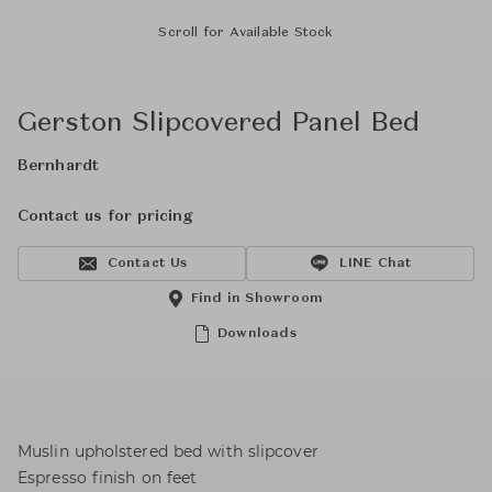
Scroll for Available Stock
Gerston Slipcovered Panel Bed
Bernhardt
Contact us for pricing
Contact Us
LINE Chat
Find in Showroom
Downloads
Muslin upholstered bed with slipcover
Espresso finish on feet