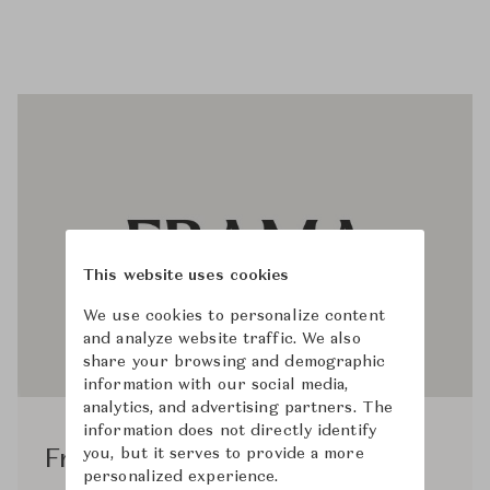
This website uses cookies
We use cookies to personalize content
and analyze website traffic. We also
share your browsing and demographic
information with our social media,
analytics, and advertising partners. The
information does not directly identify
you, but it serves to provide a more
Frama Studio
personalized experience.