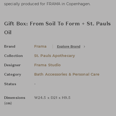
specially produced for FRAMA in Copenhagen.
Gift Box: From Soil To Form + St. Pauls
Oil
Frama
Explore Brand
Brand
St. Pauls Apothecary
Collection
Frama Studio
Designer
Bath Accessories & Personal Care
Category
-
Status
Dimensions
W24.5 x D21 x H9.5
(cm)