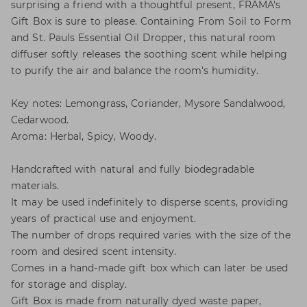
surprising a friend with a thoughtful present, FRAMA's
Gift Box is sure to please. Containing From Soil to Form
and St. Pauls Essential Oil Dropper, this natural room
diffuser softly releases the soothing scent while helping
to purify the air and balance the room's humidity.
Key notes: Lemongrass, Coriander, Mysore Sandalwood,
Cedarwood.
Aroma: Herbal, Spicy, Woody.
Handcrafted with natural and fully biodegradable
materials.
It may be used indefinitely to disperse scents, providing
years of practical use and enjoyment.
The number of drops required varies with the size of the
room and desired scent intensity.
Comes in a hand-made gift box which can later be used
for storage and display.
Gift Box is made from naturally dyed waste paper,