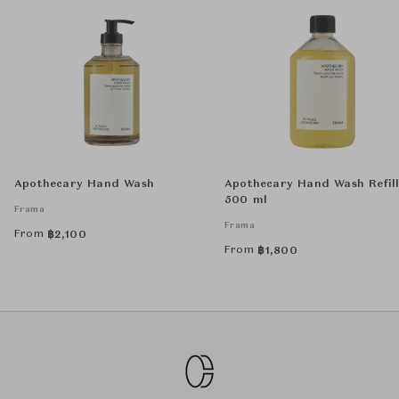
Apothecary Hand Wash
Apothecary Hand Wash Refil
500 ml
Frama
Frama
From
฿
2,100
From
฿
1,800