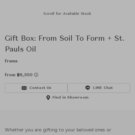
Scroll for Available Stock
Gift Box: From Soil To Form + St.
Pauls Oil
Frama
From ฿8,300
Contact Us
LINE Chat
Find in Showroom
Whether you are gifting to your beloved ones or