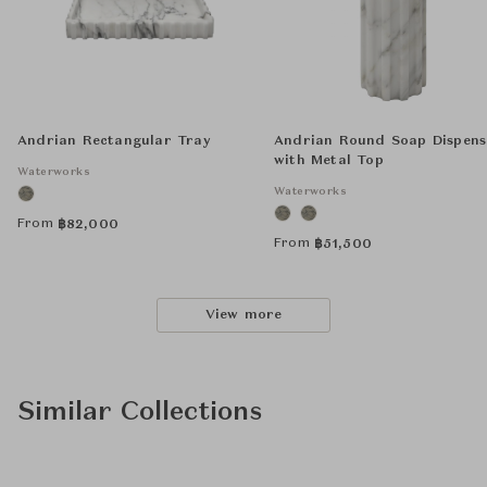
Andrian Rectangular Tray
Andrian Round Soap Dispens
with Metal Top
Waterworks
Waterworks
From
฿
82,000
From
฿
51,500
View more
Similar Collections