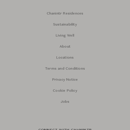
Chanintr Residences
Sustainability
Living Well
About
Locations
Terms and Conditions
Privacy Notice
Cookie Policy
Jobs