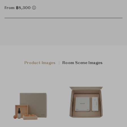
From ฿8,300
Product Images
Room Scene Images