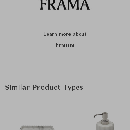
Learn more about
Frama
Similar Product Types