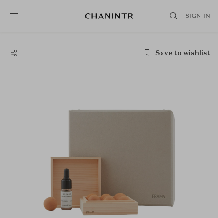
SIGN IN
Save to wishlist