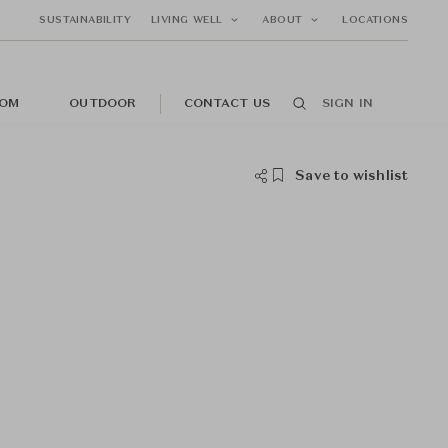
SUSTAINABILITY
LIVING WELL
ABOUT
LOCATIONS
OM
OUTDOOR
CONTACT US
SIGN IN
Save to wishlist