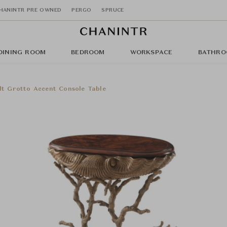
HANINTR PRE OWNED
PERGO
SPRUCE
DINING ROOM
BEDROOM
WORKSPACE
BATHRO
lt Grotto Accent Console Table