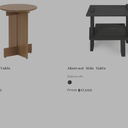
 Table
Abstract Side Table
Ethnicraft
From
0
฿
17,100