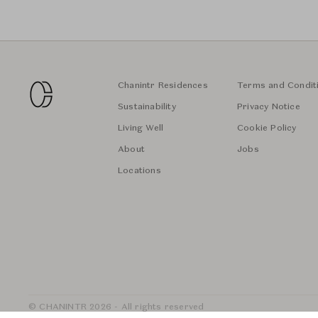
Chanintr Residences
Terms and Condit
Sustainability
Privacy Notice
Living Well
Cookie Policy
About
Jobs
Locations
© CHANINTR 2026 - All rights reserved