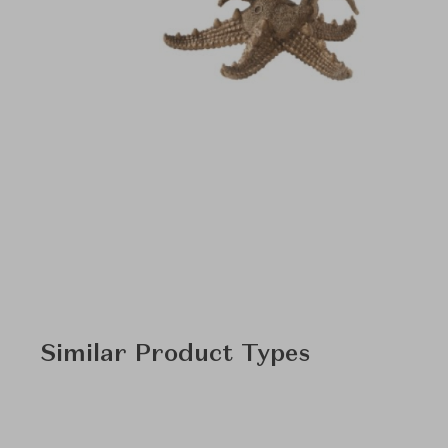
Similar Product Types