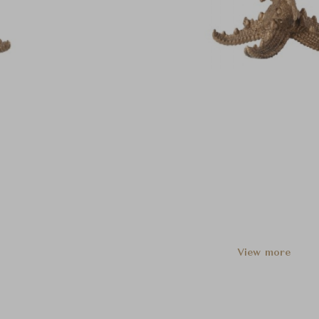
View more