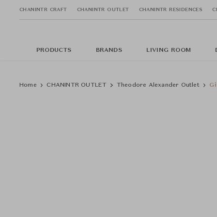
CHANINTR CRAFT
CHANINTR OUTLET
CHANINTR RESIDENCES
C
PRODUCTS
BRANDS
LIVING ROOM
Home
CHANINTR OUTLET
Theodore Alexander Outlet
Gi