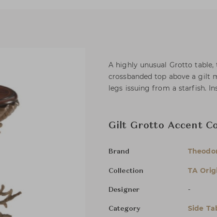
A highly unusual Grotto table
crossbanded top above a gilt m
legs issuing from a starfish. I
Gilt Grotto Accent C
Theodor
Brand
TA Orig
Collection
-
Designer
Side Ta
Category