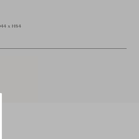
44 x H84