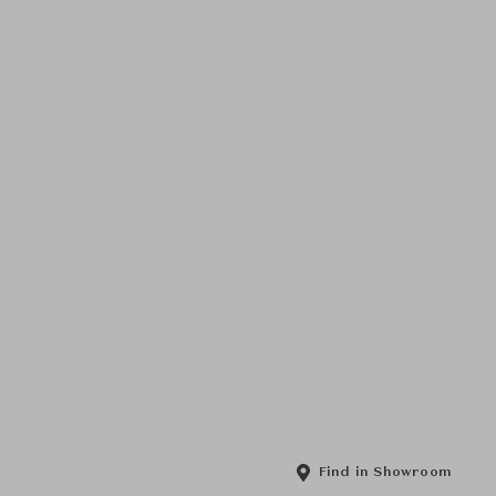
Find in Showroom