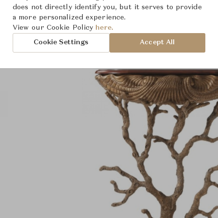
Product Images
does not directly identify you, but it serves to provide
a more personalized experience.
View our Cookie Policy
here.
Cookie Settings
Accept All