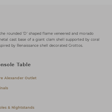
, the rounded 'D' shaped flame veneered and morado
etal cast base of a giant clam shell supported by coral
nspired by Renaissance shell decorated Grottos.
onsole Table
e Alexander Outlet
inals
bles & Nightstands