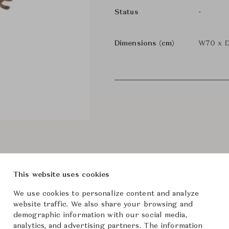
-
Status
Dimensions (cm)
W70 x D
This website uses cookies
We use cookies to personalize content and analyze
website traffic. We also share your browsing and
demographic information with our social media,
analytics, and advertising partners. The information