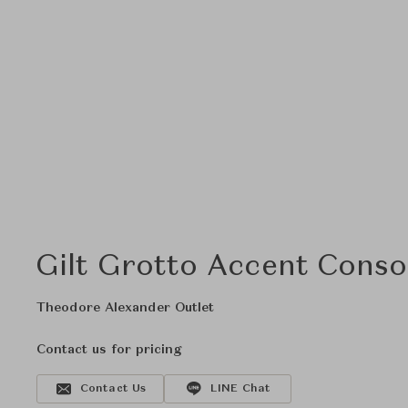
Gilt Grotto Accent Conso
Theodore Alexander Outlet
Contact us for pricing
Contact Us
LINE Chat