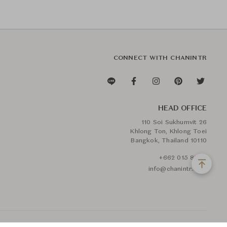
CONNECT WITH CHANINTR
HEAD OFFICE
110 Soi Sukhumvit 26
Khlong Ton, Khlong Toei
Bangkok, Thailand 10110
+662 015 8888
info@chanintr.com