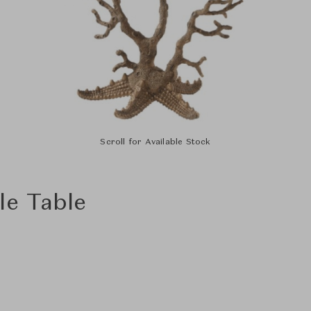
Scroll for Available Stock
le Table