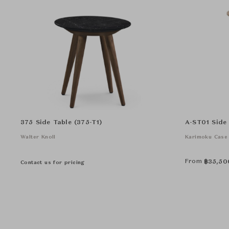
375 Side Table (375-T1)
A-ST01 Side
Walter Knoll
Karimoku Case
From
฿
35,50
Contact us for pricing