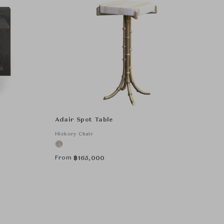
Adair Spot Table
Hickory Chair
From
฿
165,000