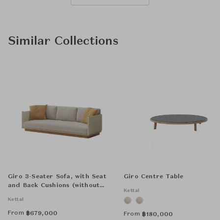
Similar Collections
Giro 3-Seater Sofa, with Seat
Giro Centre Table
and Back Cushions (without
Kettal
Decorative Cushions)
Kettal
From
฿
679,000
From
฿
180,000