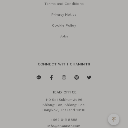
Terms and Conditions
Privacy Notice
Cookie Policy
Jobs
CONNECT WITH CHANINTR
HEAD OFFICE
110 Soi Sukhumvit 26
Khlong Ton, Khlong Toei
Bangkok, Thailand 10110
+662 015 8888
info@chanintr.com