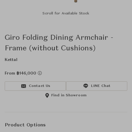
Scroll for Available Stock
Giro Folding Dining Armchair -
Frame (without Cushions)
Kettal
From ฿146,000
Contact Us
LINE Chat
Find in Showroom
Product Options