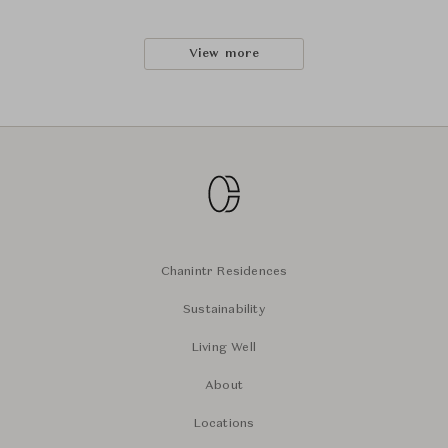
View more
Chanintr Residences
Sustainability
Living Well
About
Locations