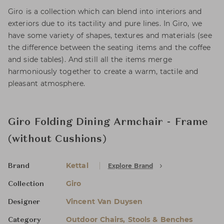
Giro is a collection which can blend into interiors and
exteriors due to its tactility and pure lines. In Giro, we
have some variety of shapes, textures and materials (see
the difference between the seating items and the coffee
and side tables). And still all the items merge
harmoniously together to create a warm, tactile and
pleasant atmosphere.
Giro Folding Dining Armchair - Frame
(without Cushions)
Kettal
Explore Brand
Brand
Giro
Collection
Vincent Van Duysen
Designer
Outdoor Chairs, Stools & Benches
Category