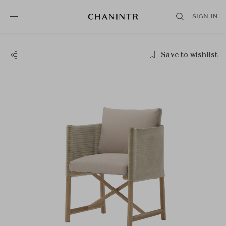
SIGN IN
Save to wishlist