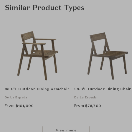
Similar Product Types
98.6°F Outdoor Dining Armchair
98.6°F Outdoor Dining Chair
De La Espada
De La Espada
From
From
฿
101,000
฿
78,700
View more