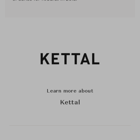
Learn more about
Kettal