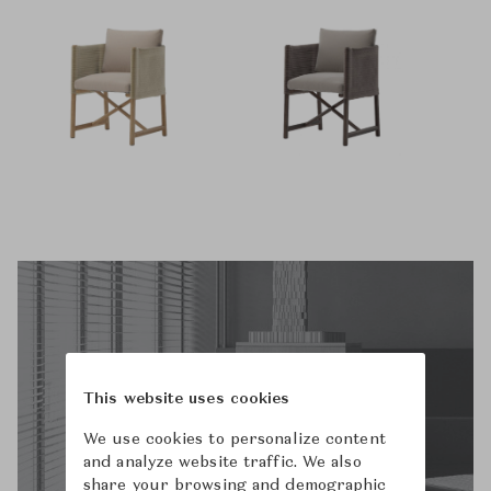
This website uses cookies
We use cookies to personalize content
and analyze website traffic. We also
share your browsing and demographic