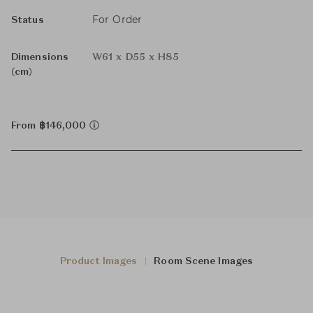
For Order
Status
Dimensions
W61 x D55 x H85
(cm)
From ฿146,000
Product Images
Room Scene Images