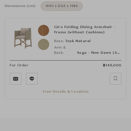
Dimensions (cm):
W61 x D55 x H85
Giro Folding Dining Armchair -
Frame (without Cushions)
Base:
Teak Natural
Arm &
Back:
Soga - New Dawn (455)
For Order
฿
146,000
View Details & Location