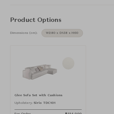
Product Options
Dimensions (cm):
W280 x D158 x H60
Glee Sofa Set with Cushions
Upholstery:
Sirio TDC101
For Order
฿
524,000