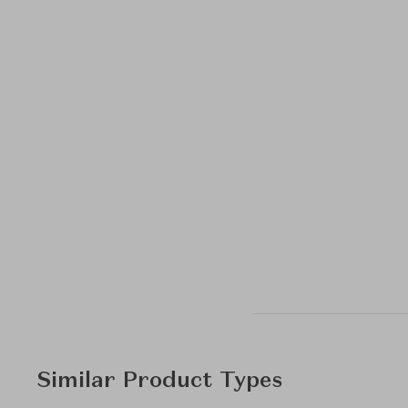
Similar Product Types