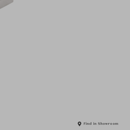
Find in Showroom