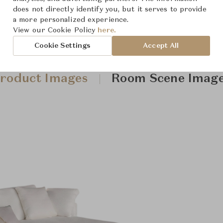
does not directly identify you, but it serves to provide
a more personalized experience.
View our Cookie Policy
here.
Cookie Settings
Accept All
roduct Images
Room Scene Imag