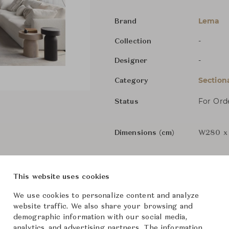
Lema
Brand
-
Collection
-
Designer
Section
Category
For Ord
Status
Dimensions (cm)
W280 x 
From ฿524,000
This website uses cookies
We use cookies to personalize content and analyze
website traffic. We also share your browsing and
demographic information with our social media,
analytics, and advertising partners. The information