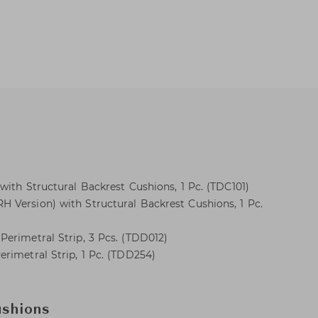
with Structural Backrest Cushions, 1 Pc. (TDC101)
 Version) with Structural Backrest Cushions, 1 Pc.
erimetral Strip, 3 Pcs. (TDD012)
rimetral Strip, 1 Pc. (TDD254)
ushions