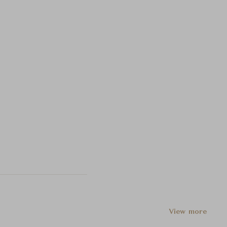
View more