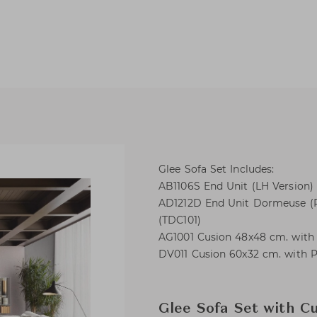
Glee Sofa Set Includes:
AB1106S End Unit (LH Version) 
AD1212D End Unit Dormeuse (RH
(TDC101)
AG1001 Cusion 48x48 cm. with P
DV011 Cusion 60x32 cm. with Pe
Glee Sofa Set with C