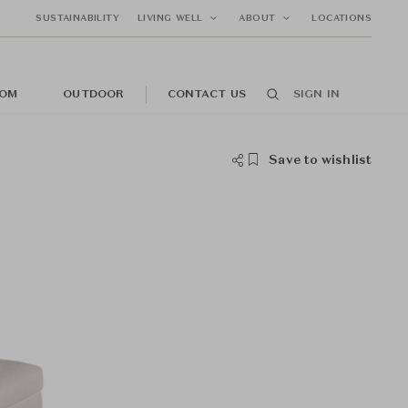
SUSTAINABILITY
LIVING WELL
ABOUT
LOCATIONS
OM
OUTDOOR
CONTACT US
SIGN IN
Save to wishlist