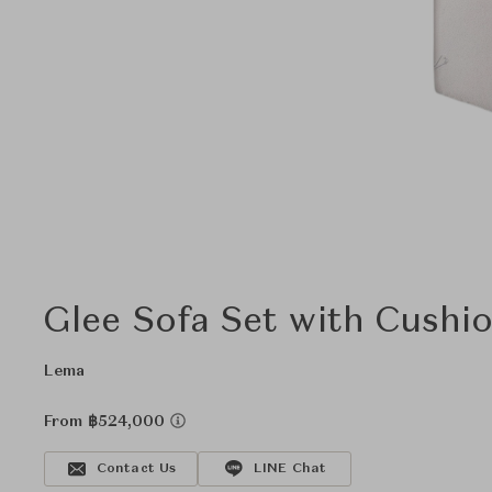
Glee Sofa Set with Cushi
Lema
From ฿524,000
Contact Us
LINE Chat