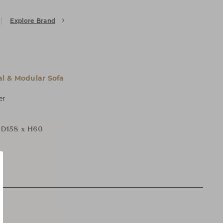
Explore Brand
al & Modular Sofa
er
D158 x H60