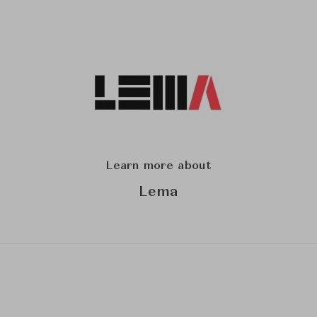
Learn more about
Lema