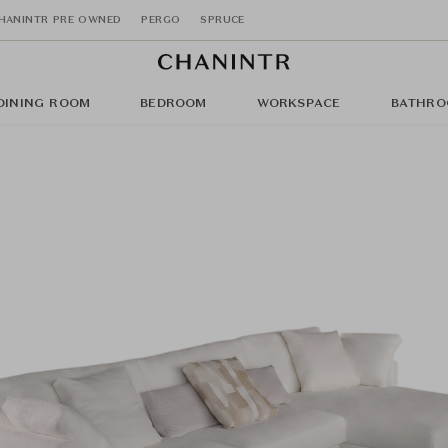
HANINTR PRE OWNED
PERGO
SPRUCE
DINING ROOM
BEDROOM
WORKSPACE
BATHRO