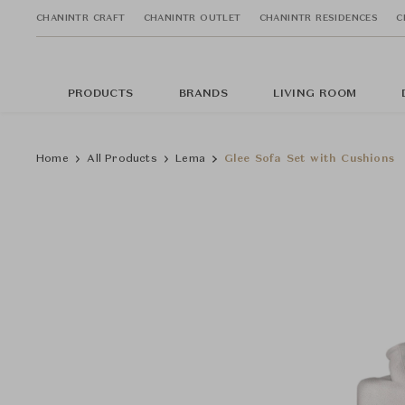
CHANINTR CRAFT
CHANINTR OUTLET
CHANINTR RESIDENCES
C
PRODUCTS
BRANDS
LIVING ROOM
Home
All Products
Lema
Glee Sofa Set with Cushions