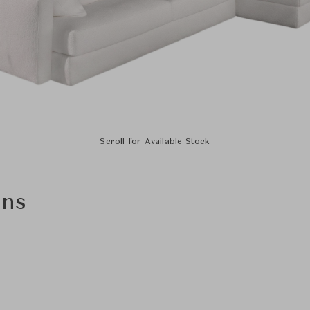
Scroll for Available Stock
ons