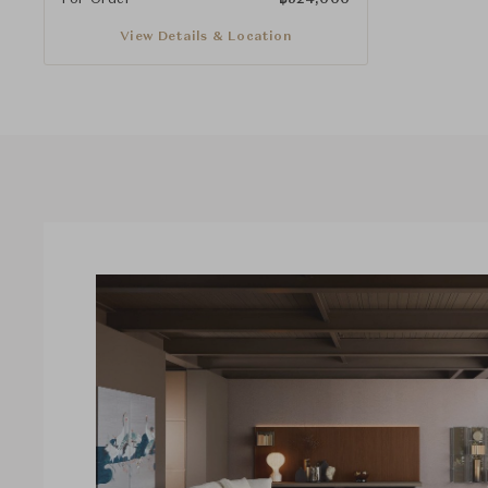
View Details & Location