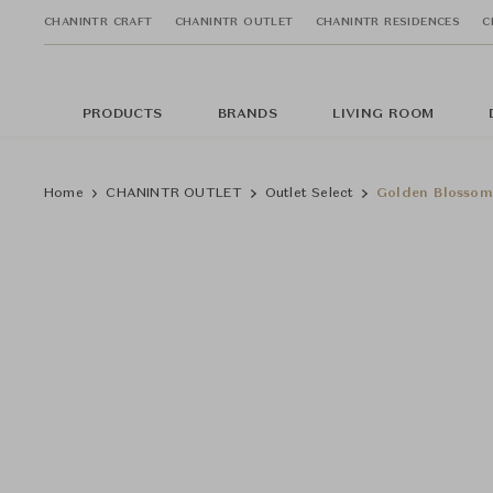
CHANINTR CRAFT
CHANINTR OUTLET
CHANINTR RESIDENCES
C
PRODUCTS
BRANDS
LIVING ROOM
Home
CHANINTR OUTLET
Outlet Select
Golden Blossom 