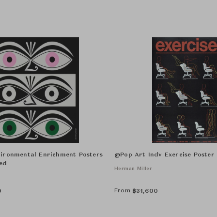
ironmental Enrichment Posters
@Pop Art Indv Exercise Poste
ed
Herman Miller
From
0
฿
31,600