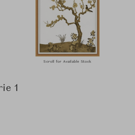
Scroll for Available Stock
ie 1