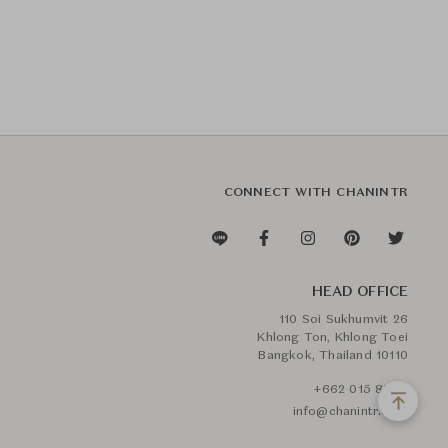
CONNECT WITH CHANINTR
HEAD OFFICE
110 Soi Sukhumvit 26
Khlong Ton, Khlong Toei
Bangkok, Thailand 10110
+662 015 8888
info@chanintr.com