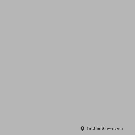
Find in Showroom