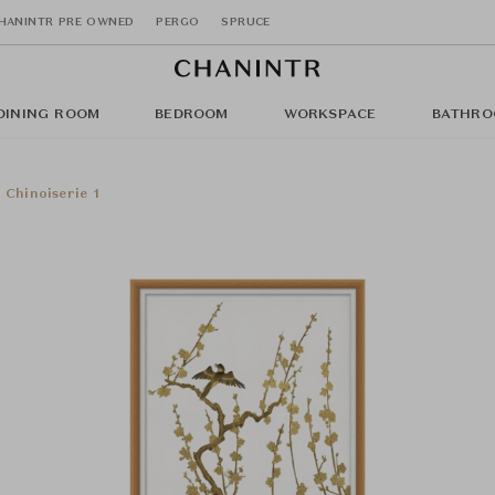
HANINTR PRE OWNED
PERGO
SPRUCE
DINING ROOM
BEDROOM
WORKSPACE
BATHRO
Chinoiserie 1