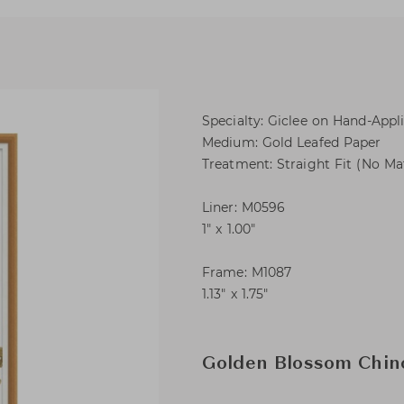
Specialty: Giclee on Hand-Appl
Medium: Gold Leafed Paper
Treatment: Straight Fit (No Ma
Liner: M0596
1″ x 1.00″
Frame: M1087
1.13″ x 1.75″
Golden Blossom Chino