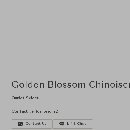
Golden Blossom Chinoiser
Outlet Select
Contact us for pricing
Contact Us
LINE Chat