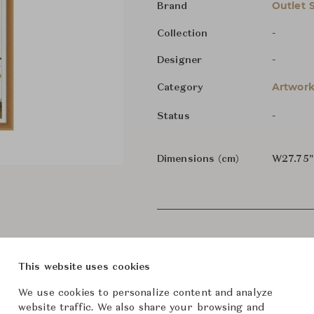
Outlet 
Brand
-
Collection
-
Designer
Artwork
Category
-
Status
Dimensions (cm)
W27.75"
This website uses cookies
We use cookies to personalize content and analyze
website traffic. We also share your browsing and