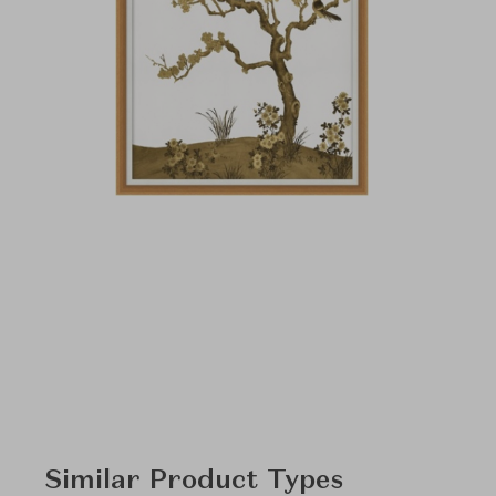
Similar Product Types