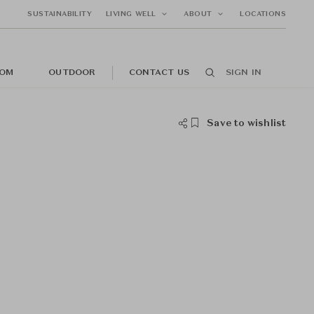
SUSTAINABILITY
LIVING WELL
ABOUT
LOCATIONS
OM
OUTDOOR
CONTACT US
SIGN IN
Save to wishlist