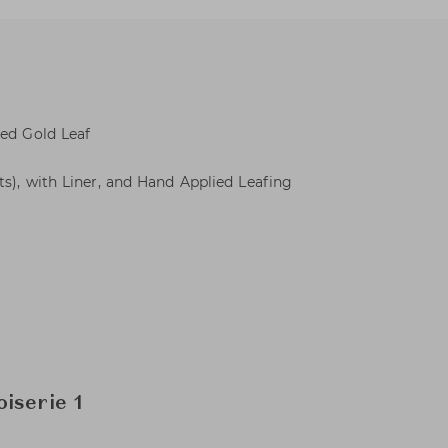
ied Gold Leaf
ts), with Liner, and Hand Applied Leafing
iserie 1