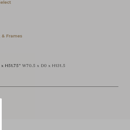
Select
 & Frames
 x H51.75"
W70.5 x D0 x H131.5