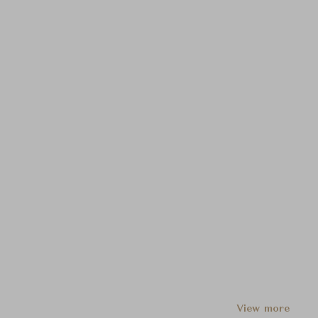
View more