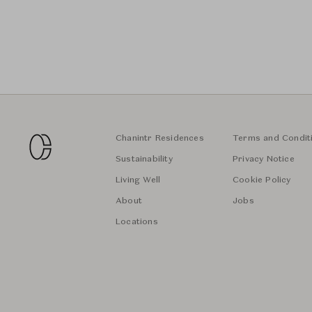
Chanintr Residences
Terms and Condit
Sustainability
Privacy Notice
Living Well
Cookie Policy
About
Jobs
Locations