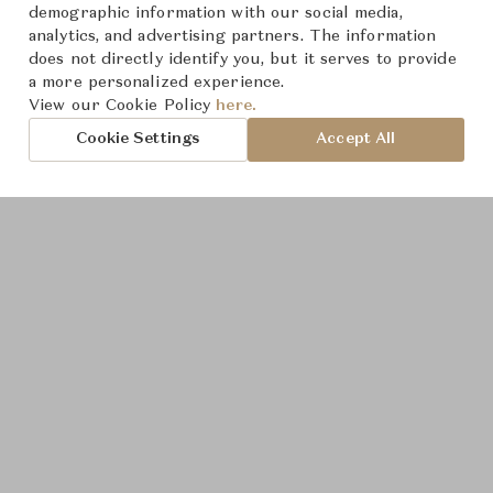
demographic information with our social media,
analytics, and advertising partners. The information
does not directly identify you, but it serves to provide
a more personalized experience.
Product Images
View our Cookie Policy
here.
Cookie Settings
Accept All