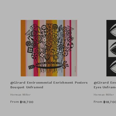
@Girard Environmental Enrichment Posters
@Girard Env
Bouquet Unframed
Eyes Unfram
Herman Miller
Herman Miller
From
From
฿
18,700
฿
18,70