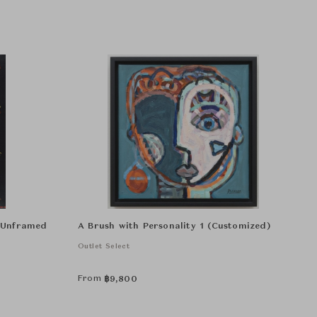
r Unframed
A Brush with Personality 1 (Customized)
Outlet Select
From
฿
9,800