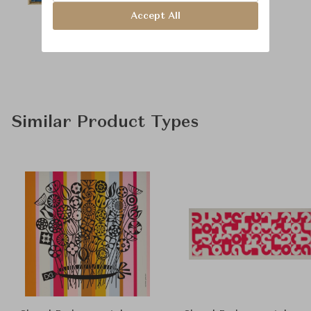
Accept All
Similar Product Types