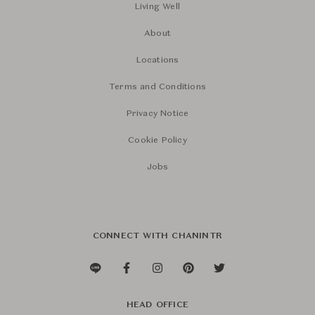
Living Well
About
Locations
Terms and Conditions
Privacy Notice
Cookie Policy
Jobs
CONNECT WITH CHANINTR
HEAD OFFICE