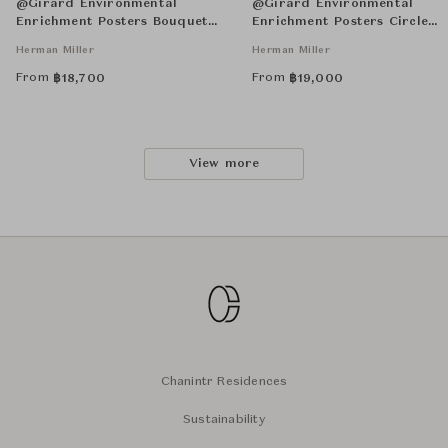
@Girard Environmental
@Girard Environmental
Enrichment Posters Bouquet
Enrichment Posters Circle
Unframed
Sections Unframed
Herman Miller
Herman Miller
From
From
฿
18,700
฿
19,000
View more
Chanintr Residences
Sustainability