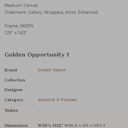
Medium: Canvas
Treatment: Gallery Wrapped, Artist Enhanced
Frame: M0274
1.25″ x 1.63″
Golden Opportunity 1
Outlet Select
Brand
-
Collection
-
Designer
Artwork & Frames
Category
-
Status
Dimensions
W38"x H32"
W96.6 x D0 x H81.3