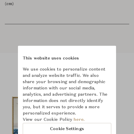
(cm)
This website uses cookies
We use cookies to personalize content
Product Images
and analyze website traffic. We also
share your browsing and demographic
information with our social media,
analytics, and advertising partners. The
information does not directly identify
you, but it serves to provide a more
personalized experience.
View our Cookie Policy
here.
Cookie Settings