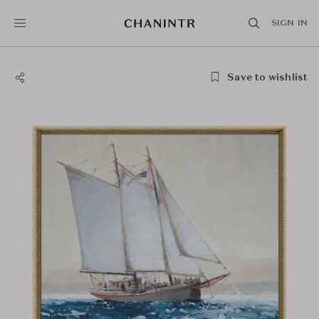
SIGN IN
Save to wishlist