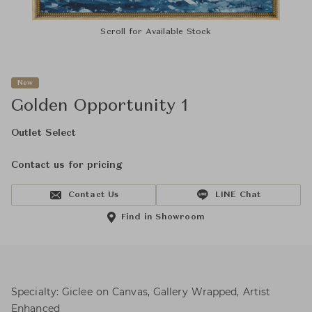
Scroll for Available Stock
New
Golden Opportunity 1
Outlet Select
Contact us for pricing
Contact Us
LINE Chat
Find in Showroom
Specialty: Giclee on Canvas, Gallery Wrapped, Artist
Enhanced