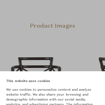
Product Images
This website uses cookies
We use cookies to personalize content and analyze
website traffic. We also share your browsing and
demographic information with our social media,
analytics, and advertising partners. The information