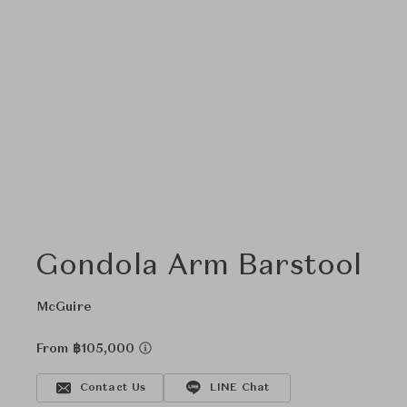
Gondola Arm Barstool
McGuire
From ฿105,000
Contact Us
LINE Chat