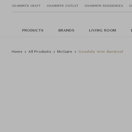
CHANINTR CRAFT
CHANINTR OUTLET
CHANINTR RESIDENCES
C
PRODUCTS
BRANDS
LIVING ROOM
Home
All Products
McGuire
Gondola Arm Barstool