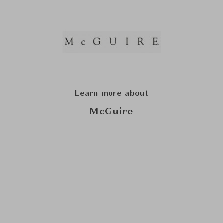
Learn more about
McGuire