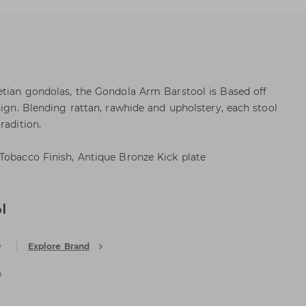
etian gondolas, the Gondola Arm Barstool is Based off
sign. Blending rattan, rawhide and upholstery, each stool
radition.
Tobacco Finish, Antique Bronze Kick plate
l
e
Explore Brand
a