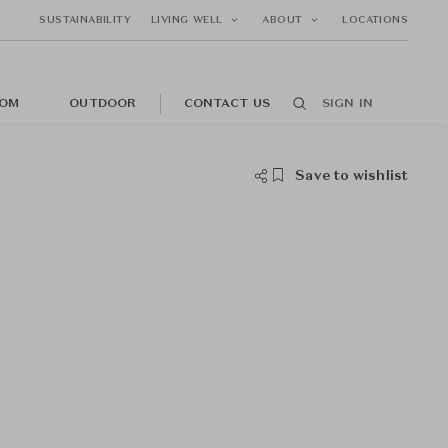
SUSTAINABILITY
LIVING WELL
ABOUT
LOCATIONS
OM
OUTDOOR
CONTACT US
SIGN IN
Save to wishlist