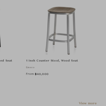
red Seat
1 Inch Counter Stool, Wood Seat
Emeco
From
฿
40,000
View more