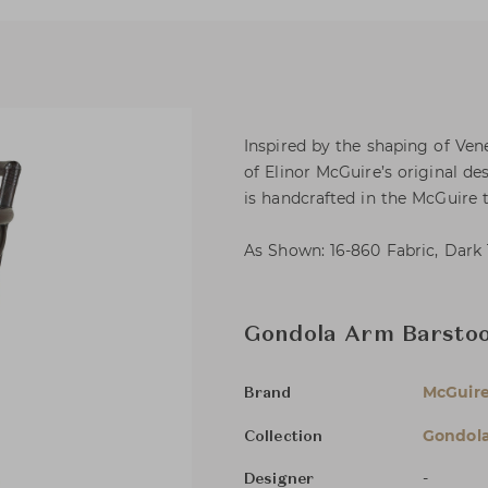
Inspired by the shaping of Ven
of Elinor McGuire’s original de
is handcrafted in the McGuire t
As Shown: 16-860 Fabric, Dark 
Gondola Arm Barstoo
McGuir
Brand
Gondol
Collection
-
Designer