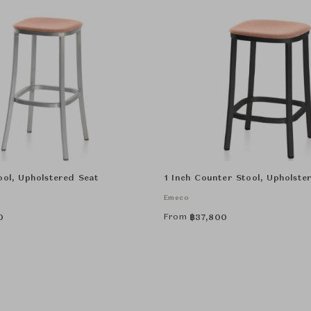
ool, Upholstered Seat
1 Inch Counter Stool, Upholste
Emeco
From
0
฿
37,800