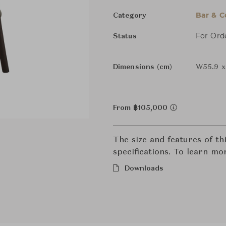
Bar & C
Category
For Ord
Status
Dimensions (cm)
W55.9 x 
From ฿105,000
The size and features of t
specifications. To learn mo
Downloads