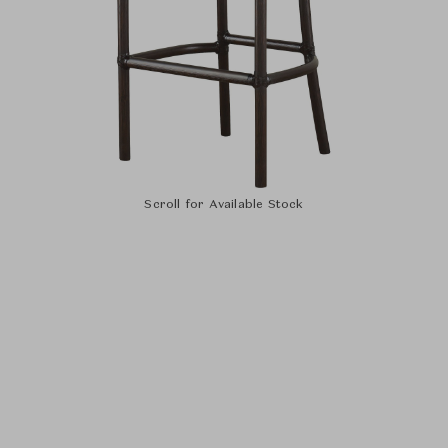
Scroll for Available Stock