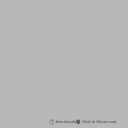
Downloads
Find in Showroom