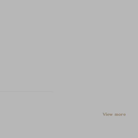
View more