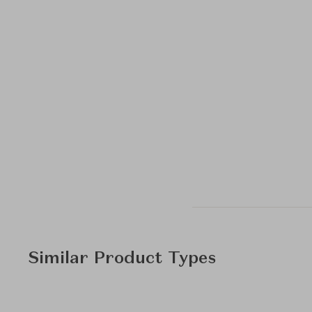
Similar Product Types