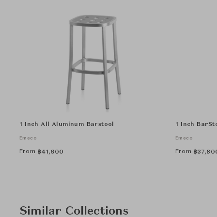
1 Inch All Aluminum Barstool
1 Inch BarSt
Emeco
Emeco
From
From
฿
41,600
฿
37,80
Similar Collections