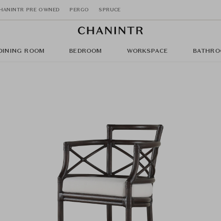
HANINTR PRE OWNED
PERGO
SPRUCE
DINING ROOM
BEDROOM
WORKSPACE
BATHRO