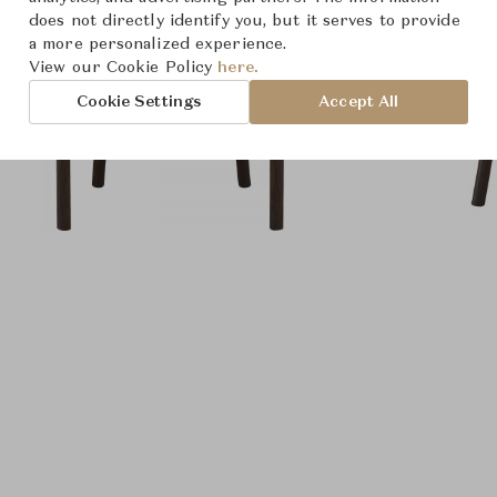
does not directly identify you, but it serves to provide
a more personalized experience.
View our Cookie Policy
here.
Cookie Settings
Accept All