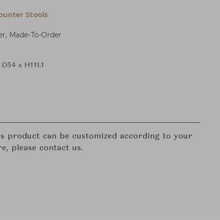
ounter Stools
er, Made-To-Order
D54 x H111.1
his product can be customized according to your
re, please contact us.