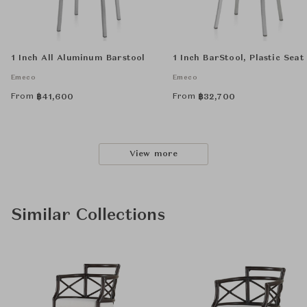
1 Inch All Aluminum Barstool
1 Inch BarStool, Plastic Seat
Emeco
Emeco
From
From
฿
41,600
฿
32,700
View more
Similar Collections