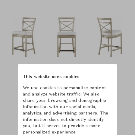
This website uses cookies
We use cookies to personalize content
and analyze website traffic. We also
share your browsing and demographic
information with our social media,
analytics, and advertising partners. The
information does not directly identify
you, but it serves to provide a more
personalized experience.