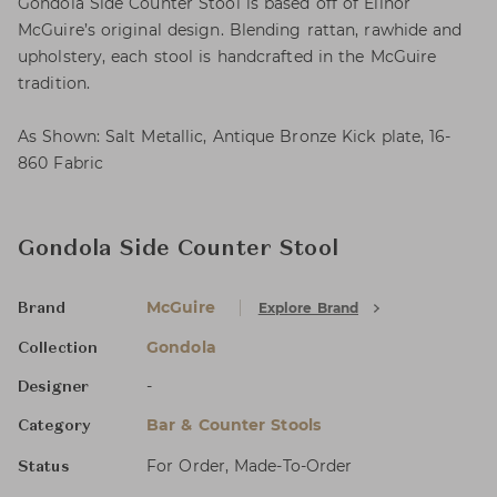
Gondola Side Counter Stool is based off of Elinor
McGuire’s original design. Blending rattan, rawhide and
upholstery, each stool is handcrafted in the McGuire
tradition.
As Shown: Salt Metallic, Antique Bronze Kick plate, 16-
860 Fabric
Gondola Side Counter Stool
McGuire
Explore Brand
Brand
Gondola
Collection
-
Designer
Bar & Counter Stools
Category
For Order, Made-To-Order
Status