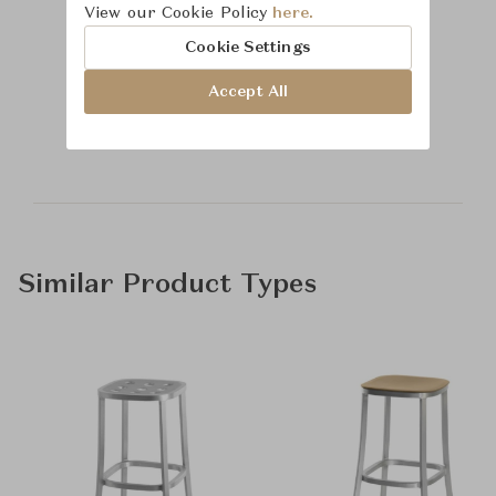
View our Cookie Policy
here.
Cookie Settings
Learn more about
Accept All
McGuire
Similar Product Types