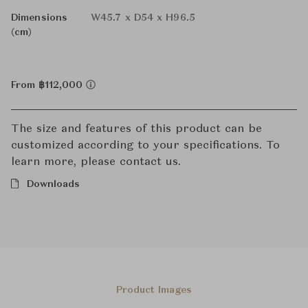
Dimensions
W45.7 x D54 x H96.5
(cm)
From ฿112,000
The size and features of this product can be
customized according to your specifications. To
learn more, please contact us.
Downloads
Product Images