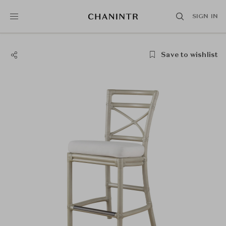
SIGN IN
Save to wishlist