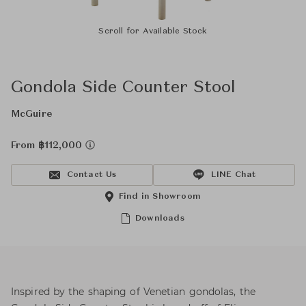
Scroll for Available Stock
Gondola Side Counter Stool
McGuire
From ฿112,000
Contact Us
LINE Chat
Find in Showroom
Downloads
Inspired by the shaping of Venetian gondolas, the