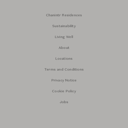
Chanintr Residences
Sustainability
Living Well
About
Locations
Terms and Conditions
Privacy Notice
Cookie Policy
Jobs