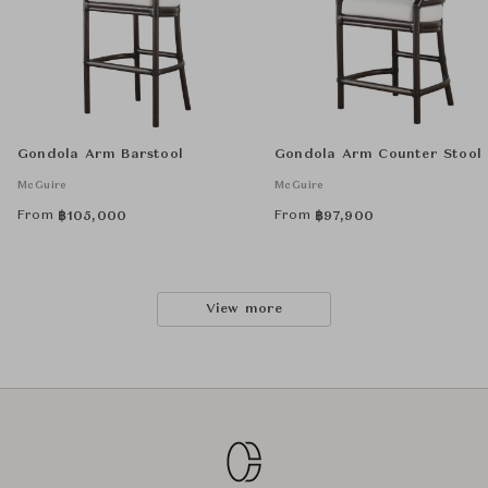
Gondola Arm Barstool
Gondola Arm Counter Stool
McGuire
McGuire
From
From
฿
105,000
฿
97,900
View more