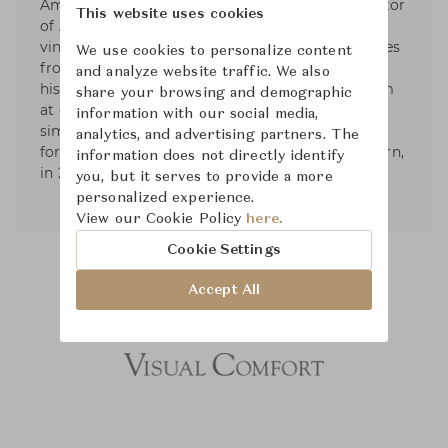
America’s leading design firms, and the proprietor
This website uses cookies
of Aero Ltd. His work is known for its collected,
vintage elegance. His sense of the modern comes
We use cookies to personalize content
from filtering together elements from different
and analyze website traffic. We also
historical origins, in combinations that can seem
share your browsing and demographic
at once familiar and revealing: the shared
information with our social media,
simplicity between 20th century and classical
analytics, and advertising partners. The
forms. He published two books; American Modern,
information does not directly identify
in 2010, and Aero: Beginning to Now, in 2013.
you, but it serves to provide a more
personalized experience.
View our Cookie Policy
here.
Cookie Settings
Accept All