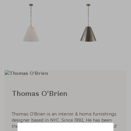
Thomas O'Brien
Thomas O'Brien is an interior & home furnishings
designer based in NYC. Since 1992, He has been
the founder and President of Aero Studios, one of