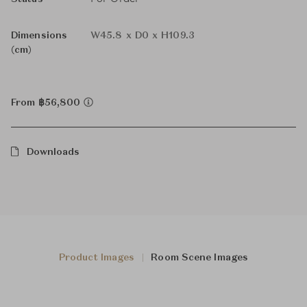
Dimensions
W45.8 x D0 x H109.3
(cm)
From ฿56,800
Downloads
Product Images
Room Scene Images