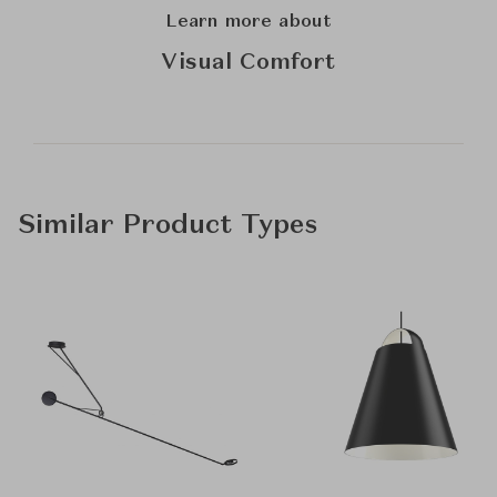
Learn more about
Visual Comfort
Similar Product Types