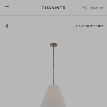
SIGN IN
Save to wishlist