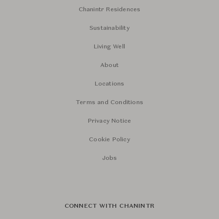
Chanintr Residences
Sustainability
Living Well
About
Locations
Terms and Conditions
Privacy Notice
Cookie Policy
Jobs
CONNECT WITH CHANINTR