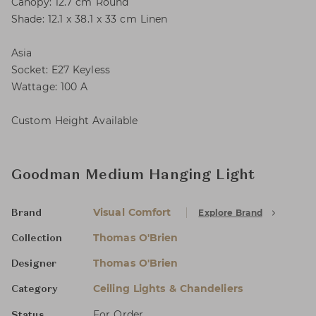
Canopy: 12.7 cm Round
Shade: 12.1 x 38.1 x 33 cm Linen
Asia
Socket: E27 Keyless
Wattage: 100 A
Custom Height Available
Goodman Medium Hanging Light
Visual Comfort
Explore Brand
Brand
Thomas O'Brien
Collection
Thomas O'Brien
Designer
Ceiling Lights & Chandeliers
Category
For Order
Status