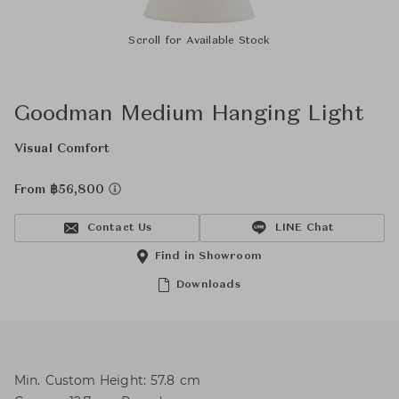
Scroll for Available Stock
Goodman Medium Hanging Light
Visual Comfort
From ฿56,800
Contact Us
LINE Chat
Find in Showroom
Downloads
Min. Custom Height: 57.8 cm