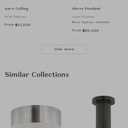
Aaro Ceiling
Above Pendant
DCW Éditions
Louis Poulsen
More Options Available
From
฿
57,200
From
฿
20,400
View more
Similar Collections