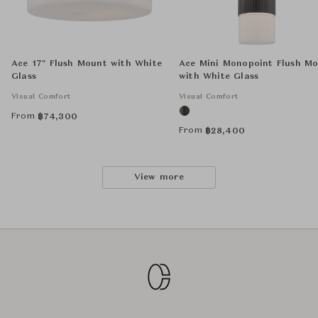
Ace 17" Flush Mount with White
Ace Mini Monopoint Flush M
Glass
with White Glass
Visual Comfort
Visual Comfort
From
฿
74,300
From
฿
28,400
View more