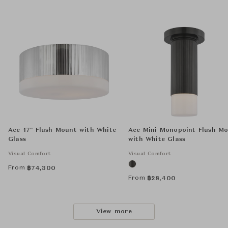
Ace 17" Flush Mount with White
Ace Mini Monopoint Flush M
Glass
with White Glass
Visual Comfort
Visual Comfort
From
฿
74,300
From
฿
28,400
View more