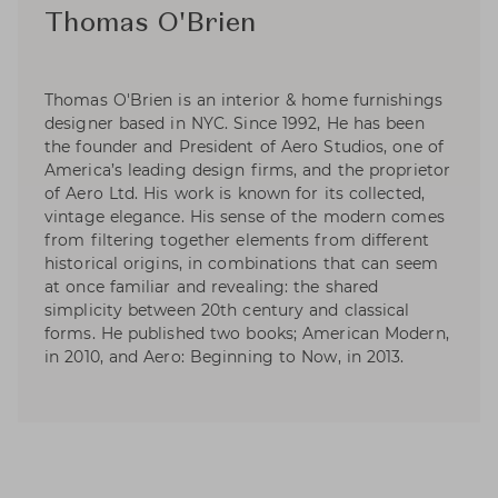
Thomas O'Brien
Thomas O'Brien is an interior & home furnishings
designer based in NYC. Since 1992, He has been
the founder and President of Aero Studios, one of
America’s leading design firms, and the proprietor
of Aero Ltd. His work is known for its collected,
vintage elegance. His sense of the modern comes
from filtering together elements from different
historical origins, in combinations that can seem
at once familiar and revealing: the shared
simplicity between 20th century and classical
forms. He published two books; American Modern,
in 2010, and Aero: Beginning to Now, in 2013.