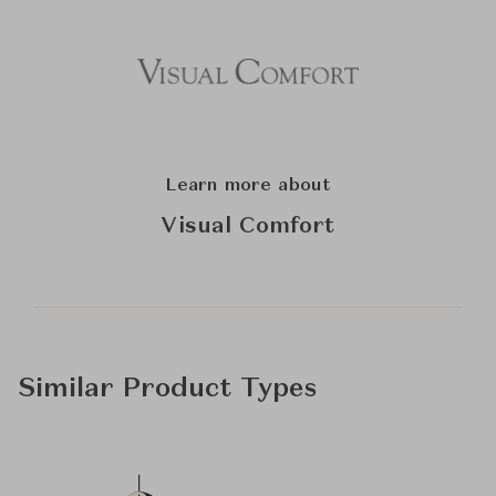
Learn more about
Visual Comfort
Similar Product Types