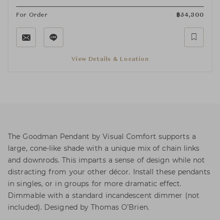
For Order
฿
54,300
View Details & Location
The Goodman Pendant by Visual Comfort supports a
large, cone-like shade with a unique mix of chain links
and downrods. This imparts a sense of design while not
distracting from your other décor. Install these pendants
in singles, or in groups for more dramatic effect.
Dimmable with a standard incandescent dimmer (not
included). Designed by Thomas O’Brien.