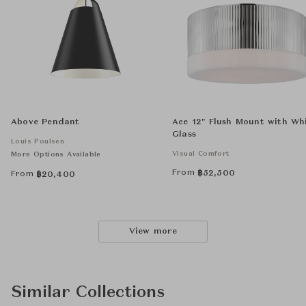
Above Pendant
Ace 12" Flush Mount with Wh
Glass
Louis Poulsen
Visual Comfort
More Options Available
From
฿
52,500
From
฿
20,400
View more
Similar Collections