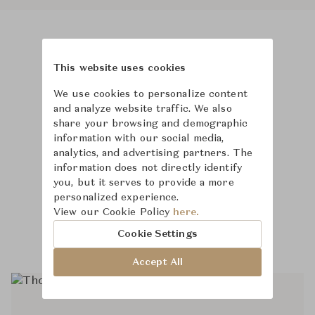
Product Images
Room Scene Images
This website uses cookies
We use cookies to personalize content
and analyze website traffic. We also
share your browsing and demographic
information with our social media,
analytics, and advertising partners. The
information does not directly identify
you, but it serves to provide a more
personalized experience.
View our Cookie Policy
here.
Cookie Settings
Accept All