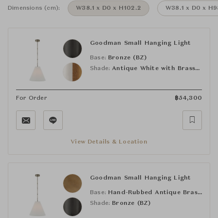
Dimensions (cm):
W38.1 x D0 x H102.2
W38.1 x D0 x H9
Goodman Small Hanging Light
Base:
Bronze (BZ)
Shade:
Antique White with Brass Interior
For Order
฿
54,300
View Details & Location
Goodman Small Hanging Light
Base:
Hand-Rubbed Antique Brass (HAB)
Shade:
Bronze (BZ)