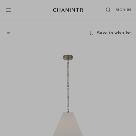
SIGN IN
Save to wishlist