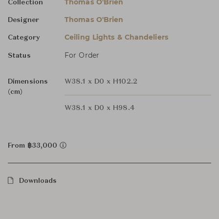
Thomas O'Brien
Collection
Thomas O'Brien
Designer
Ceiling Lights & Chandeliers
Category
For Order
Status
Dimensions
W38.1 x D0 x H102.2
(cm)
W38.1 x D0 x H98.4
From ฿33,000
Downloads