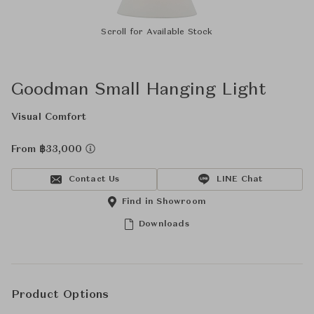
Scroll for Available Stock
Goodman Small Hanging Light
Visual Comfort
From ฿33,000
Contact Us
LINE Chat
Find in Showroom
Downloads
Product Options