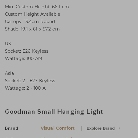
Min. Custom Height: 66.1 cm
Custom Height Available
Canopy: 13.4cm Round
Shade: 19.1 x 61 x 57.2 cm
US
Socket: E26 Keyless
Wattage: 100 A19
Asia
Socket: 2 - E27 Keyless
Wattage: 2 - 100 A
Goodman Small Hanging Light
Visual Comfort
Explore Brand
Brand