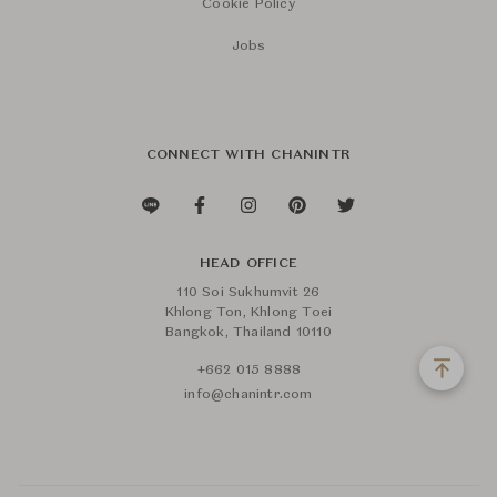
Cookie Policy
Jobs
CONNECT WITH CHANINTR
HEAD OFFICE
110 Soi Sukhumvit 26
Khlong Ton, Khlong Toei
Bangkok, Thailand 10110
+662 015 8888
info@chanintr.com