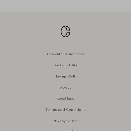
Chanintr Residences
Sustainability
Living Well
About
Locations
Terms and Conditions
Privacy Notice