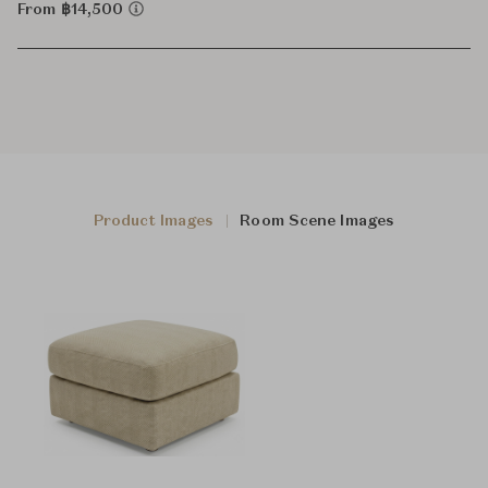
From ฿14,500
Product Images
Room Scene Images