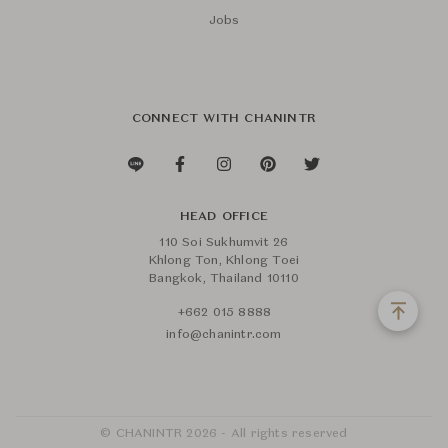
Jobs
CONNECT WITH CHANINTR
HEAD OFFICE
110 Soi Sukhumvit 26
Khlong Ton, Khlong Toei
Bangkok, Thailand 10110
+662 015 8888
info@chanintr.com
© CHANINTR 2026 - All rights reserved