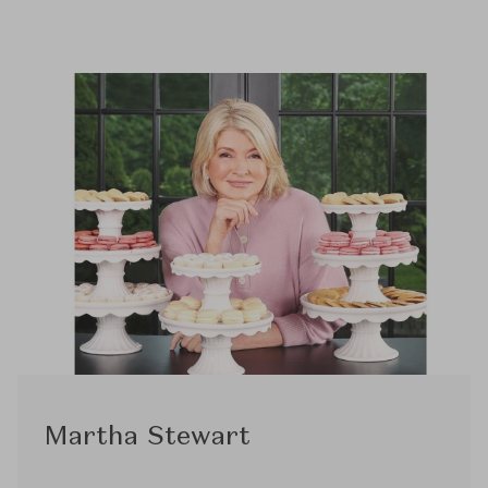
Martha Stewart