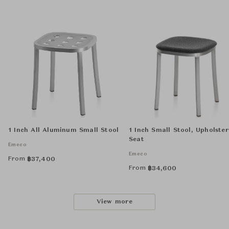
1 Inch All Aluminum Small Stool
1 Inch Small Stool, Upholste
Seat
Emeco
Emeco
From
฿
37,400
From
฿
34,600
View more