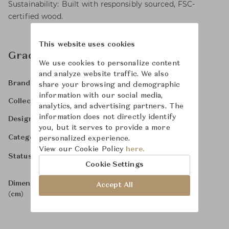
Sustainability: Built with responsibly sourced, FSC-
certified wood.
This website uses cookies
Gracie Ottoman
We use cookies to personalize content
and analyze website traffic. We also
Martha Stewart Furniture
Brand
share your browsing and demographic
information with our social media,
-
Collection
analytics, and advertising partners. The
information does not directly identify
Martha Stewart
Designer
you, but it serves to provide a more
Ottomans & Stools
Category
personalized experience.
View our Cookie Policy
here.
In Stock
Status
Cookie Settings
Dimensions
W65 x D65 x H46
Accept All
(cm)