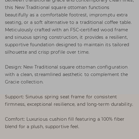
between transitional grace and contemporary clean lines,
this New Traditional square ottoman functions
beautifully as a comfortable footrest, impromptu extra
seating, or a soft alternative to a traditional coffee table.
Meticulously crafted with an FSC-certified wood frame
and sinuous spring construction, it provides a resilient,
supportive foundation designed to maintain its tailored
silhouette and crisp profile over time.
Design: New Traditional square ottoman configuration
with a clean, streamlined aesthetic to complement the
Gracie collection.
Support: Sinuous spring seat frame for consistent
firmness, exceptional resilience, and long-term durability.
Comfort: Luxurious cushion fill featuring a 100% fiber
blend for a plush, supportive feel.