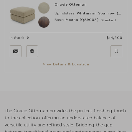
Gracie Ottoman
Upholstery:
Whitmann Sparrow (MS38)
Base:
Mocha (QS9003)
Standard
In Stock: 2
฿
14,500
View Details & Location
The Gracie Ottoman provides the perfect finishing touch
to the collection, offering an understated balance of
versatile utility and refined style. Bridging the gap