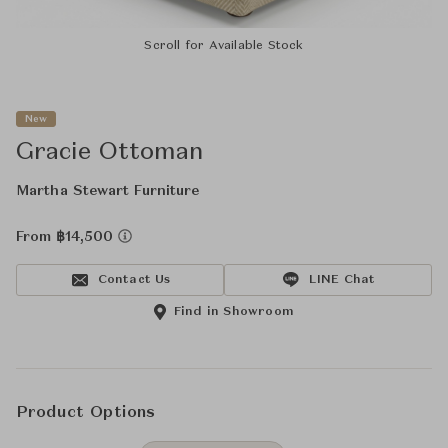
Scroll for Available Stock
New
Gracie Ottoman
Martha Stewart Furniture
From ฿14,500
Contact Us
LINE Chat
Find in Showroom
Product Options