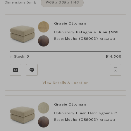
Dimensions (cm):
W65 x D65 x H46
Gracie Ottoman
Upholstery:
Patagonia Dijon (MS36)
Base:
Mocha (QS9003)
Standard
In Stock: 5
฿
14,500
View Details & Location
Gracie Ottoman
Upholstery:
Linen Herringbone Cantitoe Straw (MS20)
Base:
Mocha (QS9003)
Standard