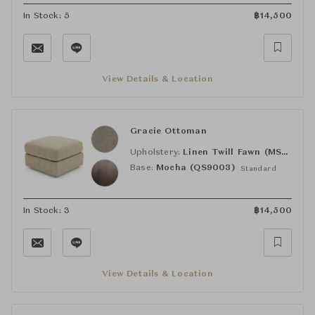
In Stock: 5
฿
14,500
View Details & Location
Gracie Ottoman
Upholstery:
Linen Twill Fawn (MS35)
Base:
Mocha (QS9003)
Standard
In Stock: 3
฿
14,500
View Details & Location