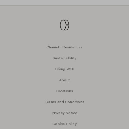
Chanintr Residences
Sustainability
Living Well
About
Locations
Terms and Conditions
Privacy Notice
Cookie Policy