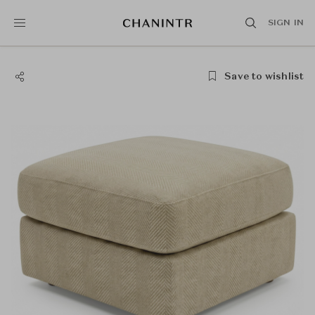
SIGN IN
Save to wishlist