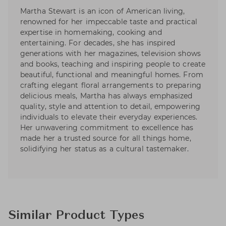
Martha Stewart is an icon of American living,
renowned for her impeccable taste and practical
expertise in homemaking, cooking and
entertaining. For decades, she has inspired
generations with her magazines, television shows
and books, teaching and inspiring people to create
beautiful, functional and meaningful homes. From
crafting elegant floral arrangements to preparing
delicious meals, Martha has always emphasized
quality, style and attention to detail, empowering
individuals to elevate their everyday experiences.
Her unwavering commitment to excellence has
made her a trusted source for all things home,
solidifying her status as a cultural tastemaker.
Similar Product Types