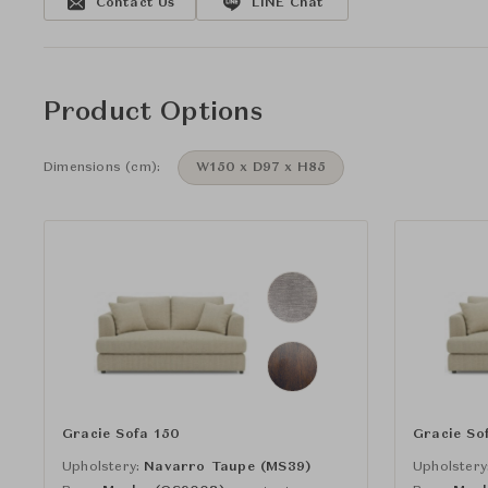
Contact Us
LINE Chat
Product Options
Dimensions (cm):
W150 x D97 x H85
Gracie Sofa 150
Gracie So
Upholstery:
Navarro Taupe (MS39)
Upholstery