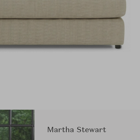
Martha Stewart