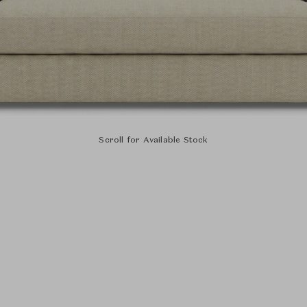
Scroll for Available Stock