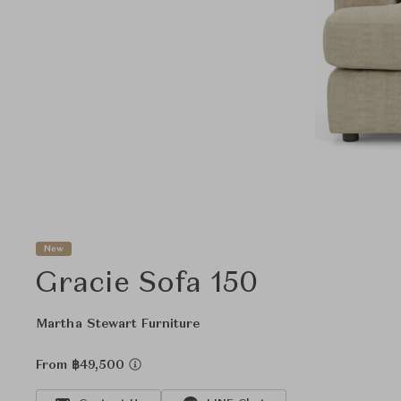
New
Gracie Sofa 150
Martha Stewart Furniture
From ฿49,500