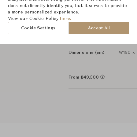
does not directly identify you, but it serves to provide
Martha 
Designer
a more personalized experience.
View our Cookie Policy
here.
Sofas
Category
Cookie Settings
Accept All
In Stock
Status
Dimensions (cm)
W150 x 
From ฿49,500