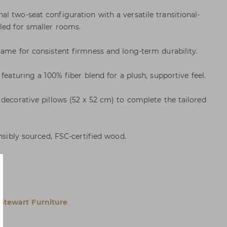
l two-seat configuration with a versatile transitional-
led for smaller rooms.
rame for consistent firmness and long-term durability.
featuring a 100% fiber blend for a plush, supportive feel.
 decorative pillows (52 x 52 cm) to complete the tailored
onsibly sourced, FSC-certified wood.
Stewart Furniture