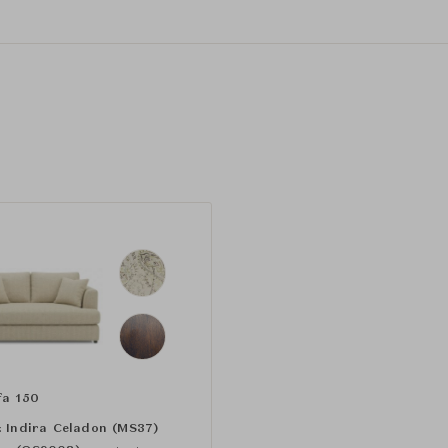
fa 150
:
Indira Celadon (MS37)