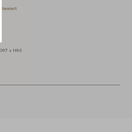
Stewart
D97 x H85