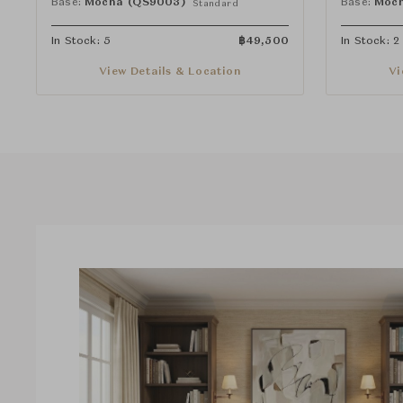
Base:
Mocha (QS9003)
Base:
Moch
Standard
In Stock: 5
฿
49,500
In Stock: 2
View Details & Location
Vi