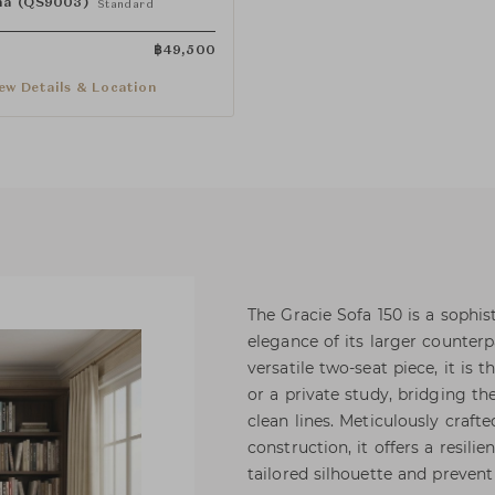
a (QS9003)
Standard
฿
49,500
ew Details & Location
The Gracie Sofa 150 is a sophi
elegance of its larger counterp
versatile two-seat piece, it is 
or a private study, bridging t
clean lines. Meticulously craf
construction, it offers a resili
tailored silhouette and preven