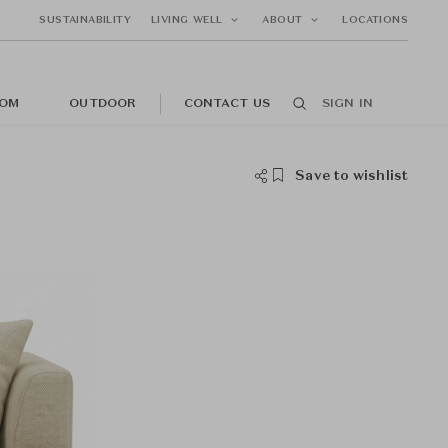
SUSTAINABILITY
LIVING WELL
ABOUT
LOCATIONS
OM
OUTDOOR
CONTACT US
SIGN IN
Save to wishlist