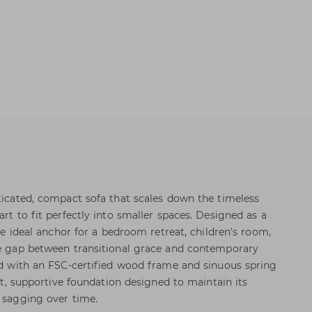
sticated, compact sofa that scales down the timeless
art to fit perfectly into smaller spaces. Designed as a
the ideal anchor for a bedroom retreat, children's room,
he gap between transitional grace and contemporary
ted with an FSC-certified wood frame and sinuous spring
ent, supportive foundation designed to maintain its
t sagging over time.