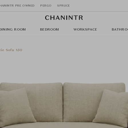
HANINTR PRE OWNED
PERGO
SPRUCE
DINING ROOM
BEDROOM
WORKSPACE
BATHRO
ie Sofa 150