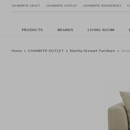
CHANINTR CRAFT
CHANINTR OUTLET
CHANINTR RESIDENCES
C
PRODUCTS
BRANDS
LIVING ROOM
Home
CHANINTR OUTLET
Martha Stewart Furniture
Grac