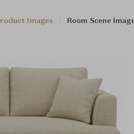
roduct Images
Room Scene Imag