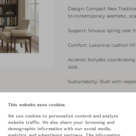
Design: Compact New Traditiona
to-contemporary aesthetic, sca
Support: Sinuous spring seat f
Comfort: Luxurious cushion fill 
Accents: Includes coordinating
look.
Sustainability: Built with resp
Gracie Sofa 150
This website uses cookies
We use cookies to personalize content and analyze
Martha 
Brand
website traffic. We also share your browsing and
demographic information with our social media,
-
Collection
analytics, and advertising partners. The information