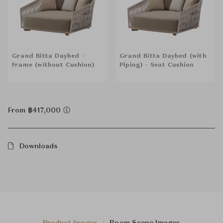
Grand Bitta Daybed -
Grand Bitta Daybed (with
Frame (without Cushion)
Piping) - Seat Cushion
From ฿417,000
Downloads