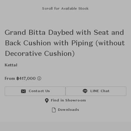
Scroll for Available Stock
Grand Bitta Daybed with Seat and
Back Cushion with Piping (without
Decorative Cushion)
Kettal
From ฿417,000
Contact Us
LINE Chat
Find in Showroom
Downloads