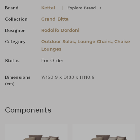
Kettal
Explore Brand
Brand
Grand Bitta
Collection
Rodolfo Dordoni
Designer
Outdoor Sofas, Lounge Chairs, Chaise
Category
Lounges
For Order
Status
Dimensions
W150.9 x D133 x H110.6
(cm)
Components