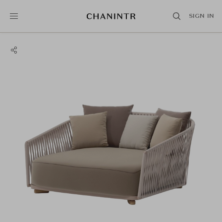
SIGN IN