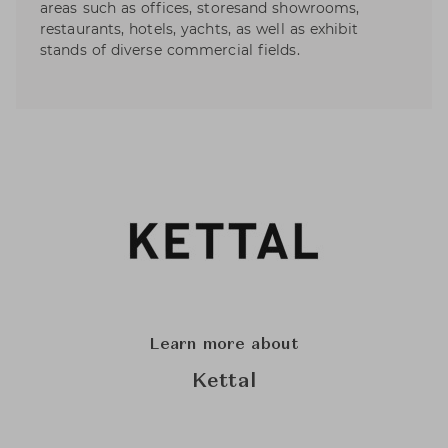
areas such as offices, storesand showrooms,
restaurants, hotels, yachts, as well as exhibit
stands of diverse commercial fields.
Learn more about
Kettal