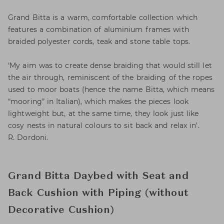
Grand Bitta is a warm, comfortable collection which
features a combination of aluminium frames with
braided polyester cords, teak and stone table tops.
‘My aim was to create dense braiding that would still let
the air through, reminiscent of the braiding of the ropes
used to moor boats (hence the name Bitta, which means
“mooring” in Italian), which makes the pieces look
lightweight but, at the same time, they look just like
cosy nests in natural colours to sit back and relax in’.
R. Dordoni.
Grand Bitta Daybed with Seat and
Back Cushion with Piping (without
Decorative Cushion)