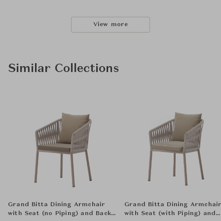
View more
Similar Collections
Grand Bitta Dining Armchair
Grand Bitta Dining Armchai
with Seat (no Piping) and Back
with Seat (with Piping) and