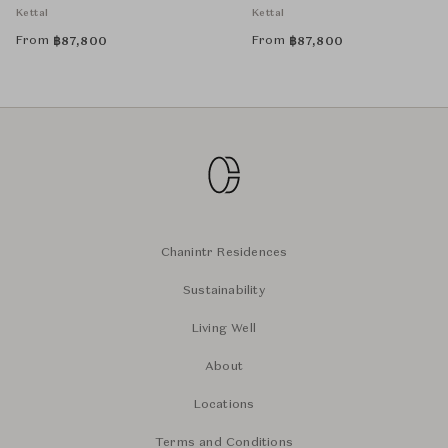
Cushion
Back Cushion
Kettal
Kettal
From
From
฿
87,800
฿
87,800
Chanintr Residences
Sustainability
Living Well
About
Locations
Terms and Conditions