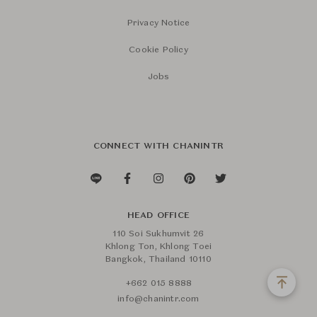
Privacy Notice
Cookie Policy
Jobs
CONNECT WITH CHANINTR
HEAD OFFICE
110 Soi Sukhumvit 26
Khlong Ton, Khlong Toei
Bangkok, Thailand 10110
+662 015 8888
info@chanintr.com