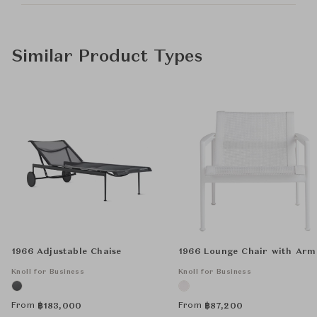
Similar Product Types
1966 Adjustable Chaise
1966 Lounge Chair with Arm
Knoll for Business
Knoll for Business
From
From
฿
183,000
฿
87,200