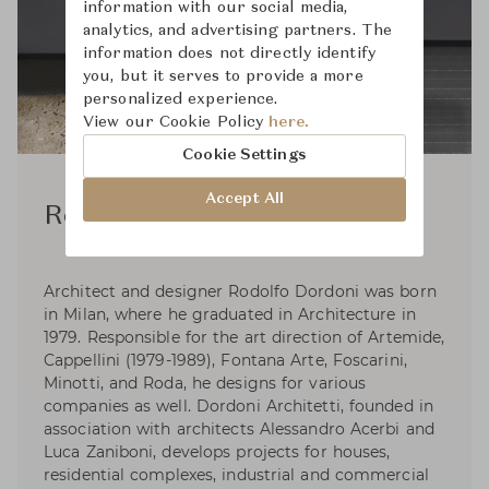
information with our social media,
analytics, and advertising partners. The
information does not directly identify
you, but it serves to provide a more
personalized experience.
View our Cookie Policy
here.
Cookie Settings
Accept All
Rodolfo Dordoni
Architect and designer Rodolfo Dordoni was born
in Milan, where he graduated in Architecture in
1979. Responsible for the art direction of Artemide,
Cappellini (1979-1989), Fontana Arte, Foscarini,
Minotti, and Roda, he designs for various
companies as well. Dordoni Architetti, founded in
association with architects Alessandro Acerbi and
Luca Zaniboni, develops projects for houses,
residential complexes, industrial and commercial