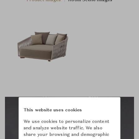
Product Images
Room Scene Images
This website uses cookies
We use cookies to personalize content
and analyze website traffic. We also
share your browsing and demographic