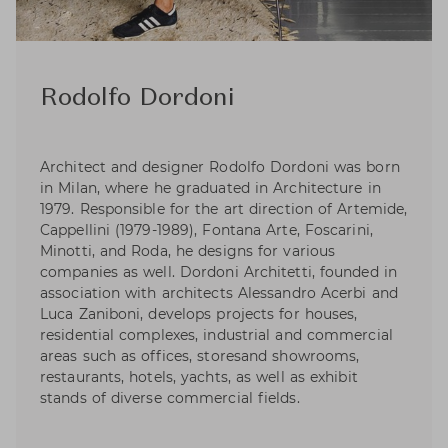
Rodolfo Dordoni
Architect and designer Rodolfo Dordoni was born
in Milan, where he graduated in Architecture in
1979. Responsible for the art direction of Artemide,
Cappellini (1979-1989), Fontana Arte, Foscarini,
Minotti, and Roda, he designs for various
companies as well. Dordoni Architetti, founded in
association with architects Alessandro Acerbi and
Luca Zaniboni, develops projects for houses,
residential complexes, industrial and commercial
areas such as offices, storesand showrooms,
restaurants, hotels, yachts, as well as exhibit
stands of diverse commercial fields.