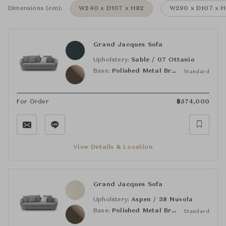
Dimensions (cm):
W240 x D107 x H82
W290 x D107 x 
Grand Jacques Sofa
Upholstery:
Sable / 07 Ottanio
Base:
Polished Metal Bronze
Standard
For Order
฿
574,000
View Details & Location
Grand Jacques Sofa
Upholstery:
Aspen / 38 Nuvola
Base:
Polished Metal Bronze
Standard