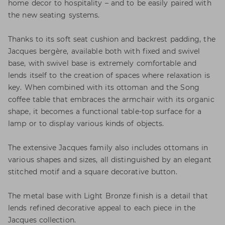
home decor to hospitality – and to be easily paired with
the new seating systems.
Thanks to its soft seat cushion and backrest padding, the
Jacques bergère, available both with fixed and swivel
base, with swivel base is extremely comfortable and
lends itself to the creation of spaces where relaxation is
key. When combined with its ottoman and the Song
coffee table that embraces the armchair with its organic
shape, it becomes a functional table-top surface for a
lamp or to display various kinds of objects.
The extensive Jacques family also includes ottomans in
various shapes and sizes, all distinguished by an elegant
stitched motif and a square decorative button.
The metal base with Light Bronze finish is a detail that
lends refined decorative appeal to each piece in the
Jacques collection.