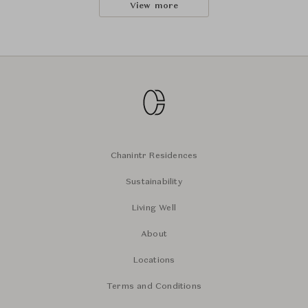
View more
Chanintr Residences
Sustainability
Living Well
About
Locations
Terms and Conditions