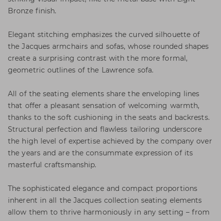
Bronze finish.
Elegant stitching emphasizes the curved silhouette of
the Jacques armchairs and sofas, whose rounded shapes
create a surprising contrast with the more formal,
geometric outlines of the Lawrence sofa.
All of the seating elements share the enveloping lines
that offer a pleasant sensation of welcoming warmth,
thanks to the soft cushioning in the seats and backrests.
Structural perfection and flawless tailoring underscore
the high level of expertise achieved by the company over
the years and are the consummate expression of its
masterful craftsmanship.
The sophisticated elegance and compact proportions
inherent in all the Jacques collection seating elements
allow them to thrive harmoniously in any setting – from