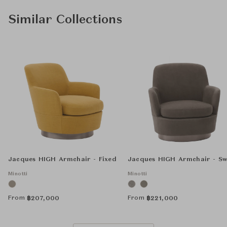
Similar Collections
Jacques HIGH Armchair - Fixed
Jacques HIGH Armchair - Sw
Minotti
Minotti
From
From
฿
207,000
฿
221,000