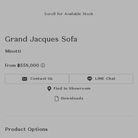
Scroll for Available Stock
Grand Jacques Sofa
Minotti
From ฿558,000
Contact Us
LINE Chat
Find in Showroom
Downloads
Product Options