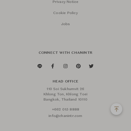
Privacy Notice
Cookie Policy
Jobs
CONNECT WITH CHANINTR
HEAD OFFICE
110 Soi Sukhumvit 26
Khlong Ton, Khlong Toei
Bangkok, Thailand 10110
+662 015 8888
info@chanintr.com