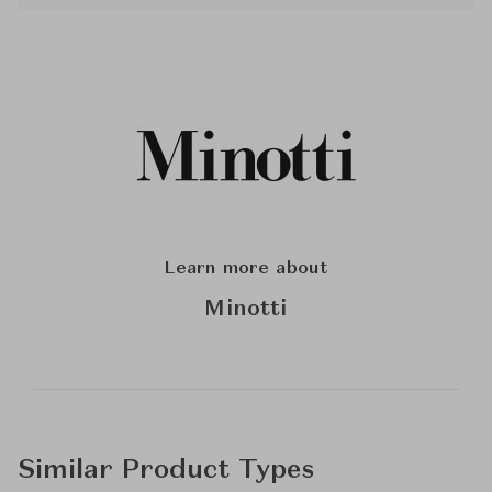
Learn more about
Minotti
Similar Product Types