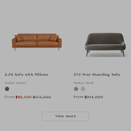
2.5S Sofa with Pillows
375 Free-Standing Sofa
Outlet Select
Walter Knoll
From
From
฿
82,500
฿
175,000
฿
314,000
View more