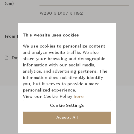
(cm)
W290 x D107 x H82
This website uses cookies
From ฿558,000
We use cookies to personalize content
and analyze website traffic. We also
Downloads
share your browsing and demographic
information with our social media,
analytics, and advertising partners. The
information does not directly identify
you, but it serves to provide a more
personalized experience.
View our Cookie Policy
here.
Product Images
Room Scene Images
Cookie Settings
Accept All