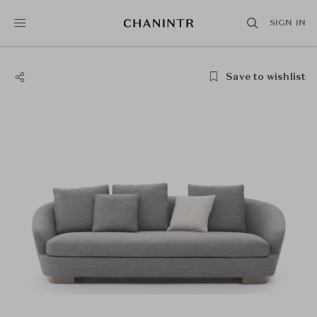
SIGN IN
Save to wishlist