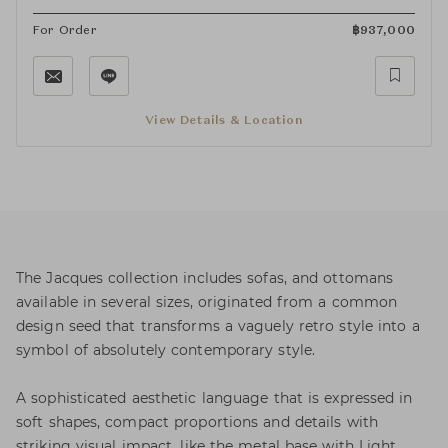
For Order
฿
937,000
View Details & Location
The Jacques collection includes sofas, and ottomans
available in several sizes, originated from a common
design seed that transforms a vaguely retro style into a
symbol of absolutely contemporary style.
A sophisticated aesthetic language that is expressed in
soft shapes, compact proportions and details with
striking visual impact, like the metal base with Light