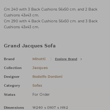
Cm 240 with 3 Back Cushions 56x50 cm. and 2 Back
Cushions 43x43 cm.
Cm 290 with 4 Back Cushions 56x50 cm. and 3 Back
Cushions 43x43 cm.
Grand Jacques Sofa
Minotti
Explore Brand
Brand
Jacques
Collection
Rodolfo Dordoni
Designer
Sofas
Category
For Order
Status
Dimensions
W240 x D107 x H82