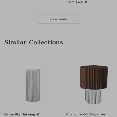
From
฿
4,100
View more
Similar Collections
Granville Nutmeg Mill
Granville Oil Dispenser