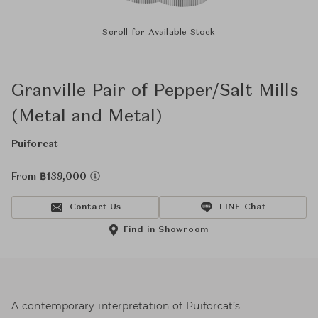
Scroll for Available Stock
Granville Pair of Pepper/Salt Mills
(Metal and Metal)
Puiforcat
From ฿139,000
Contact Us
LINE Chat
Find in Showroom
A contemporary interpretation of Puiforcat’s