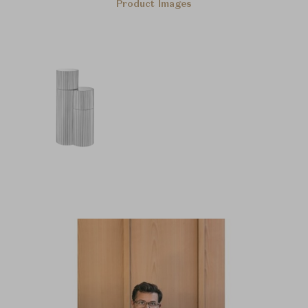
Product Images