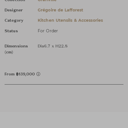
Collection
Grégoire de Lafforest
Designer
Kitchen Utensils & Accessories
Category
For Order
Status
Dimensions
Dia6.7 x H22.8
(cm)
From ฿139,000