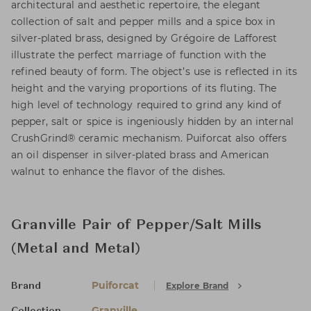
architectural and aesthetic repertoire, the elegant
collection of salt and pepper mills and a spice box in
silver-plated brass, designed by Grégoire de Lafforest
illustrate the perfect marriage of function with the
refined beauty of form. The object’s use is reflected in its
height and the varying proportions of its fluting. The
high level of technology required to grind any kind of
pepper, salt or spice is ingeniously hidden by an internal
CrushGrind® ceramic mechanism. Puiforcat also offers
an oil dispenser in silver-plated brass and American
walnut to enhance the flavor of the dishes.
Granville Pair of Pepper/Salt Mills
(Metal and Metal)
Puiforcat
Explore Brand
Brand
Granville