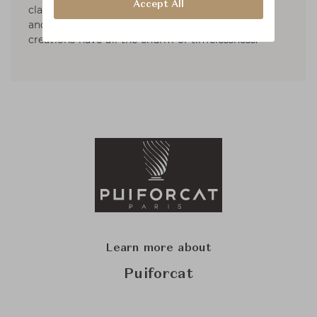
Accept All
classically designed and made of natural, sober
and warm materials. Gregoire de Lafforest’s
creations have all the charm of timelessness.
Learn more about
Puiforcat