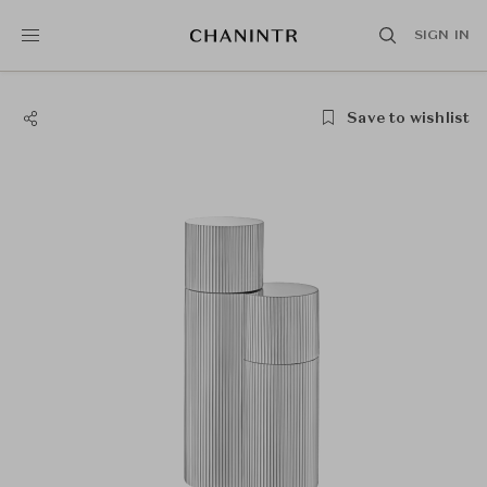
SIGN IN
Save to wishlist