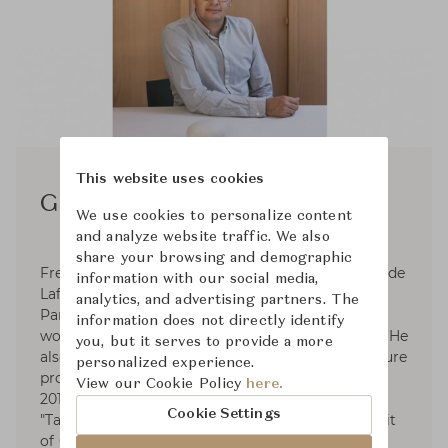
This website uses cookies
Grégoire de Lafforest
We use cookies to personalize content
and analyze website traffic. We also
share your browsing and demographic
French interior architect and designer Grégoire de
information with our social media,
Lafforest graduated from ESAG Penninghen, a
analytics, and advertising partners. The
Parisian institution of higer education, before
information does not directly identify
working in many interior architecture agencies. He
you, but it serves to provide a more
also develops his own interior design and furniture
personalized experience.
projects, which earned him VIA awards in 2011,
View our Cookie Policy
here.
2012, 2013 and 2014. He also recently won the
Cookie Settings
"Talent of Elegance" award at the Luxury Summit
of Creation 2017. His pieces of furniture are