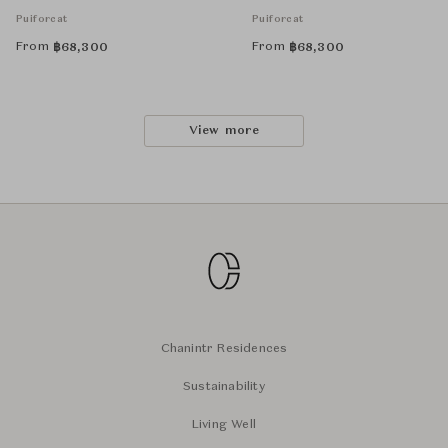
Puiforcat
Puiforcat
From
From
฿
68,300
฿
68,300
View more
Chanintr Residences
Sustainability
Living Well