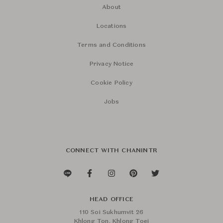
About
Locations
Terms and Conditions
Privacy Notice
Cookie Policy
Jobs
CONNECT WITH CHANINTR
HEAD OFFICE
110 Soi Sukhumvit 26
Khlong Ton, Khlong Toei