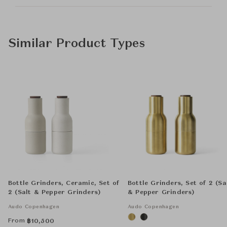
Similar Product Types
Bottle Grinders, Ceramic, Set of
Bottle Grinders, Set of 2 (Sa
2 (Salt & Pepper Grinders)
& Pepper Grinders)
Audo Copenhagen
Audo Copenhagen
From
฿
10,500