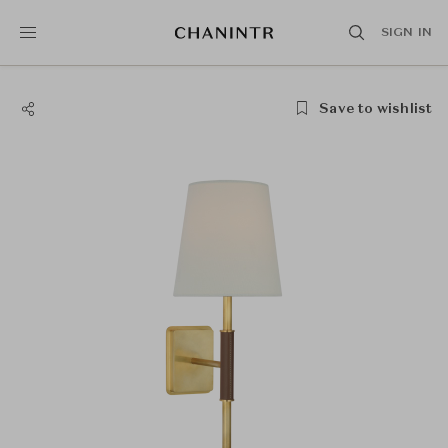
SIGN IN
Save to wishlist