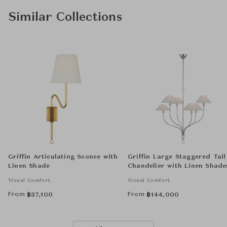
Similar Collections
Griffin Articulating Sconce with
Griffin Large Staggered Tail
Linen Shade
Chandelier with Linen Shade
Visual Comfort
Visual Comfort
From
From
฿
37,100
฿
144,000