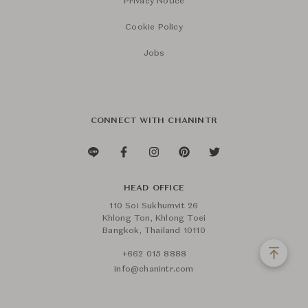
Privacy Notice
Cookie Policy
Jobs
CONNECT WITH CHANINTR
HEAD OFFICE
110 Soi Sukhumvit 26
Khlong Ton, Khlong Toei
Bangkok, Thailand 10110
+662 015 8888
info@chanintr.com