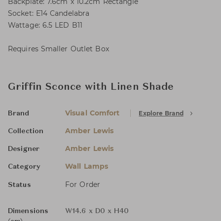
Backplate: 7.6cm x 10.2cm Rectangle
Socket: E14 Candelabra
Wattage: 6.5 LED B11
Requires Smaller Outlet Box
Griffin Sconce with Linen Shade
Visual Comfort
Explore Brand
Brand
Amber Lewis
Collection
Amber Lewis
Designer
Wall Lamps
Category
For Order
Status
Dimensions
W14.6 x D0 x H40