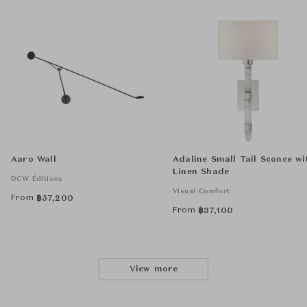
Aaro Wall
Adaline Small Tail Sconce wi
Linen Shade
DCW Éditions
Visual Comfort
From
฿
57,200
From
฿
37,100
View more