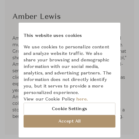
Amber Lewis
This website uses cookies
Amber Lewis is a seasoned interior designer and
multi-hyphenate in the interiors and décor space.
We use cookies to personalize content
Grounded in a signature West Coast aesthetic that
and analyze website traffic. We also
she describes as “laid back” and “understated cool,”
share your browsing and demographic
Amber is first and foremost the founder of a full-
information with our social media,
service design firm, Amber Interiors, touting
analytics, and advertising partners. The
clients across the country. In recent years, she has
information does not directly identify
expanded her business into a successful, multi-
you, but it serves to provide a more
year furniture and décor collaboration with
personalized experience.
Anthropologie, multi-year rug and textiles
View our Cookie Policy
here.
collaboration with Loloi, four brick-and-mortar
Cookie Settings
stores in California, and most recently published a
best-selling interior design book, Made for Living.
Accept All