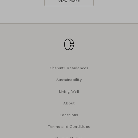
View more
Chanintr Residences
Sustainability
Living Well
About
Locations
Terms and Conditions