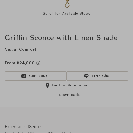
Scroll for Available Stock
Griffin Sconce with Linen Shade
Visual Comfort
From ฿24,000
Contact Us
LINE Chat
Find in Showroom
Downloads
Extension: 18.4cm.