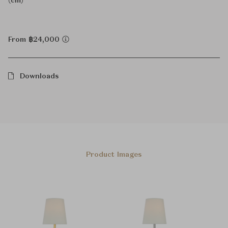
(cm)
From ฿24,000
Downloads
Product Images