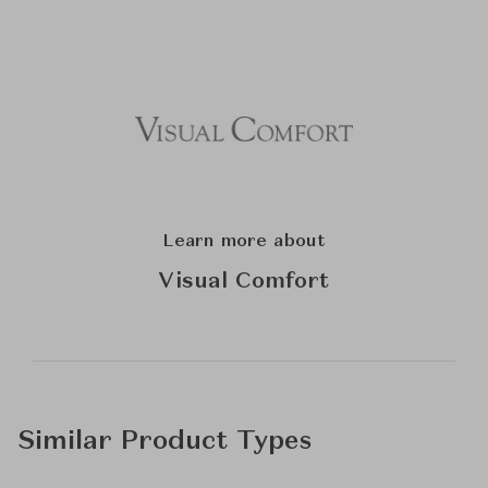
Learn more about
Visual Comfort
Similar Product Types