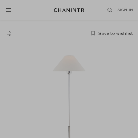
SIGN IN
Save to wishlist