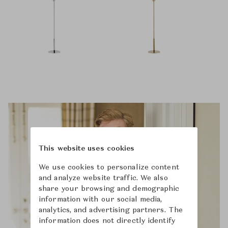
This website uses cookies
We use cookies to personalize content
and analyze website traffic. We also
share your browsing and demographic
information with our social media,
analytics, and advertising partners. The
information does not directly identify