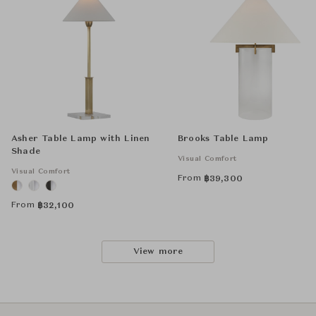
Asher Table Lamp with Linen
Brooks Table Lamp
Shade
Visual Comfort
Visual Comfort
From
฿
39,300
From
฿
32,100
View more