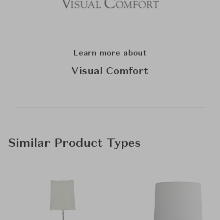
Learn more about
Visual Comfort
Similar Product Types