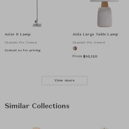
Acier II Lamp
Aida Large Table Lamp
Chanintr Pre Owned
Chanintr Pre Owned
Contact us for pricing
From
฿
16,120
View more
Similar Collections