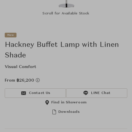
Scroll for Available Stock
New
Hackney Buffet Lamp with Linen
Shade
Visual Comfort
From ฿26,200
Contact Us
LINE Chat
Find in Showroom
Downloads