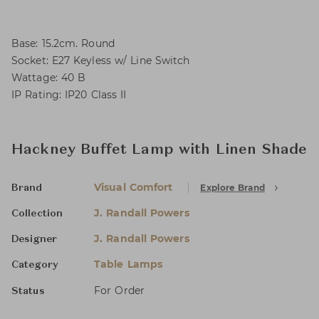
Base: 15.2cm. Round
Socket: E27 Keyless w/ Line Switch
Wattage: 40 B
IP Rating: IP20 Class II
Hackney Buffet Lamp with Linen Shade
Visual Comfort
Explore Brand
Brand
J. Randall Powers
Collection
J. Randall Powers
Designer
Table Lamps
Category
For Order
Status