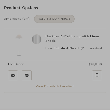
Product Options
Dimensions (cm):
W29.8 x D0 x H80.6
Hackney Buffet Lamp with Linen
Shade
Base:
Polished Nickel (PN)
Standard
For Order
฿
28,300
View Details & Location