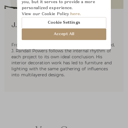
you, but it serves to provide a more
personalized experience.
View our Cookie Policy
here.
Cookie Settings
J. Randall Powers
Accept All
From timeless traditional to sleek and clean-lined,
J. Randall Powers follows the internal rhythm of
each project to its own ideal conclusion. His
interior decoration work has led to furniture and
lighting with the same gathering of influences
into multilayered designs.