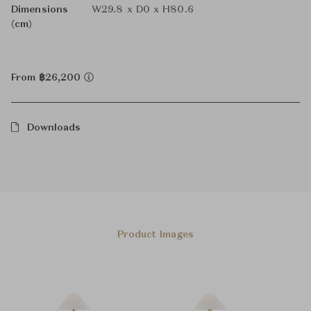
Dimensions
W29.8 x D0 x H80.6
(cm)
From ฿26,200
Downloads
Product Images