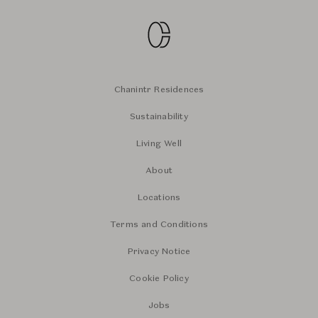
Chanintr Residences
Sustainability
Living Well
About
Locations
Terms and Conditions
Privacy Notice
Cookie Policy
Jobs