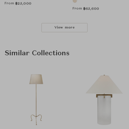
From
฿
25,000
From
฿
65,600
View more
Similar Collections