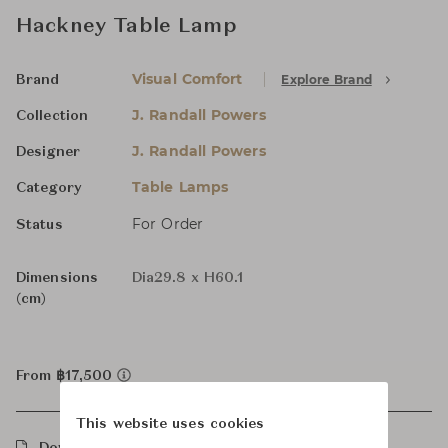
Hackney Table Lamp
Visual Comfort
Explore Brand
Brand
J. Randall Powers
Collection
J. Randall Powers
Designer
Table Lamps
Category
For Order
Status
Dimensions
Dia29.8 x H60.1
(cm)
From ฿17,500
This website uses cookies