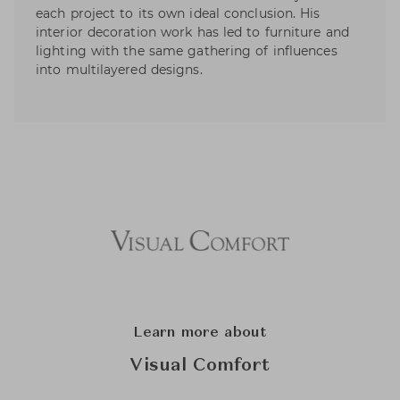
each project to its own ideal conclusion. His
interior decoration work has led to furniture and
lighting with the same gathering of influences
into multilayered designs.
Learn more about
Visual Comfort