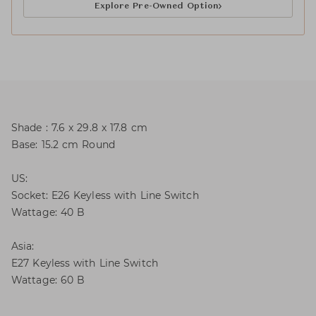
Explore Pre-Owned Option
Shade : 7.6 x 29.8 x 17.8 cm
Base: 15.2 cm Round
US:
Socket: E26 Keyless with Line Switch
Wattage: 40 B
Asia:
E27 Keyless with Line Switch
Wattage: 60 B