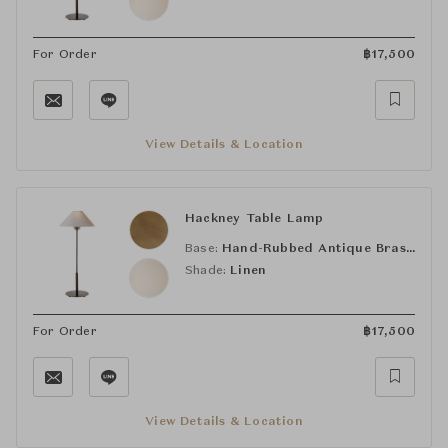
For Order
฿
17,500
View Details & Location
Hackney Table Lamp
Base:
Hand-Rubbed Antique Brass (HAB)
Shade:
Linen
For Order
฿
17,500
View Details & Location