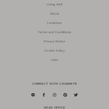
Living Well
About
Locations
Terms and Conditions
Privacy Notice
Cookie Policy
Jobs
CONNECT WITH CHANINTR
HEAD OFFICE