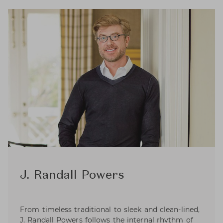
J. Randall Powers
From timeless traditional to sleek and clean-lined,
J. Randall Powers follows the internal rhythm of