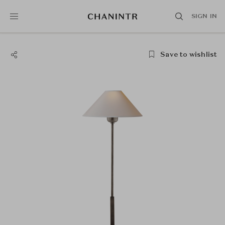
SIGN IN
Save to wishlist