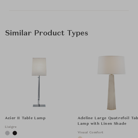
Similar Product Types
Acier II Table Lamp
Adeline Large Quatrefoil Tab
Lamp with Linen Shade
Liaigre
Visual Comfort