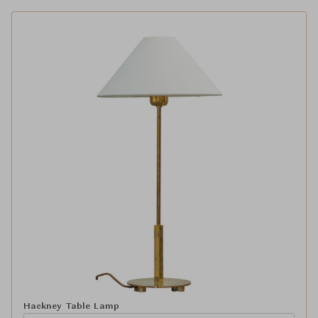
Hackney Table Lamp