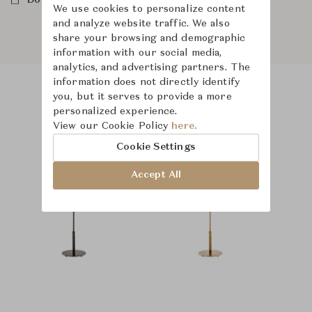
Downloads
We use cookies to personalize content
and analyze website traffic. We also
share your browsing and demographic
information with our social media,
analytics, and advertising partners. The
information does not directly identify
you, but it serves to provide a more
Product Images
Room Scene Images
personalized experience.
View our Cookie Policy
here.
Cookie Settings
Accept All