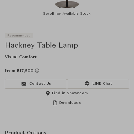
Scroll for Available Stock
Recommended
Hackney Table Lamp
Visual Comfort
From ฿17,500
Contact Us
LINE Chat
Find in Showroom
Downloads
Product Options