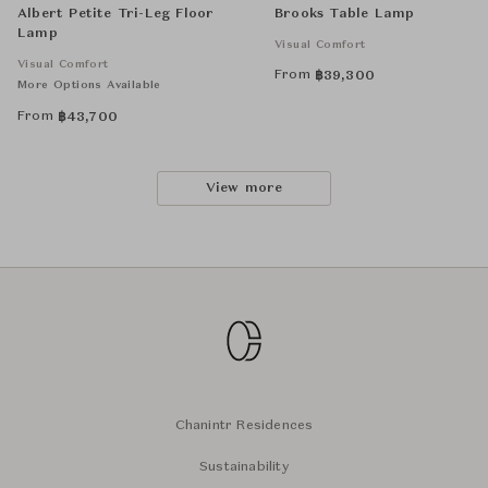
Albert Petite Tri-Leg Floor
Brooks Table Lamp
Lamp
Visual Comfort
Visual Comfort
From
฿
39,300
More Options Available
From
฿
43,700
View more
Chanintr Residences
Sustainability