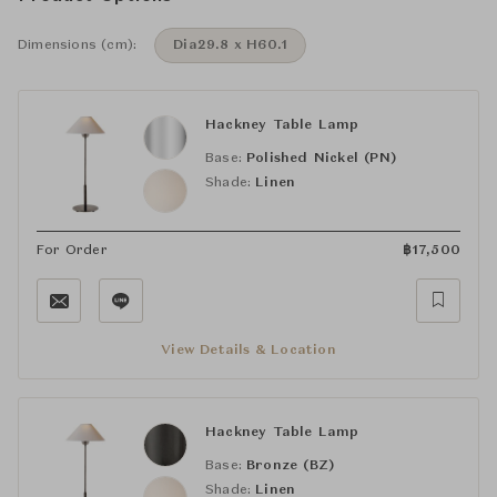
Dimensions (cm):
Dia29.8 x H60.1
Hackney Table Lamp
Base:
Polished Nickel (PN)
Shade:
Linen
For Order
฿
17,500
View Details & Location
Hackney Table Lamp
Base:
Bronze (BZ)
Shade:
Linen