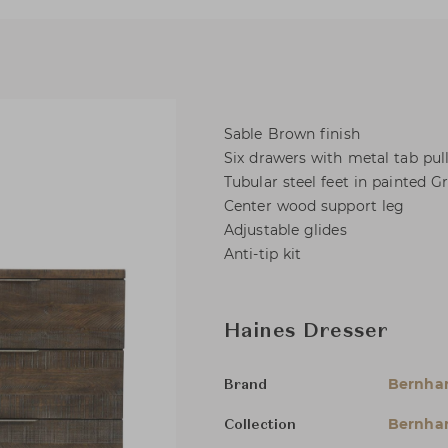
Sable Brown finish
Six drawers with metal tab pul
Tubular steel feet in painted Gr
Center wood support leg
Adjustable glides
Anti-tip kit
Haines Dresser
Bernha
Brand
Bernhar
Collection