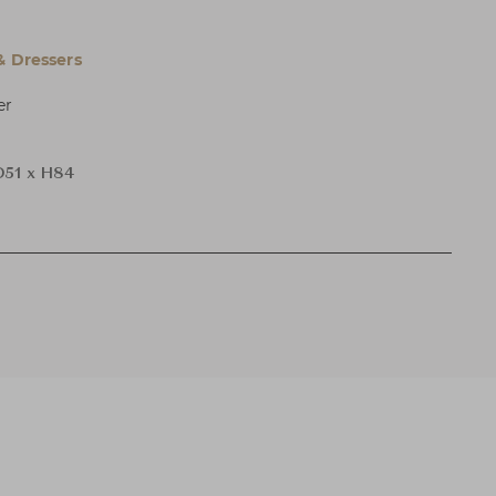
& Dressers
er
D51 x H84