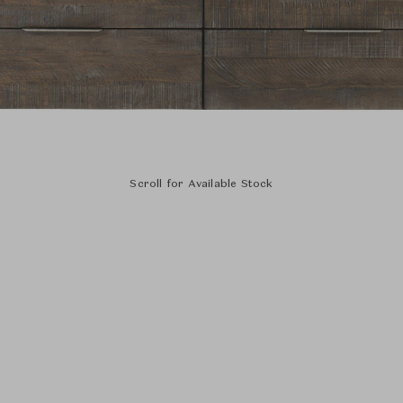
Scroll for Available Stock