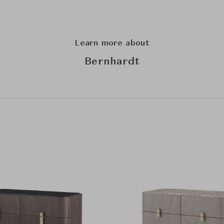
Learn more about
Bernhardt