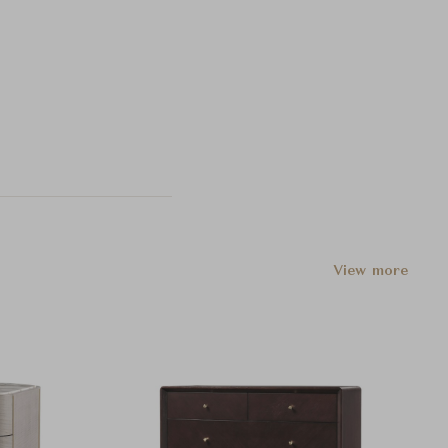
View more