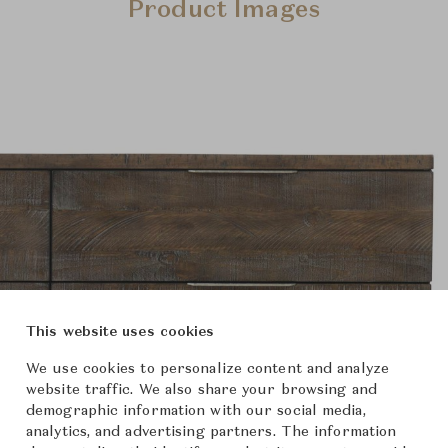
Product Images
This website uses cookies
We use cookies to personalize content and analyze
website traffic. We also share your browsing and
demographic information with our social media,
analytics, and advertising partners. The information