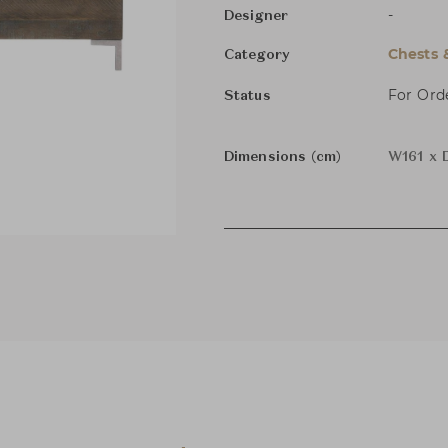
-
Designer
Chests 
Category
For Ord
Status
Dimensions (cm)
W161 x 