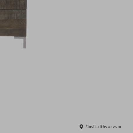
Find in Showroom