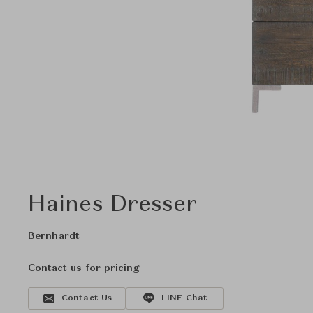
Haines Dresser
Bernhardt
Contact us for pricing
Contact Us
LINE Chat