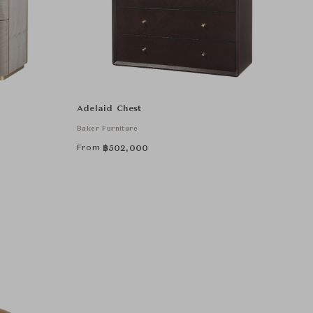
Adelaid Chest
Baker Furniture
From
฿
502,000