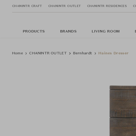
CHANINTR CRAFT
CHANINTR OUTLET
CHANINTR RESIDENCES
C
PRODUCTS
BRANDS
LIVING ROOM
Home
CHANINTR OUTLET
Bernhardt
Haines Dresser