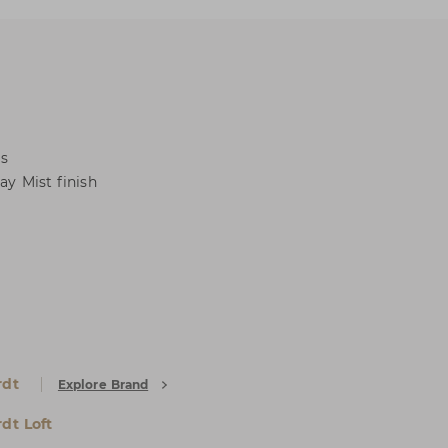
ls
ay Mist finish
rdt
Explore Brand
dt Loft