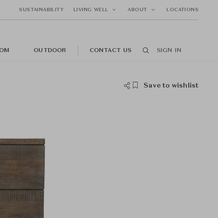
SUSTAINABILITY
LIVING WELL
ABOUT
LOCATIONS
OM
OUTDOOR
CONTACT US
SIGN IN
Save to wishlist