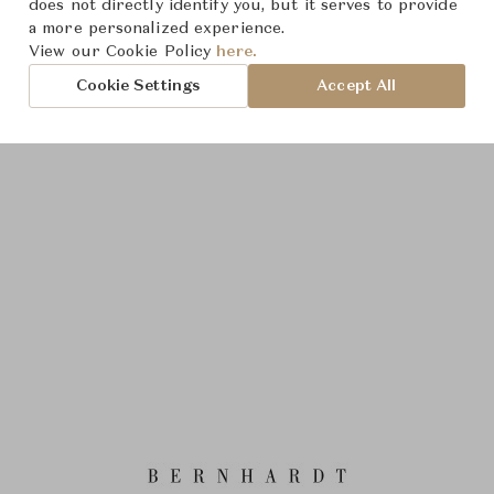
does not directly identify you, but it serves to provide
a more personalized experience.
View our Cookie Policy
here.
Cookie Settings
Accept All