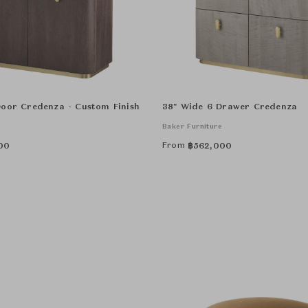
Door Credenza - Custom Finish
38" Wide 6 Drawer Credenza
e
Baker Furniture
From
00
฿
562,000