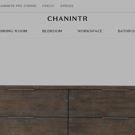
HANINTR PRE OWNED
PERGO
SPRUCE
DINING ROOM
BEDROOM
WORKSPACE
BATHRO