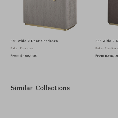
38" Wide 2 Door Credenza
38" Wide 2 
Baker Furniture
Baker Furnitur
From
From
฿
489,000
฿
510,0
Similar Collections