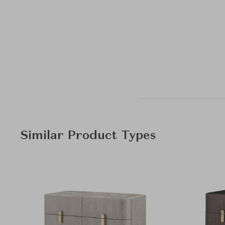
Similar Product Types