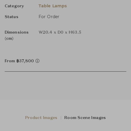
Table Lamps
Category
For Order
Status
Dimensions
W20.4 x D0 x H63.5
(cm)
From ฿37,800
Product Images
Room Scene Images