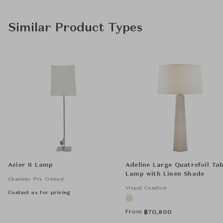
Similar Product Types
Acier II Lamp
Adeline Large Quatrefoil Tab
Lamp with Linen Shade
Chanintr Pre Owned
Visual Comfort
Contact us for pricing
From
฿
70,800