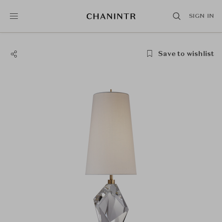
SIGN IN
Save to wishlist