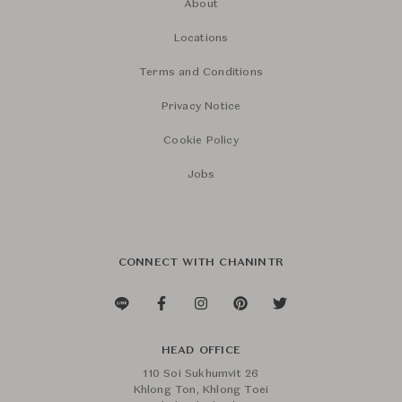
About
Locations
Terms and Conditions
Privacy Notice
Cookie Policy
Jobs
CONNECT WITH CHANINTR
HEAD OFFICE
110 Soi Sukhumvit 26
Khlong Ton, Khlong Toei