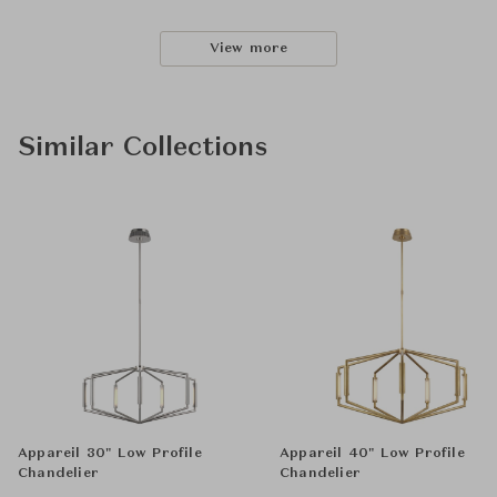
View more
Similar Collections
Appareil 30" Low Profile
Appareil 40" Low Profile
Chandelier
Chandelier