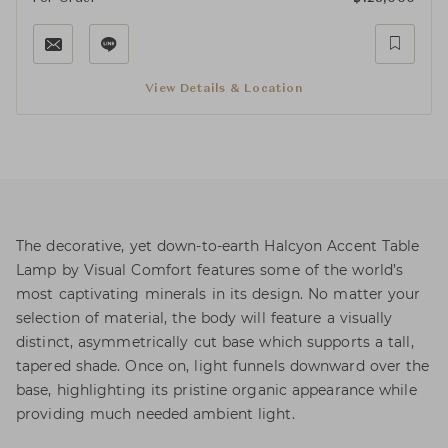
View Details & Location
The decorative, yet down-to-earth Halcyon Accent Table
Lamp by Visual Comfort features some of the world’s
most captivating minerals in its design. No matter your
selection of material, the body will feature a visually
distinct, asymmetrically cut base which supports a tall,
tapered shade. Once on, light funnels downward over the
base, highlighting its pristine organic appearance while
providing much needed ambient light.