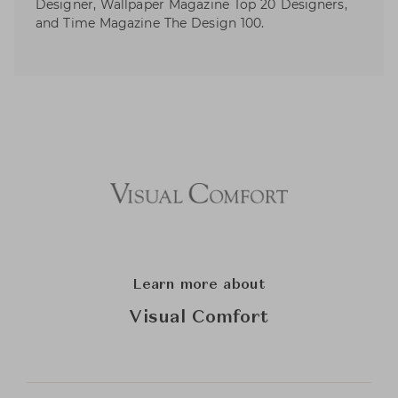
Designer, Wallpaper Magazine Top 20 Designers,
and Time Magazine The Design 100.
Learn more about
Visual Comfort