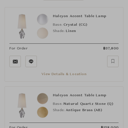
Halcyon Accent Table Lamp
Base:
Crystal (CG)
Shade:
Linen
For Order
฿
37,800
View Details & Location
Halcyon Accent Table Lamp
Base:
Natural Quartz Stone (Q)
Shade:
Antique Brass (AB)
For Order
฿
128,000