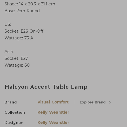
Shade: 14 x 20.3 x 31.1 cm
Base: 7cm Round
US:
Socket: E26 On-Off
Wattage: 75 A
Asia:
Socket: E27
Wattage: 60
Halcyon Accent Table Lamp
Visual Comfort
Explore Brand
Brand
Kelly Wearstler
Collection
Kelly Wearstler
Designer