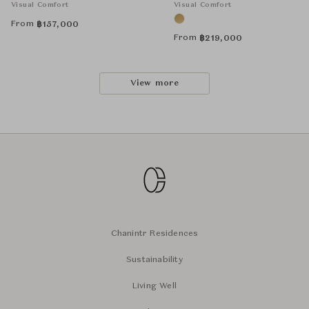
Visual Comfort
Visual Comfort
From
฿
157,000
From
฿
219,000
View more
Chanintr Residences
Sustainability
Living Well