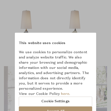
This website uses cookies
We use cookies to personalize content
and analyze website traffic. We also
share your browsing and demographic
information with our social media,
analytics, and advertising partners. The
information does not directly identify
you, but it serves to provide a more
personalized experience.
View our Cookie Policy
here.
Cookie Settings