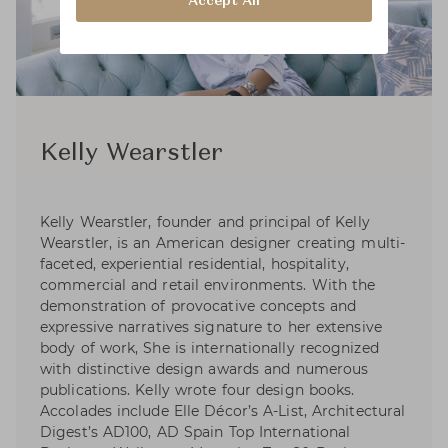
Accept All
Kelly Wearstler
Kelly Wearstler, founder and principal of Kelly
Wearstler, is an American designer creating multi-
faceted, experiential residential, hospitality,
commercial and retail environments. With the
demonstration of provocative concepts and
expressive narratives signature to her extensive
body of work, She is internationally recognized
with distinctive design awards and numerous
publications. Kelly wrote four design books.
Accolades include Elle Décor’s A-List, Architectural
Digest’s AD100, AD Spain Top International