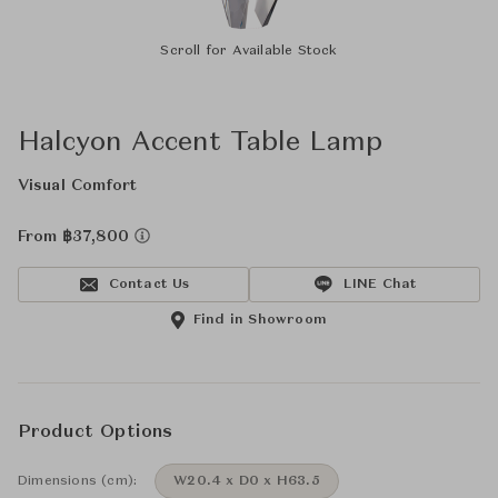
Scroll for Available Stock
Halcyon Accent Table Lamp
Visual Comfort
From ฿37,800
Contact Us
LINE Chat
Find in Showroom
Product Options
Dimensions (cm):
W20.4 x D0 x H63.5