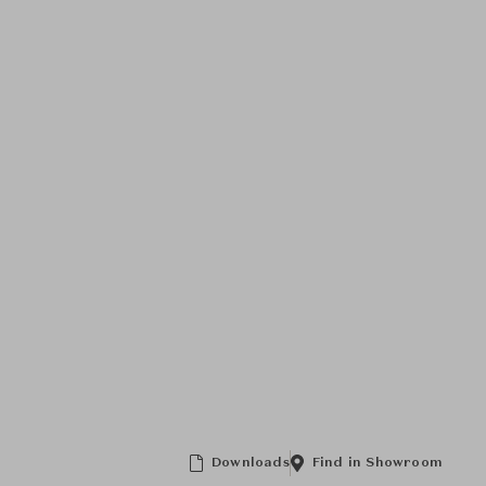
Downloads
Find in Showroom