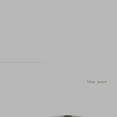
View more