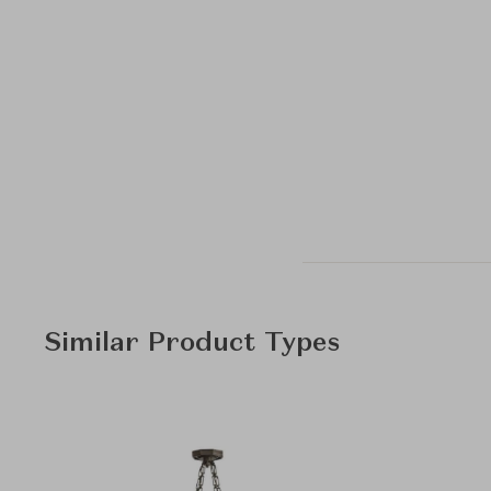
Similar Product Types