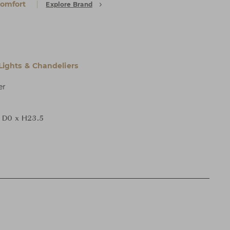
Comfort
Explore Brand
 Lights & Chandeliers
er
 D0 x H23.5