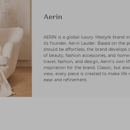
Aerin
AERIN is a global luxury lifestyle brand i
its founder, Aerin Lauder. Based on the pr
should be effortless, the brand develops 
of beauty, fashion accessories, and home 
travel, fashion, and design, Aerin's own li
inspiration for the brand. Classic, but a
view, every piece is created to make life 
ease and refinement.