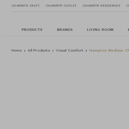
CHANINTR CRAFT
CHANINTR OUTLET
CHANINTR RESIDENCES
C
PRODUCTS
BRANDS
LIVING ROOM
Home
All Products
Visual Comfort
Hampton Medium Ch