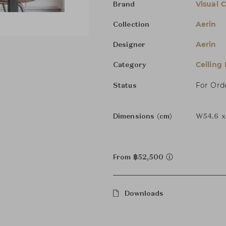
Visual 
Brand
Aerin
Collection
Aerin
Designer
Ceiling
Category
For Ord
Status
Dimensions (cm)
W54.6 x
From ฿52,500
Downloads