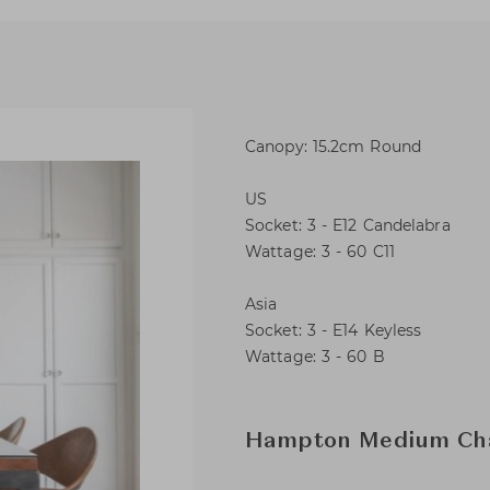
Canopy: 15.2cm Round
US
Socket: 3 - E12 Candelabra
Wattage: 3 - 60 C11
Asia
Socket: 3 - E14 Keyless
Wattage: 3 - 60 B
Hampton Medium Cha