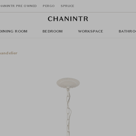
HANINTR PRE OWNED
PERGO
SPRUCE
DINING ROOM
BEDROOM
WORKSPACE
BATHRO
andelier