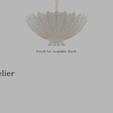
Scroll for Available Stock
lier