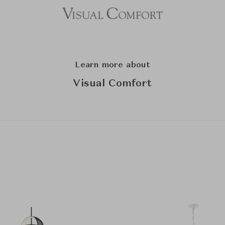
Learn more about
Visual Comfort