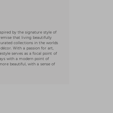
nspired by the signature style of
emise that living beautifully
curated collections in the worlds
décor. With a passion for art,
festyle serves as a focal point of
lways with a modern point of
more beautiful, with a sense of