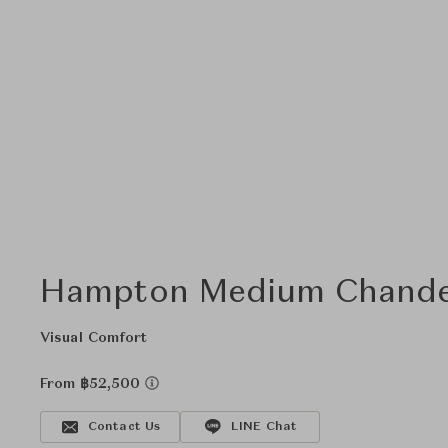
Hampton Medium Chande
Visual Comfort
From ฿52,500
Contact Us
LINE Chat