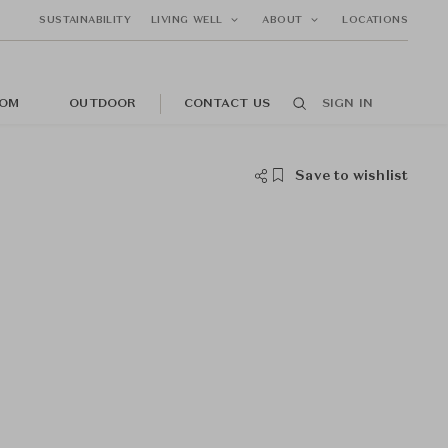
SUSTAINABILITY
LIVING WELL
ABOUT
LOCATIONS
OM
OUTDOOR
CONTACT US
SIGN IN
Save to wishlist