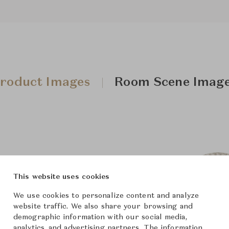
roduct Images
Room Scene Imag
This website uses cookies
We use cookies to personalize content and analyze
website traffic. We also share your browsing and
demographic information with our social media,
analytics, and advertising partners. The information