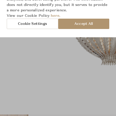
does not directly identify you, but it serves to provide
a more personalized experience.
View our Cookie Policy
here.
Cookie Settings
Accept All