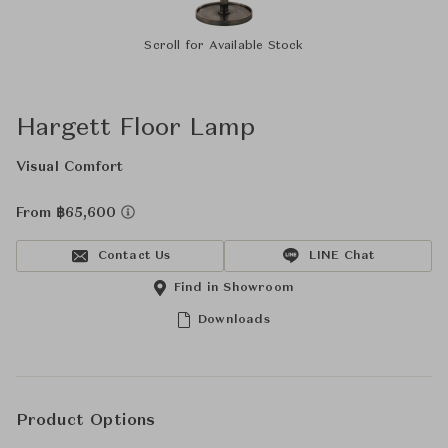
Scroll for Available Stock
Hargett Floor Lamp
Visual Comfort
From ฿65,600
Contact Us
LINE Chat
Find in Showroom
Downloads
Product Options