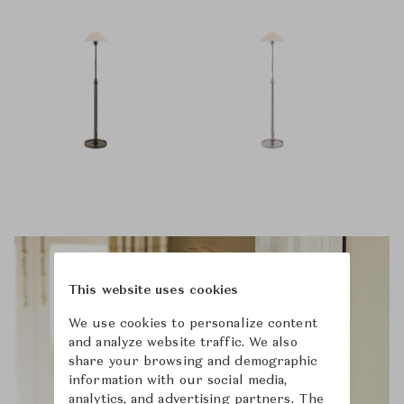
This website uses cookies
We use cookies to personalize content
and analyze website traffic. We also
share your browsing and demographic
information with our social media,
analytics, and advertising partners. The