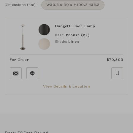
Dimensions (cm):
W30.5 x D0 x H100.3-135.3
Hargett Floor Lamp
Base:
Bronze (BZ)
Shade:
Linen
For Order
฿
70,800
View Details & Location