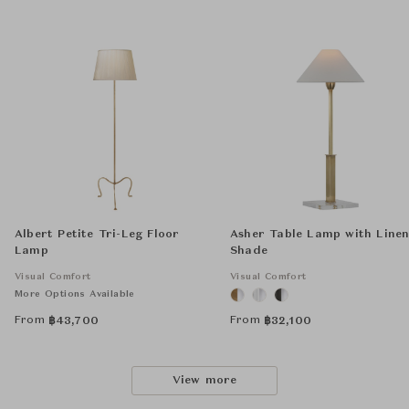
Albert Petite Tri-Leg Floor
Asher Table Lamp with Line
Lamp
Shade
Visual Comfort
Visual Comfort
More Options Available
From
From
฿
43,700
฿
32,100
View more