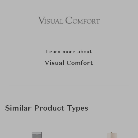
Learn more about
Visual Comfort
Similar Product Types