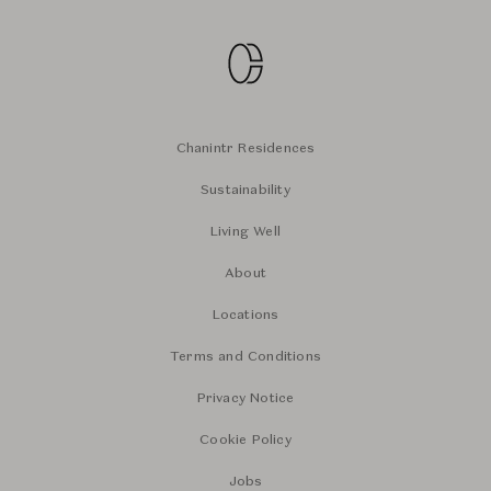
Chanintr Residences
Sustainability
Living Well
About
Locations
Terms and Conditions
Privacy Notice
Cookie Policy
Jobs