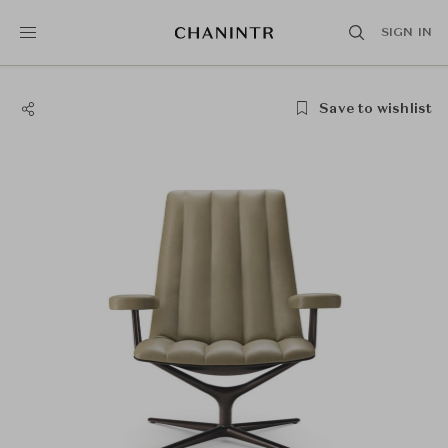
SIGN IN
Save to wishlist