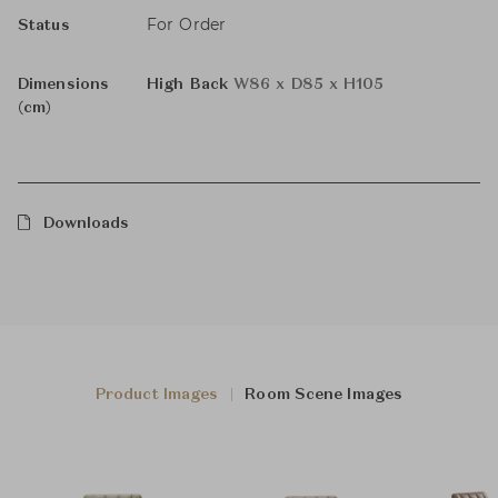
For Order
Status
Dimensions
High Back
W86 x D85 x H105
(cm)
Downloads
Product Images
Room Scene Images