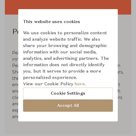
This website uses cookies
PearsonLloyd
We use cookies to personalize content
and analyze website traffic. We also
share your browsing and demographic
information with our social media,
PearsonLloyd is a product, furniture and
analytics, and advertising partners. The
innovation design studio led by founders Luke
information does not directly identify
Pearson and Tom Lloyd, and run from a studio in
you, but it serves to provide a more
Shoreditch, East London. For the last twenty years,
personalized experience.
the agency has designed products, systems and
View our Cookie Policy
here.
environments for the home, workplace, transport
and healthcare sectors. Its close relationship with
Cookie Settings
clients including consumer brands, manufacturers
and retailers has given the agency unparalleled
Accept All
experience in understanding the needs of users
and the demands of business.