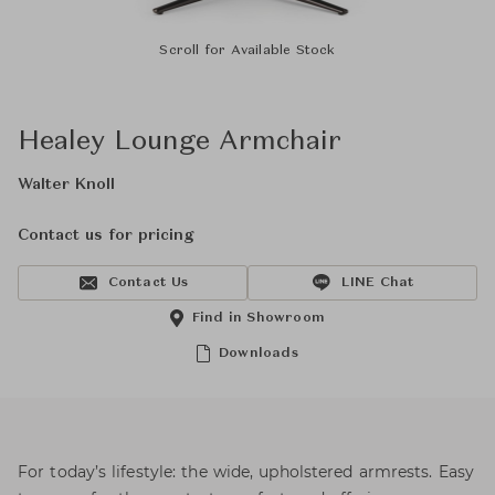
Scroll for Available Stock
Healey Lounge Armchair
Walter Knoll
Contact us for pricing
Contact Us
LINE Chat
Find in Showroom
Downloads
For today’s lifestyle: the wide, upholstered armrests. Easy