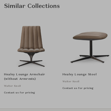
Similar Collections
Healey Lounge Armchair
Healey Lounge Stool
(without Armrests)
Walter Knoll
Walter Knoll
Contact us for pricing
Contact us for pricing