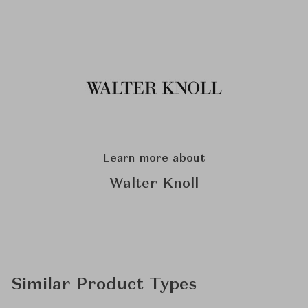
Learn more about
Walter Knoll
Similar Product Types