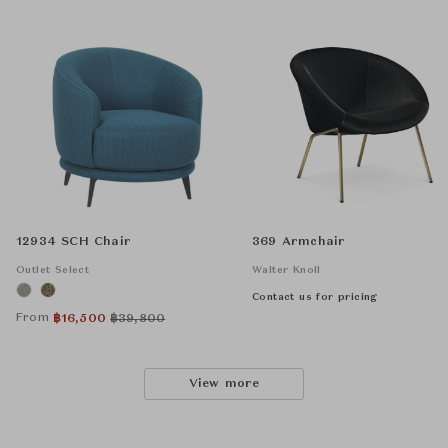
12934 SCH Chair
369 Armchair
Outlet Select
Walter Knoll
Contact us for pricing
From
฿
16,500
฿
39,800
View more