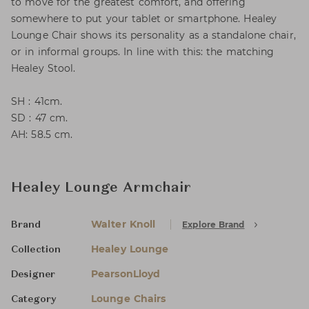
to move for the greatest comfort, and offering
somewhere to put your tablet or smartphone. Healey
Lounge Chair shows its personality as a standalone chair,
or in informal groups. In line with this: the matching
Healey Stool.
SH : 41cm.
SD : 47 cm.
AH: 58.5 cm.
Healey Lounge Armchair
Walter Knoll
Explore Brand
Brand
Healey Lounge
Collection
PearsonLloyd
Designer
Lounge Chairs
Category