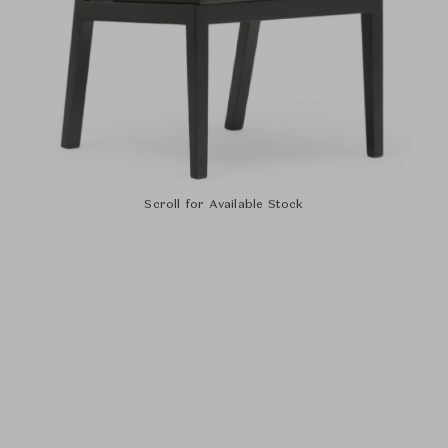
Scroll for Available Stock