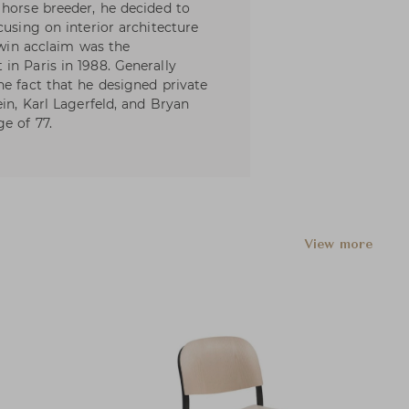
 horse breeder, he decided to
cusing on interior architecture
o win acclaim was the
in Paris in 1988. Generally
he fact that he designed private
ein, Karl Lagerfeld, and Bryan
e of 77.
View more