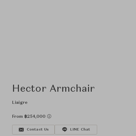
Hector Armchair
Liaigre
From ฿254,000
Contact Us
LINE Chat