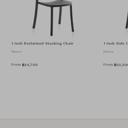
1 Inch Reclaimed Stacking Chair
1 Inch Side 
Emeco
Emeco
From
From
฿
24,700
฿
35,50