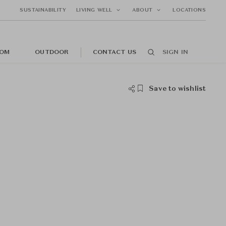
SUSTAINABILITY
LIVING WELL
ABOUT
LOCATIONS
OM
OUTDOOR
CONTACT US
SIGN IN
Save to wishlist