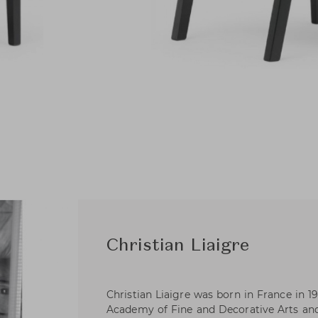
Christian Liaigre
Christian Liaigre was born in France in 19
Academy of Fine and Decorative Arts an