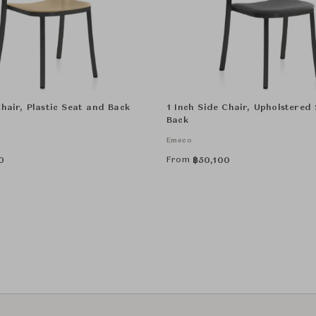
Chair, Plastic Seat and Back
1 Inch Side Chair, Upholstered
Back
Emeco
From
0
฿
50,100