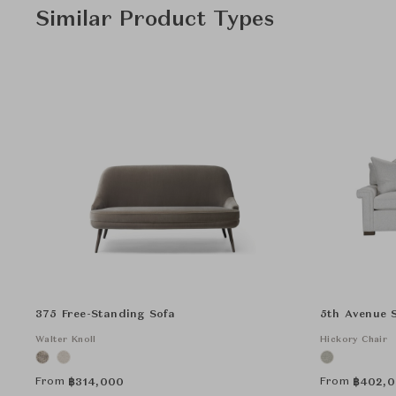
Similar Product Types
375 Free-Standing Sofa
5th Avenue 
Walter Knoll
Hickory Chair
From
From
฿
314,000
฿
402,