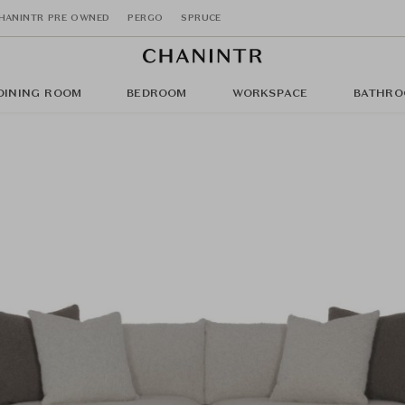
HANINTR PRE OWNED
PERGO
SPRUCE
DINING ROOM
BEDROOM
WORKSPACE
BATHRO