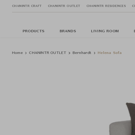
CHANINTR CRAFT
CHANINTR OUTLET
CHANINTR RESIDENCES
C
PRODUCTS
BRANDS
LIVING ROOM
Home
CHANINTR OUTLET
Bernhardt
Helena Sofa