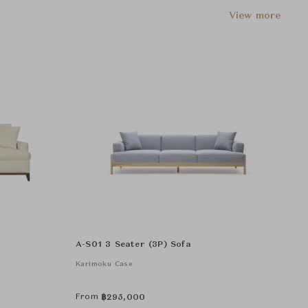
View more
A-S01 3 Seater (3P) Sofa
Karimoku Case
From
฿
295,000