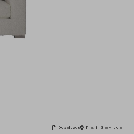
Downloads
Find in Showroom