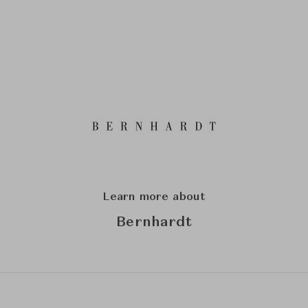
Learn more about
Bernhardt