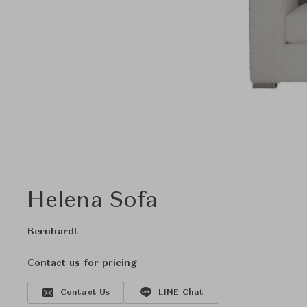
Helena Sofa
Bernhardt
Contact us for pricing
Contact Us
LINE Chat