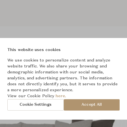
This website uses cookies
Product Images
We use cookies to personalize content and analyze
website traffic. We also share your browsing and
demographic information with our social media,
analytics, and advertising partners. The information
does not directly identify you, but it serves to provide
a more personalized experience.
View our Cookie Policy
here.
Cookie Settings
Accept All