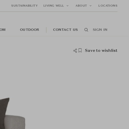
SUSTAINABILITY
LIVING WELL
ABOUT
LOCATIONS
OM
OUTDOOR
CONTACT US
SIGN IN
Save to wishlist