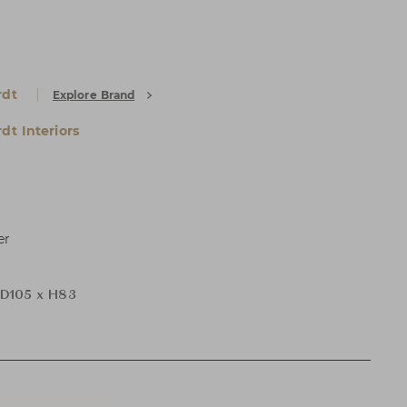
rdt
Explore Brand
dt Interiors
er
D105 x H83