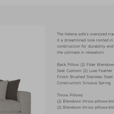
The Helena sofa's oversized tra
it a streamlined look rooted i
construction for durability and
the ultimate in relaxation.
Back Pillow: (2) Fiber Blendow
Seat Cushion: (2) Luxe Feathe
Finish: Brushed Stainless Steel
Construction: Sinuous Spring
Throw Pillows:
(2) Blendown throw pillows-knif
(2) Blendown throw pillows-knif