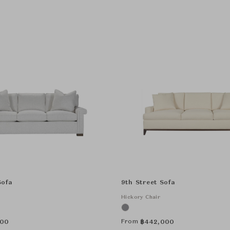
Sofa
9th Street Sofa
Hickory Chair
From
000
฿
442,000