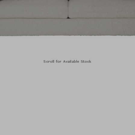
Scroll for Available Stock