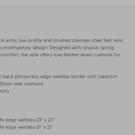
ck arms, low profile and brushed stainless steel feet lend
n contemporary design. Designed with sinuous spring
 comfort, the sofa offers luxe feather-down cushions for
n back pillows-box edge weltless border with topstitch
r Down seat cushions
 only
e edge weltless-23" x 23"
e edge weltless-21" x 21"