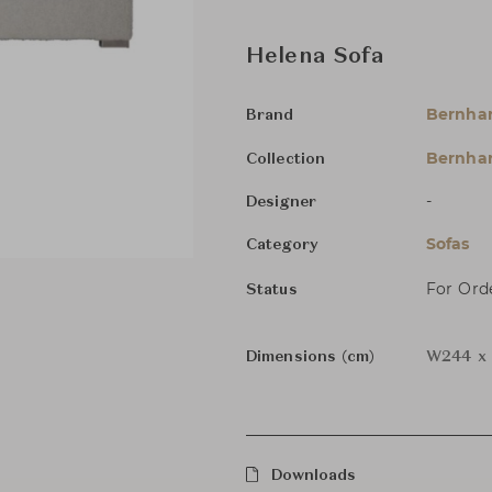
Helena Sofa
Bernha
Brand
Bernhar
Collection
-
Designer
Sofas
Category
For Ord
Status
Dimensions (cm)
W244 x 
Downloads